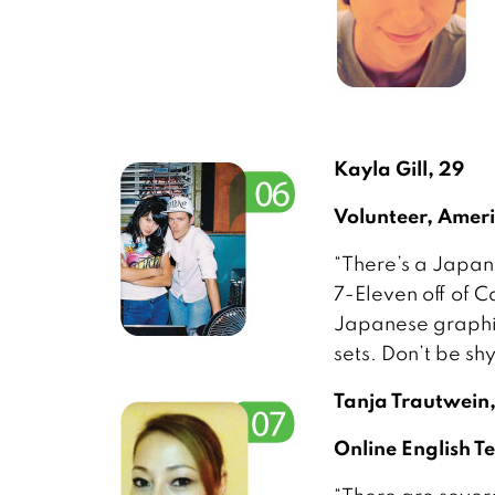
Kayla Gill, 29
Volunteer, Amer
“There’s a Japane
7-Eleven off of C
Japanese graphic
sets. Don’t be sh
Tanja Trautwein
Online English 