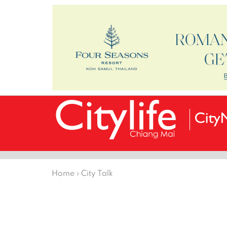
Home
›
City Talk