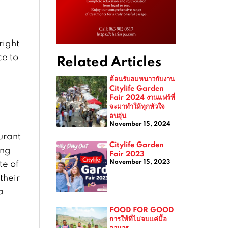
right
ce to
Related Articles
ต้อนรับลมหนาวกับงาน
Citylife Garden
Fair 2024 งานแฟร์ที่
จะมาทำให้ทุกหัวใจ
อบอุ่น
November 15, 2024
aurant
Citylife Garden
ang
Fair 2023
November 15, 2023
te of
their
a
FOOD FOR GOOD
การให้ที่ไม่จบแค่มื้อ
อาหาร