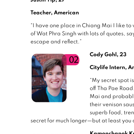
Teacher, American
“I have one place in Chiang Mai I like to
of Wat Phra Singh with lots of quotes, say
escape and reflect.”
Cody Gohl, 23
Citylife Intern, 
“My secret spot is
off Tha Pae Road.
Mai and probably 
their venison sau
superb food, tren
secret for much longer—but at least you ca
Kamonchanok K