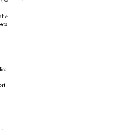
Kaew
 the
ets
irst
ort