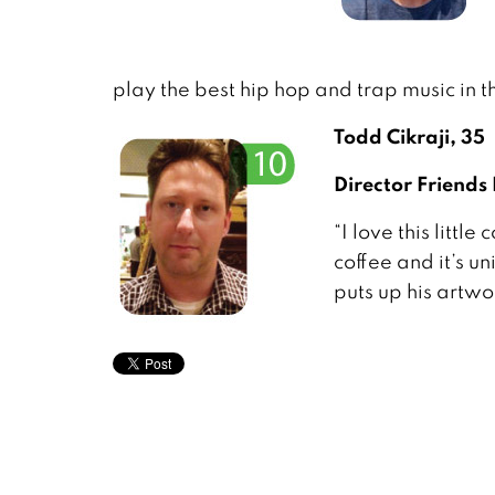
play the best hip hop and trap music in th
Todd Cikraji, 35
Director Friends
“I love this litt
coffee and it’s u
puts up his artwor