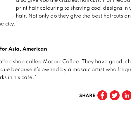
print hair colouring to shaving cool designs in 
hair. Not only do they give the best haircuts a
e city.”
 For Asia, American
le coffee shop called Mosaic Coffee. They have good, 
nique because it’s owned by a mosaic artist who frequ
ks in his café.”
SHARE