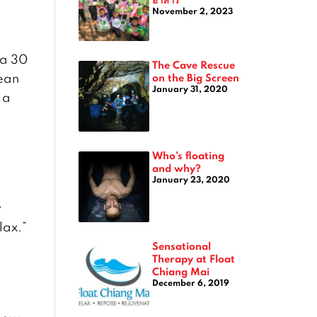
November 2, 2023
 a 30
The Cave Rescue
lean
on the Big Screen
January 31, 2020
 a
Who’s floating
and why?
January 23, 2020
y
lax.”
Sensational
Therapy at Float
Chiang Mai
December 6, 2019