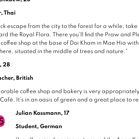
er, Thai
ck escape from the city to the forest for a while, take
rd the Royal Flora. There you’ll find the Praw and P
 coffee shop at the base of Doi Kham in Mae Hia with
ere, situated in the middle of trees and nature.”
, 28
cher, British
dorable coffee shop and bakery is very appropriatel
Café. It’s in an oasis of green and a great place to re
Julian Kossmann, 17
Student, German