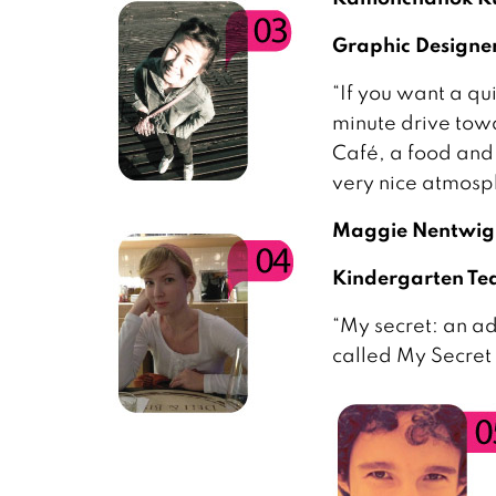
Graphic Design
“If you want a qui
minute drive towa
Café, a food and
very nice atmosph
Maggie Nentwig
Kindergarten Tea
“My secret: an a
called My Secret 