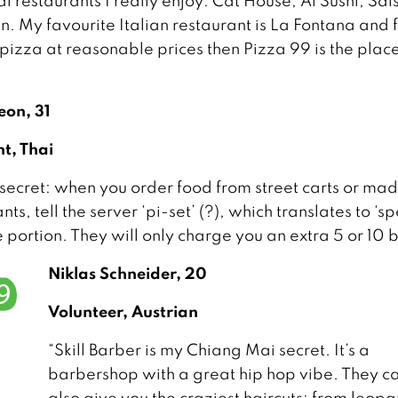
l restaurants I really enjoy: Cat House, Ai Sushi, Sal
. My favourite Italian restaurant is La Fontana and 
izza at reasonable prices then Pizza 99 is the place
on, 31
nt, Thai
 secret: when you order food from street carts or ma
ts, tell the server ‘pi-set’ (?), which translates to ‘sp
e portion. They will only charge you an extra 5 or 10 
Niklas Schneider, 20
Volunteer, Austrian
“Skill Barber is my Chiang Mai secret. It’s a
barbershop with a great hip hop vibe. They c
also give you the craziest haircuts: from leop