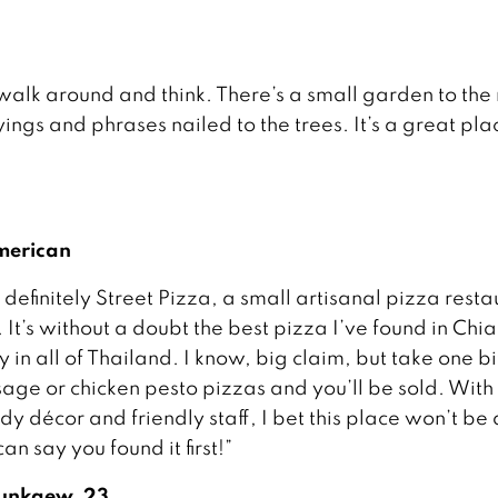
 walk around and think. There’s a small garden to the 
ings and phrases nailed to the trees. It’s a great pla
American
 definitely Street Pizza, a small artisanal pizza rest
 It’s without a doubt the best pizza I’ve found in Chi
in all of Thailand. I know, big claim, but take one bi
sage or chicken pesto pizzas and you’ll be sold. With 
dy décor and friendly staff, I bet this place won’t be 
n say you found it first!”
unkaew, 23