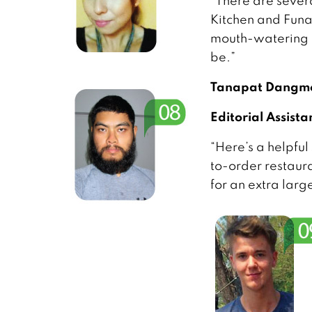
“There are severa
Kitchen and Funan
mouth-watering p
be.”
Tanapat Dangme
Editorial Assista
“Here’s a helpful
to-order restauran
for an extra larg