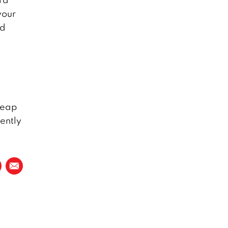
your
nd
cheap
ently