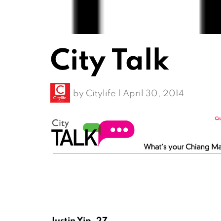
City Talk
by
Citylife
|
April 30, 2014
Justin Yip, 27