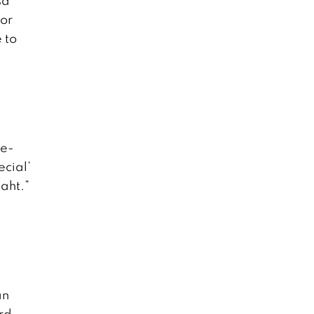
sa
for
 to
de-
ecial’
baht.”
an
ard