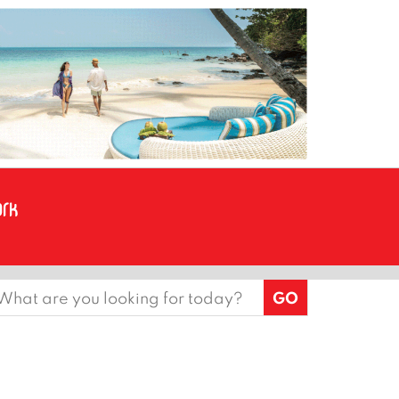
earch
or: