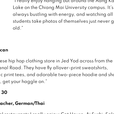
“I really enjoy hanging out around the Aang 
Lake on the Chiang Mai University campus. It’s
always bustling with energy, and watching all
students take photos of themselves just never g
old.”
ican
se hip hop clothing store in Jed Yod across from the f
anal Road. They have fly allover-print sweatshirts,
 print tees, and adorable two-piece hoodie and sh
y, get your haggle on.”
, 30
Teacher, German/Thai