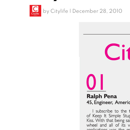
by
Citylife
|
December 28, 2010