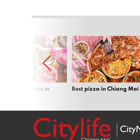
 pot restaurants in
Best pizza in Chiang Mai
 Mai