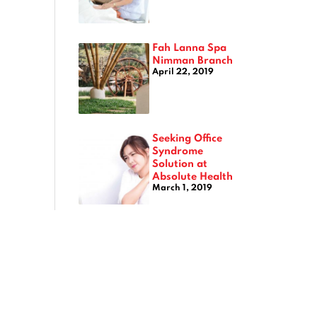
Fah Lanna Spa
Nimman Branch
April 22, 2019
Seeking Office
Syndrome
Solution at
Absolute Health
March 1, 2019