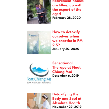
Retirement homes
are filling up with
the export of the
aged
February 28, 2020
How to detoxify
ourselves when
we breathe in PM
2.5?
January 30, 2020
Sensational
Therapy at Float
Chiang Mai
December 6, 2019
Detoxifying the
Body and Soul at
Absolute Health
November 29, 2019