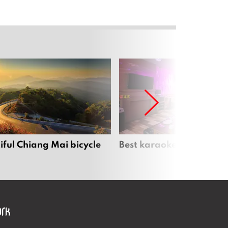
iful Chiang Mai bicycle
Best karaoke bars in Ch