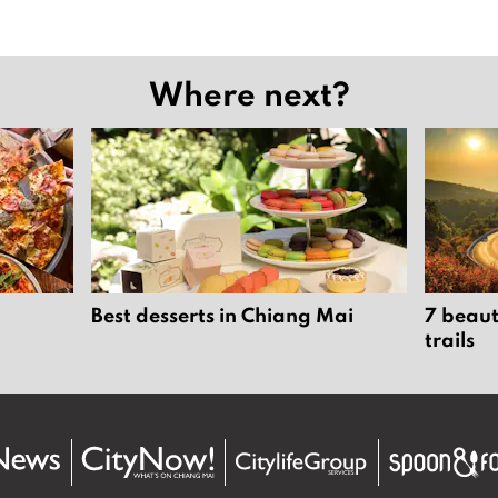
Where next?
Best desserts in Chiang Mai
7 beaut
trails