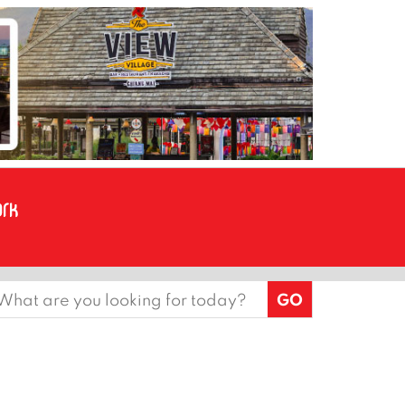
earch
or: