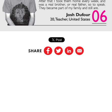
SHARE