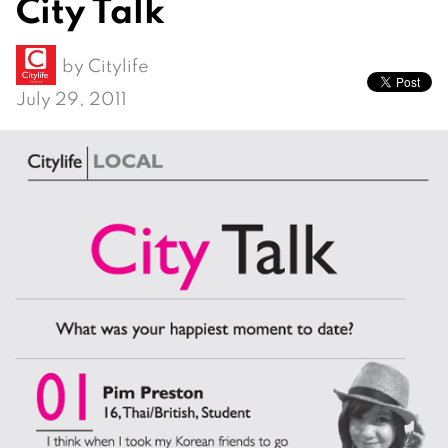
City Talk
by
Citylife
July 29, 2011