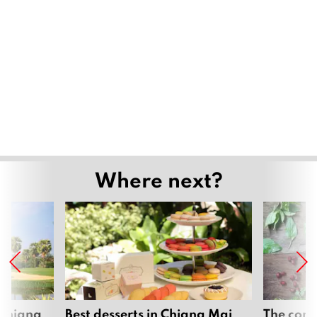
Where next?
 Chiang
Best desserts in Chiang Mai
The comp