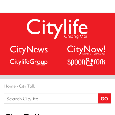
Home
›
City Talk
Search
for: