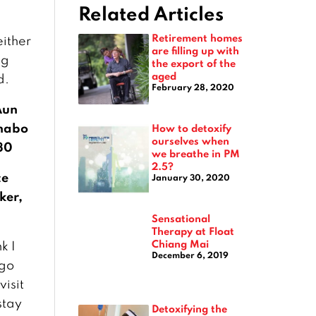
Related Articles
Retirement homes
either
are filling up with
ng
the export of the
aged
d.
February 28, 2020
Aun
habo
How to detoxify
ourselves when
30
we breathe in PM
2.5?
ce
January 30, 2020
ker,
Sensational
Therapy at Float
Chiang Mai
nk I
December 6, 2019
 go
visit
stay
Detoxifying the