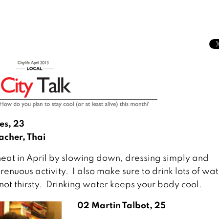
es, 23
acher, Thai
heat in April by slowing down, dressing simply and
renuous activity. I also make sure to drink lots of wat
 not thirsty. Drinking water keeps your body cool.
02 Martin Talbot, 25