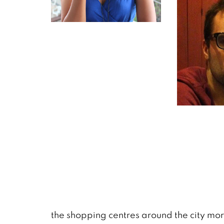
the shopping centres around the city mo