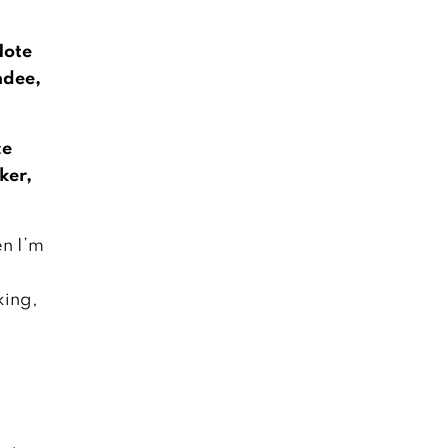
Note
dee,
ce
ker,
n I’m
ing,