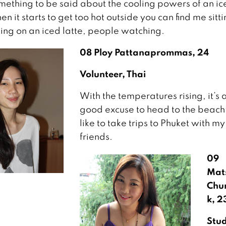
omething to be said about the cooling powers of an ic
n it starts to get too hot outside you can find me sitti
ping on an iced latte, people watching.
08 Ploy Pattanaprommas, 24
Volunteer, Thai
With the temperatures rising, it’s 
good excuse to head to the beach.
like to take trips to Phuket with my
friends.
09
Mat
Chu
k, 2
Stu