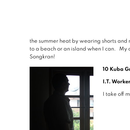
the summer heat by wearing shorts and ma
to a beach or an island when I can. My o
Songkran!
10 Kuba Gr
I.T. Worker
I take off 