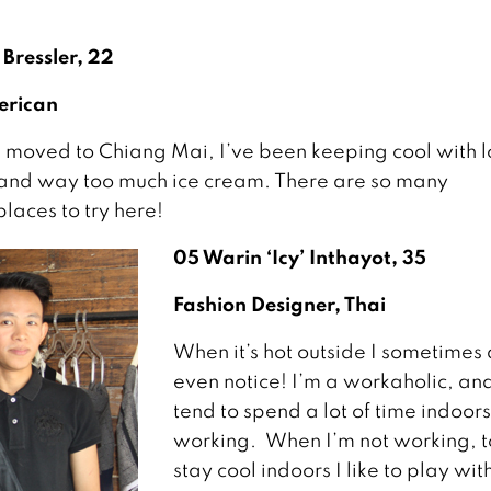
 Bressler, 22
erican
I moved to Chiang Mai, I’ve been keeping cool with lo
and way too much ice cream. There are so many
aces to try here!
05 Warin ‘Icy’ Inthayot, 35
Fashion Designer, Thai
When it’s hot outside I sometimes 
even notice! I’m a workaholic, an
tend to spend a lot of time indoors
working. When I’m not working, t
stay cool indoors I like to play wi