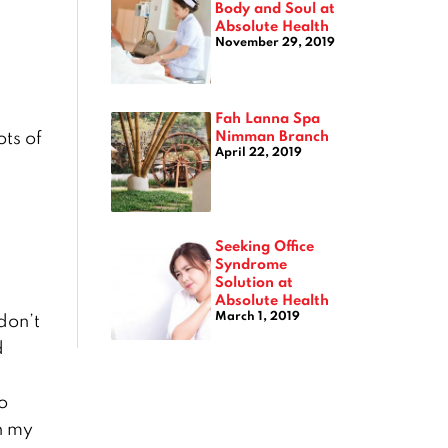
Body and Soul at
Absolute Health
November 29, 2019
Fah Lanna Spa
Nimman Branch
ts of
April 22, 2019
Seeking Office
Syndrome
Solution at
Absolute Health
March 1, 2019
don’t
d
o
th my