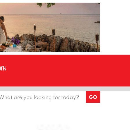
earch
or: