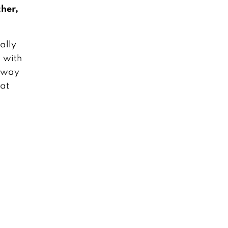
her,
ually
 with
 away
 at