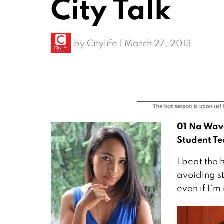
City Talk
by
Citylife
|
March 27, 2013
01 Na Wav
Student Te
I beat the 
avoiding st
even if I’m