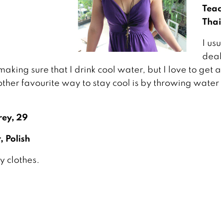
Teac
Thai
I us
deal
king sure that I drink cool water, but I love to get
ther favourite way to stay cool is by throwing water
ey, 29
, Polish
my clothes.