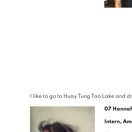
I like to go to Huay Tung Tao Lake and d
07 Hannah
Intern, Am