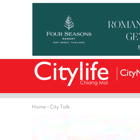
Home
›
City Talk