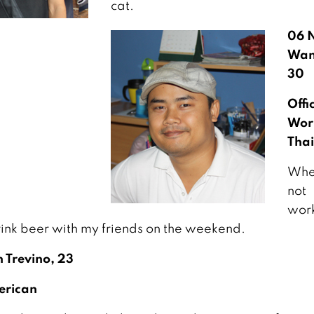
cat.
06 
Wan
30
Offi
Wor
Thai
Whe
not
work
rink beer with my friends on the weekend.
 Trevino, 23
erican