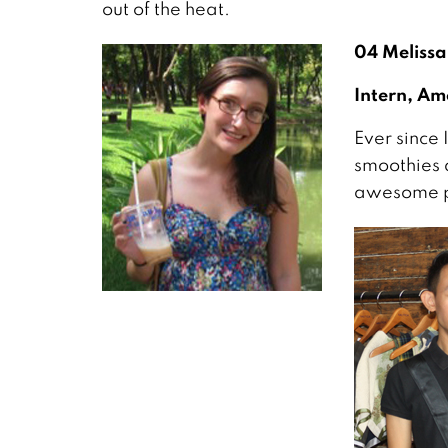
out of the heat.
04
Melissa
Intern, Am
Ever since 
smoothies 
awesome pl