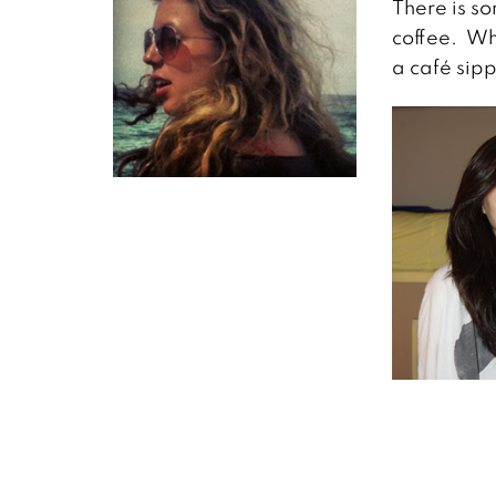
There is s
coffee. Whe
a café sip