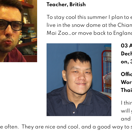
Teacher, British
To stay cool this summer I plan to 
live in the snow dome at the Chia
Mai Zoo…or move back to Englan
03 
Dec
on, 
Offi
Wor
Thai
I thi
will
and 
re often. They are nice and cool, and a good way to 