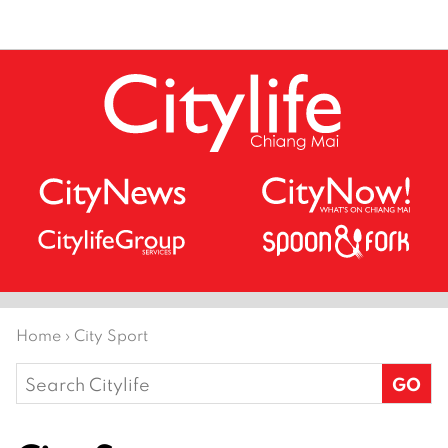
Home
›
City Sport
Search
for: