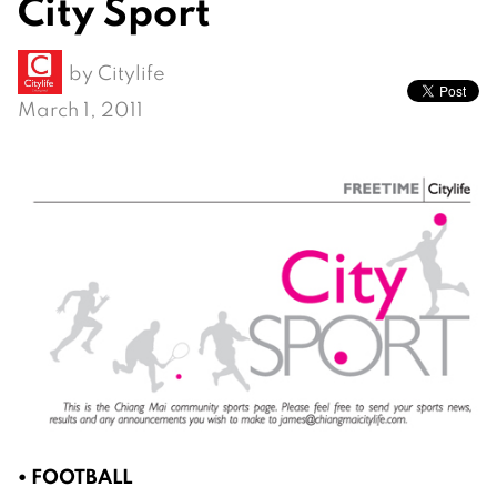
City Sport
by
Citylife
March 1, 2011
• FOOTBALL