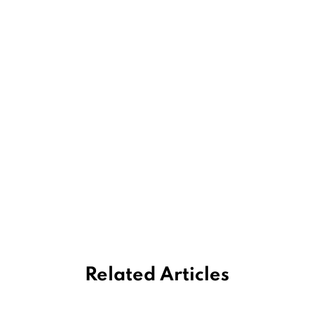
Related Articles