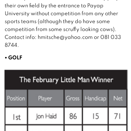
their own field by the entrance to Payap
University without competition from any other
sports teams (although they do have some
competition from some scruffy looking cows).
Contact info: hmitsche@yahoo.com or 081 033
8744.
• GOLF