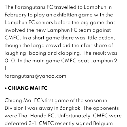
The Farangutans FC travelled to Lamphun in
February to play an exhibition game with the
Lamphun FC seniors before the big game that
involved the new Lamphun FC team against
CMFC. In a short game there was little action,
though the large crowd did their fair share of
laughing, booing and clapping. The result was
0-0. In the main game CMFC beat Lamphun 2-
1.
farangutans@yahoo.com
• CHIANG MAI FC
Chiang Mai FC’s first game of the season in
Division 1 was away in Bangkok. The opponents
were Thai Honda FC. Unfortunately, CMFC were
defeated 3-1. CMFC recently signed Belgium