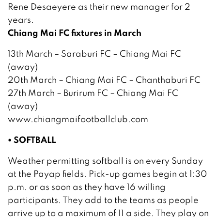
Rene Desaeyere as their new manager for 2
years.
Chiang Mai FC fixtures in March
13th March – Saraburi FC – Chiang Mai FC
(away)
20th March – Chiang Mai FC – Chanthaburi FC
27th March – Burirum FC – Chiang Mai FC
(away)
www.chiangmaifootballclub.com
• SOFTBALL
Weather permitting softball is on every Sunday
at the Payap fields. Pick-up games begin at 1:30
p.m. or as soon as they have 16 willing
participants. They add to the teams as people
arrive up to a maximum of 11 a side. They play on