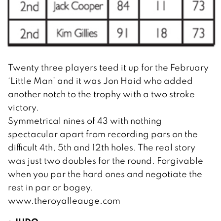
Twenty three players teed it up for the February
‘Little Man’ and it was Jon Haid who added
another notch to the trophy with a two stroke
victory.
Symmetrical nines of 43 with nothing
spectacular apart from recording pars on the
difficult 4th, 5th and 12th holes. The real story
was just two doubles for the round. Forgivable
when you par the hard ones and negotiate the
rest in par or bogey.
www.theroyalleauge.com