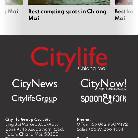
ang Mai
Best camping spots in Chiang
Best kar
Mai
Mai
Citylife Group Co. Ltd.
Phone:
Jing Jai Market, A56-A58,
Office
+66 062 950 9492
Zone A, 45 Asadathorn Road,
Sales
+66 97 256 4084
Patan,
Chiang Mai
,
50300