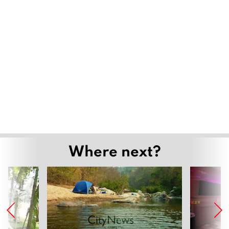
Where next?