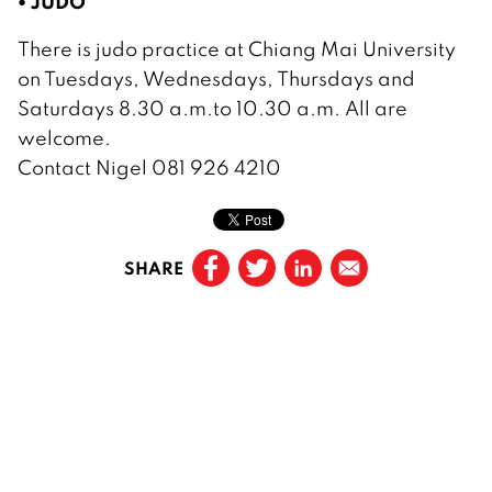
• JUDO
There is judo practice at Chiang Mai University
on Tuesdays, Wednesdays, Thursdays and
Saturdays 8.30 a.m.to 10.30 a.m. All are
welcome.
Contact Nigel 081 926 4210
SHARE