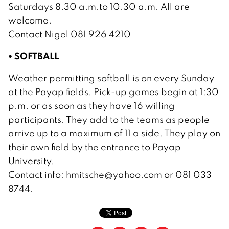
Saturdays 8.30 a.m.to 10.30 a.m. All are
welcome.
Contact Nigel 081 926 4210
• SOFTBALL
Weather permitting softball is on every Sunday
at the Payap fields. Pick-up games begin at 1:30
p.m. or as soon as they have 16 willing
participants. They add to the teams as people
arrive up to a maximum of 11 a side. They play on
their own field by the entrance to Payap
University.
Contact info: hmitsche@yahoo.com or 081 033
8744.