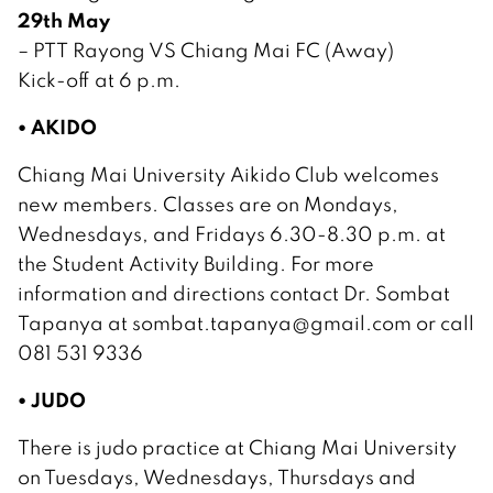
29th May
– PTT Rayong VS Chiang Mai FC (Away)
Kick-off at 6 p.m.
• AKIDO
Chiang Mai University Aikido Club welcomes
new members. Classes are on Mondays,
Wednesdays, and Fridays 6.30-8.30 p.m. at
the Student Activity Building. For more
information and directions contact Dr. Sombat
Tapanya at sombat.tapanya@gmail.com or call
081 531 9336
• JUDO
There is judo practice at Chiang Mai University
on Tuesdays, Wednesdays, Thursdays and