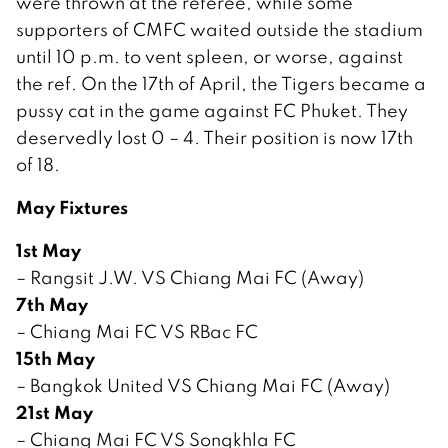
were thrown at the referee, while some
supporters of CMFC waited outside the stadium
until 10 p.m. to vent spleen, or worse, against
the ref. On the 17th of April, the Tigers became a
pussy cat in the game against FC Phuket. They
deservedly lost 0 – 4. Their position is now 17th
of 18.
May Fixtures
1st May
– Rangsit J.W. VS Chiang Mai FC (Away)
7th May
– Chiang Mai FC VS RBac FC
15th May
– Bangkok United VS Chiang Mai FC (Away)
21st May
– Chiang Mai FC VS Songkhla FC