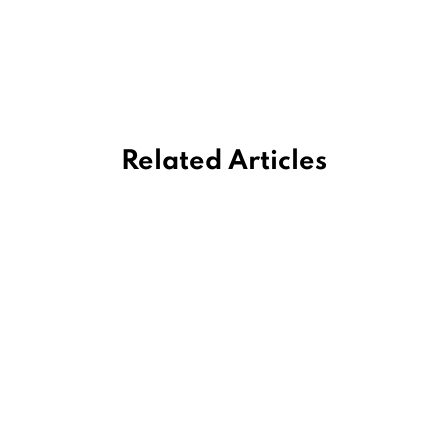
Related Articles