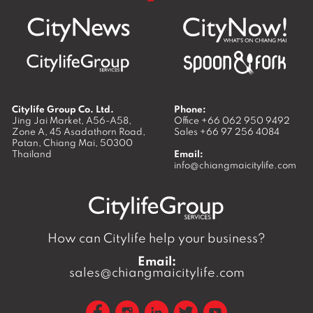
Citylife Group Co. Ltd.
Phone:
Jing Jai Market, A56-A58,
Office
+66 062 950 9492
Zone A, 45 Asadathorn Road,
Sales
+66 97 256 4084
Patan,
Chiang Mai
,
50300
Thailand
Email:
info@chiangmaicitylife.com
How can Citylife help your business?
Email:
sales@chiangmaicitylife.com