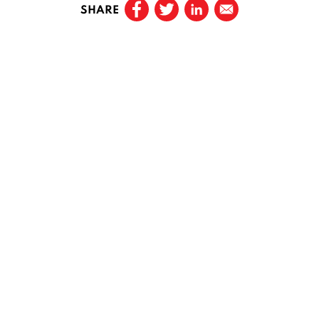
SHARE