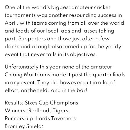
One of the world’s biggest amateur cricket
tournaments was another resounding success in
April, with teams coming from all over the world
and loads of our local lads and lasses taking
part. Supporters and those just after a few
drinks and a laugh also turned up for the yearly
event that never fails in its objectives.
Unfortunately this year none of the amateur
Chiang Mai teams made it past the quarter finals
in any event. They did however put in a lot of
effort, on the field…and in the bar!
Results: Sixes Cup Champions
Winners: Redlands Tigers
Runners-up: Lords Taverners
Bromley Shield: