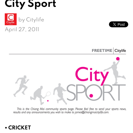
City Sport
by
Citylife
April 27, 2011
• CRICKET