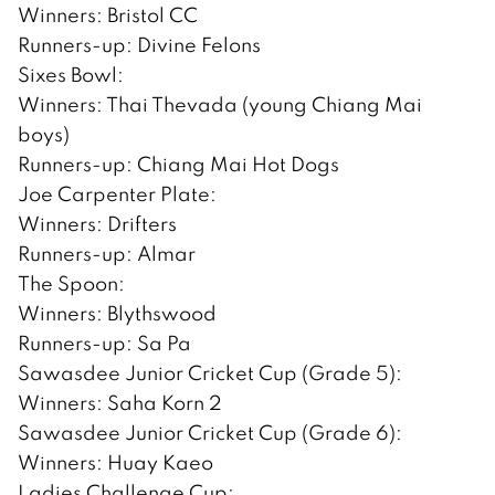
Winners: Bristol CC
Runners-up: Divine Felons
Sixes Bowl:
Winners: Thai Thevada (young Chiang Mai
boys)
Runners-up: Chiang Mai Hot Dogs
Joe Carpenter Plate:
Winners: Drifters
Runners-up: Almar
The Spoon:
Winners: Blythswood
Runners-up: Sa Pa
Sawasdee Junior Cricket Cup (Grade 5):
Winners: Saha Korn 2
Sawasdee Junior Cricket Cup (Grade 6):
Winners: Huay Kaeo
Ladies Challenge Cup: