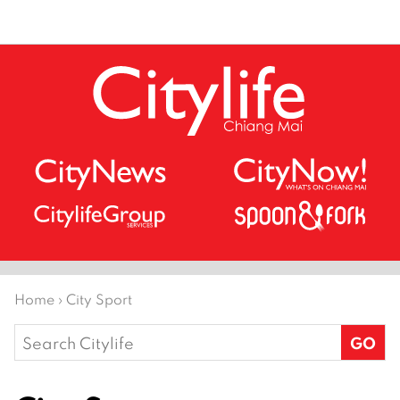
Home
›
City Sport
Search
for: