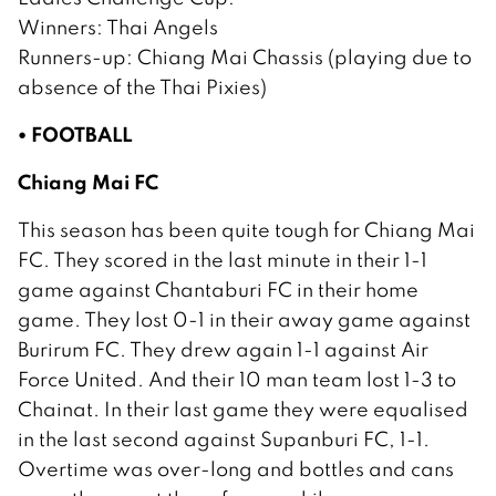
Winners: Thai Angels
Runners-up: Chiang Mai Chassis (playing due to
absence of the Thai Pixies)
• FOOTBALL
Chiang Mai FC
This season has been quite tough for Chiang Mai
FC. They scored in the last minute in their 1-1
game against Chantaburi FC in their home
game. They lost 0-1 in their away game against
Burirum FC. They drew again 1-1 against Air
Force United. And their 10 man team lost 1-3 to
Chainat. In their last game they were equalised
in the last second against Supanburi FC, 1-1.
Overtime was over-long and bottles and cans