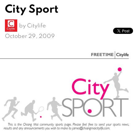
City Sport
by
Citylife
October 29, 2009