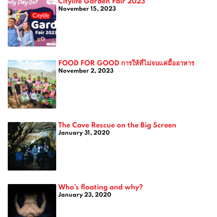
Citylife Garden Fair 2023
November 15, 2023
FOOD FOR GOOD การให้ที่ไม่จบแค่มื้ออาหาร
November 2, 2023
The Cave Rescue on the Big Screen
January 31, 2020
Who’s floating and why?
January 23, 2020