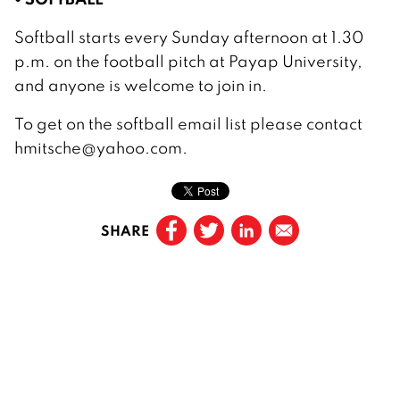
Softball starts every Sunday afternoon at 1.30
p.m. on the football pitch at Payap University,
and anyone is welcome to join in.
To get on the softball email list please contact
hmitsche@yahoo.com.
SHARE