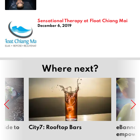
Sensational Therapy at Float Chiang Mai
December 6, 2019
Where next?
uide to
City7: Rooftop Bars
eBannok:
empoweri