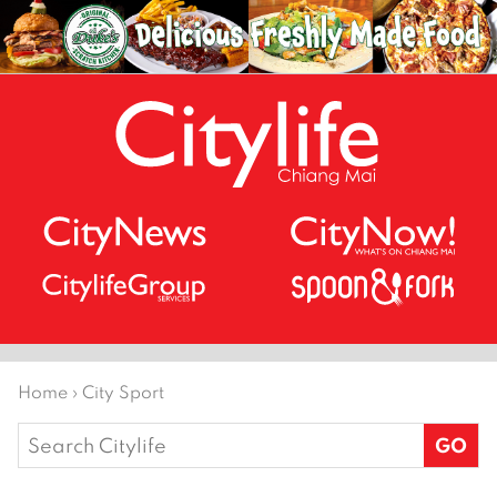
Home
›
City Sport
Search
for: