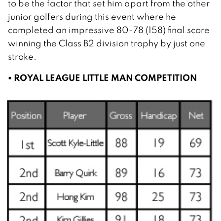
to be the factor that set him apart from the other
junior golfers during this event where he
completed an impressive 80-78 (158) final score
winning the Class B2 division trophy by just one
stroke.
• ROYAL LEAGUE LITTLE MAN COMPETITION