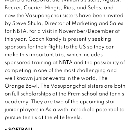
Becker, Courier, Hingis, Rios, and Seles, and
now the Vasupongchai sisters have been invited
by Steve Shula, Director of Marketing and Sales
for NBTA, for a visit in November/December of
this year. Coach Randy is presently seeking
sponsors for their flights to the US so they can
make this important trip, which includes
sponsored training at NBTA and the possibility of
competing in one of the most challenging and
well known junior events in the world, The
Orange Bowl. The Vasupongchai sisters are both
on full scholarships at the Prem school and tennis
academy. They are two of the upcoming star
junior players in Asia with incredible potential to
pursue tennis at the elite levels.
• SOFTBALL