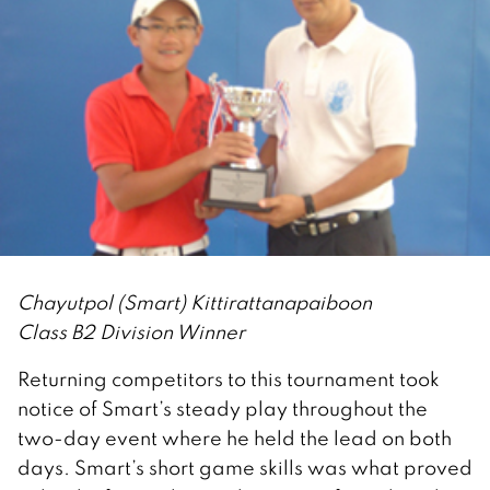
Chayutpol (Smart) Kittirattanapaiboon
Class B2 Division Winner
Returning competitors to this tournament took
notice of Smart’s steady play throughout the
two-day event where he held the lead on both
days. Smart’s short game skills was what proved