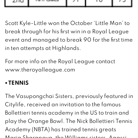
Scott Kyle-Little won the October ‘Little Man’ to
break through for his first win in a Royal League
event and managed to break 90 for the first time
in ten attempts at Highlands.
For more info on the Royal League contact
www.theroyalleague.com
• TENNIS
The Vasupongchai Sisters, previously featured in
Citylife, received an invitation to the famous
Bollettieri tennis academy in the US to train and
play the Orange Bowl. The Nick Bollettieri Tennis
Academy (NBTA) has trained tennis greats
Maria Sharapova, the Williams sisters, Agassi,