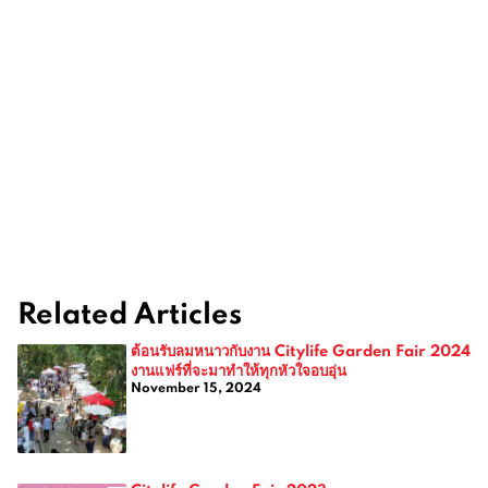
Related Articles
ต้อนรับลมหนาวกับงาน Citylife Garden Fair 2024
งานแฟร์ที่จะมาทำให้ทุกหัวใจอบอุ่น
November 15, 2024