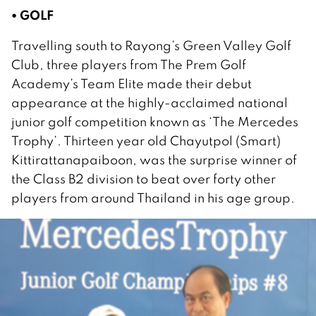
• GOLF
Travelling south to Rayong’s Green Valley Golf
Club, three players from The Prem Golf
Academy’s Team Elite made their debut
appearance at the highly-acclaimed national
junior golf competition known as ‘The Mercedes
Trophy’. Thirteen year old Chayutpol (Smart)
Kittirattanapaiboon, was the surprise winner of
the Class B2 division to beat over forty other
players from around Thailand in his age group.