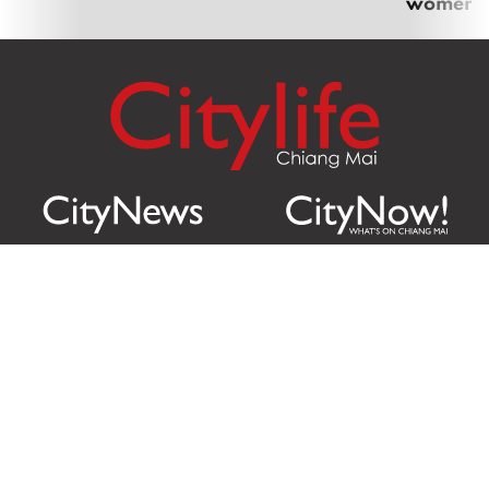
women
Citylife Group Co. Ltd.
Phone:
Jing Jai Market, A56-A58,
Office
+66 062 950 9492
Zone A, 45 Asadathorn Road,
Sales
+66 97 256 4084
Patan,
Chiang Mai
,
50300
Thailand
Email:
info@chiangmaicitylife.com