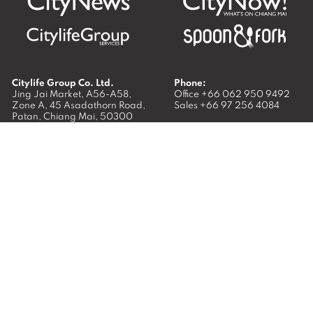
Citylife Group Co. Ltd.
Phone:
Jing Jai Market, A56-A58,
Office
+66 062 950 9492
Zone A, 45 Asadathorn Road,
Sales
+66 97 256 4084
Patan,
Chiang Mai
,
50300
Thailand
Email:
info@chiangmaicitylife.com
How can Citylife help your business?
Email:
sales@chiangmaicitylife.com