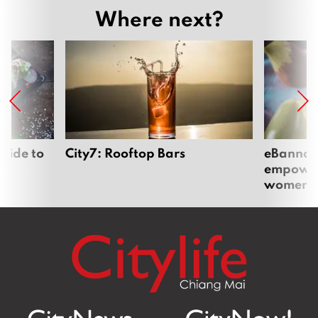
Where next?
uide to
City7: Rooftop Bars
eBannok:
empoweri
women