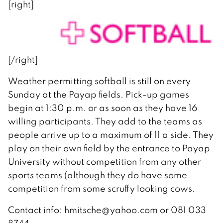
[right]
[/right]
Weather permitting softball is still on every
Sunday at the Payap fields. Pick-up games
begin at 1:30 p.m. or as soon as they have 16
willing participants. They add to the teams as
people arrive up to a maximum of 11 a side. They
play on their own field by the entrance to Payap
University without competition from any other
sports teams (although they do have some
competition from some scruffy looking cows.
Contact info: hmitsche@yahoo.com or 081 033