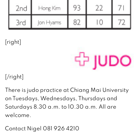
[right]
[/right]
There is judo practice at Chiang Mai University
on Tuesdays, Wednesdays, Thursdays and
Saturdays 8.30 a.m. to 10.30 a.m. All are
welcome.
Contact Nigel 081 926 4210