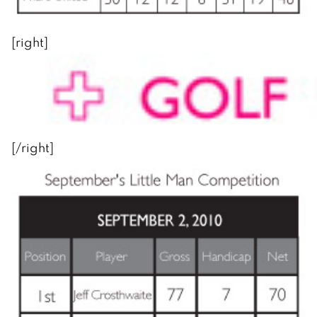
[right]
[/right]