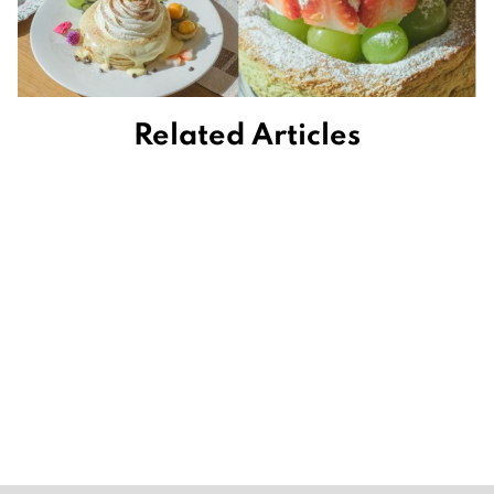
Related Articles