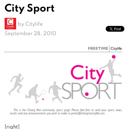
City Sport
by
Citylife
September 28, 2010
[right]