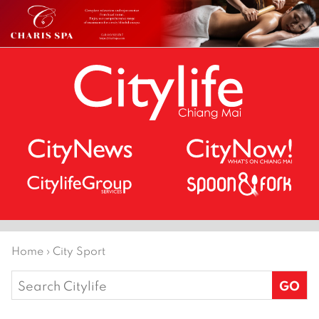
Home
›
City Sport
Search
for: