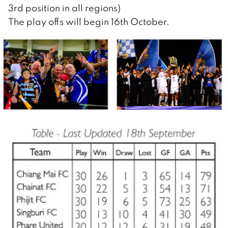
3rd position in all regions)
The play offs will begin 16th October.