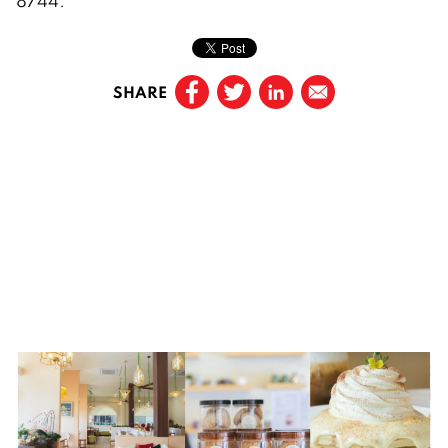
8744.
SHARE