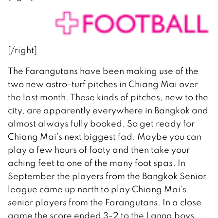
[/right]
The Farangutans have been making use of the
two new astro-turf pitches in Chiang Mai over
the last month. These kinds of pitches, new to the
city, are apparently everywhere in Bangkok and
almost always fully booked. So get ready for
Chiang Mai’s next biggest fad. Maybe you can
play a few hours of footy and then take your
aching feet to one of the many foot spas. In
September the players from the Bangkok Senior
league came up north to play Chiang Mai’s
senior players from the Farangutans. In a close
game the score ended 3-2 to the Lanna boys.