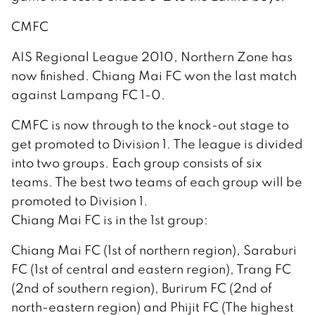
CMFC
AIS Regional League 2010, Northern Zone has
now finished. Chiang Mai FC won the last match
against Lampang FC 1-0.
CMFC is now through to the knock-out stage to
get promoted to Division 1. The league is divided
into two groups. Each group consists of six
teams. The best two teams of each group will be
promoted to Division 1.
Chiang Mai FC is in the 1st group:
Chiang Mai FC (1st of northern region), Saraburi
FC (1st of central and eastern region), Trang FC
(2nd of southern region), Burirum FC (2nd of
north-eastern region) and Phijit FC (The highest