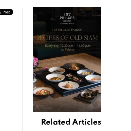
Related Articles