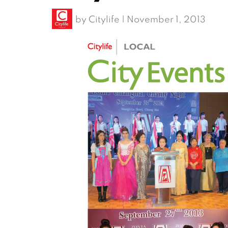
by
Citylife
|
November 1, 2013