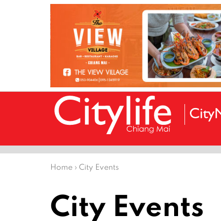
Home
›
City Events
City Events