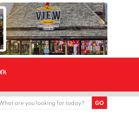
earch
or: