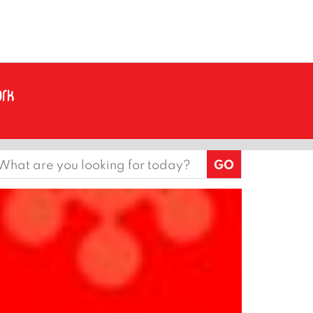
earch
or: