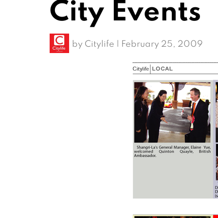
City Events
by
Citylife
|
February 25, 2009