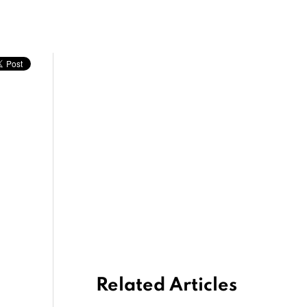
Related Articles