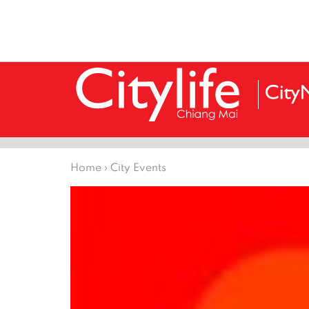
Home
›
City Events