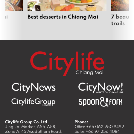
Fah Lanna Spa Nimman Branch
April 22, 2019
Seeking Office Syndrome Solution at
Absolute Health
March 1, 2019
Where next?