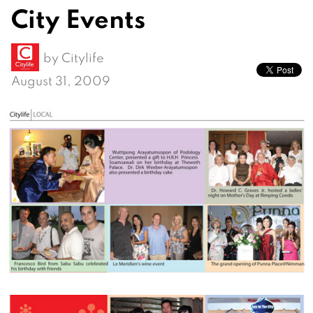
City Events
by
Citylife
August 31, 2009