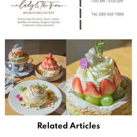
Related Articles
Retirement homes are filling up with the