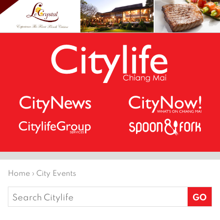
Home
›
City Events
Search
for: