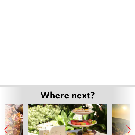
export of the aged
February 28, 2020
How to detoxify ourselves when we breathe
in PM 2.5?
January 30, 2020
Sensational Therapy at Float Chiang Mai
December 6, 2019
Detoxifying the Body and Soul at Absolute
Health
November 29, 2019