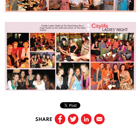
SHARE