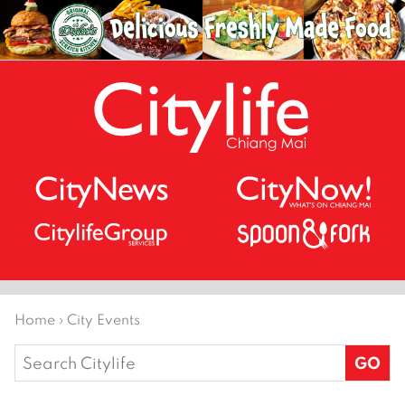
Home
›
City Events
Search
for: