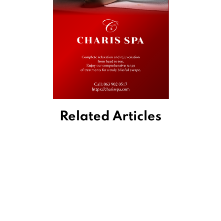
Related Articles