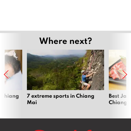
Where next?
 Chiang
7 extreme sports in Chiang
Best Jap
Mai
Chiang 