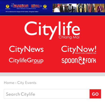
Home
›
City Events
Search
for: