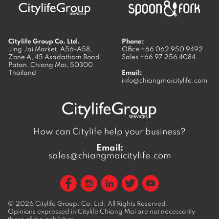
Citylife Group Co. Ltd.
Phone:
Jing Jai Market, A56-A58,
Office
+66 062 950 9492
Zone A, 45 Asadathorn Road,
Sales
+66 97 256 4084
Patan,
Chiang Mai
,
50300
Thailand
Email:
info@chiangmaicitylife.com
How can Citylife help your business?
Email:
sales@chiangmaicitylife.com
© 2026
Citylife Group. Co. Ltd.
All Rights Reserved.
Opinions expressed in Citylife Chiang Mai are not necessarily