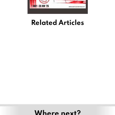
Related Articles
Where next?