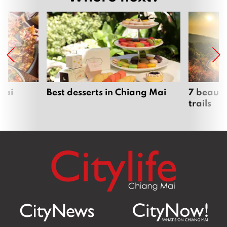
Mai
Best desserts in Chiang Mai
7 beauti
trails