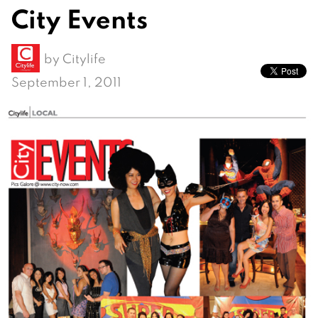
City Events
by
Citylife
September 1, 2011