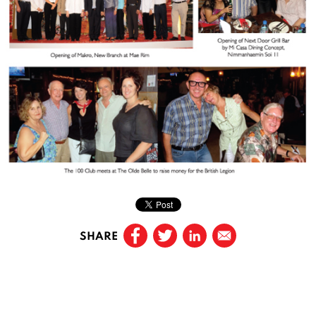
SHARE