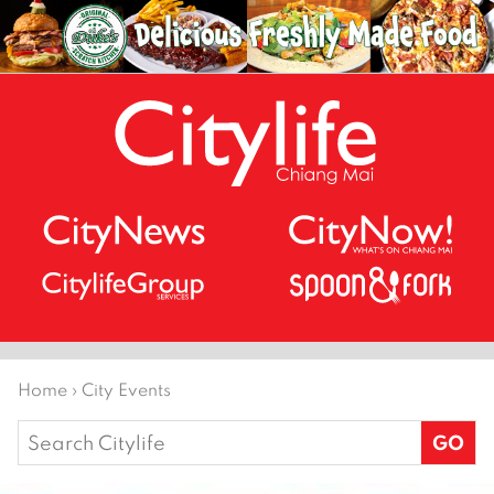
Home
›
City Events
Search
for: