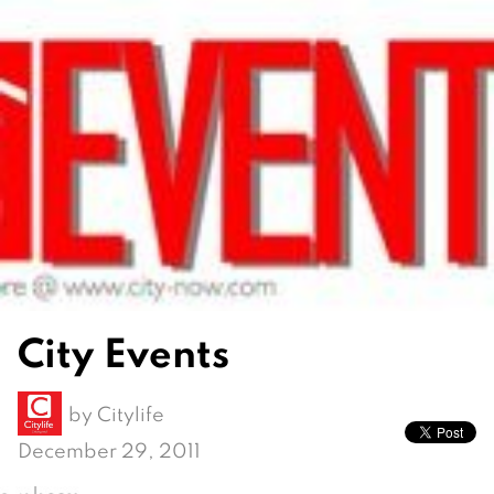
City Events
by
Citylife
December 29, 2011