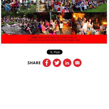
SHARE