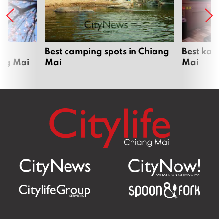
om
Best camping spots in Chiang
Best kar
ang Mai
Mai
Mai