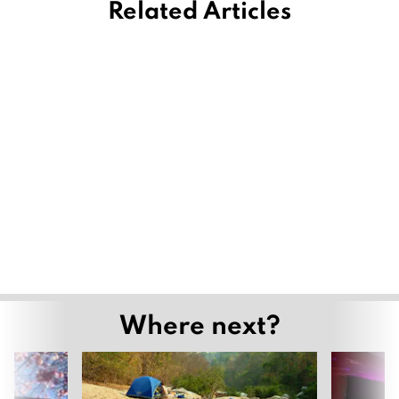
Related Articles
Where next?