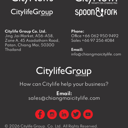
Citylife Group Co. Ltd.
Phone:
Jing Jai Market, A56-A58,
Office
+66 062 950 9492
Zone A, 45 Asadathorn Road,
Sales
+66 97 256 4084
Patan,
Chiang Mai
,
50300
Thailand
Email:
info@chiangmaicitylife.com
How can Citylife help your business?
Email:
sales@chiangmaicitylife.com
© 2026
Citylife Group. Co. Ltd.
All Rights Reserved.