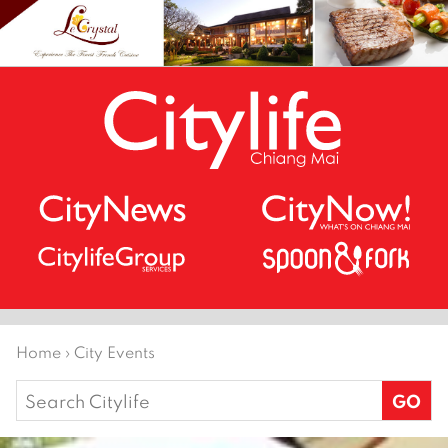
Home
›
City Events
Search
for: