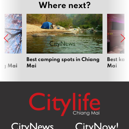
Where next?
om
Best camping spots in Chiang
Best kar
ang Mai
Mai
Mai