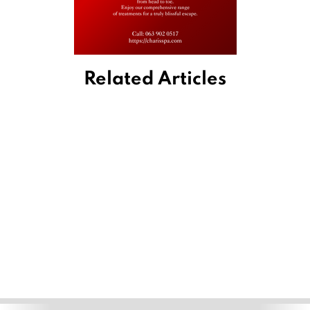
Related Articles