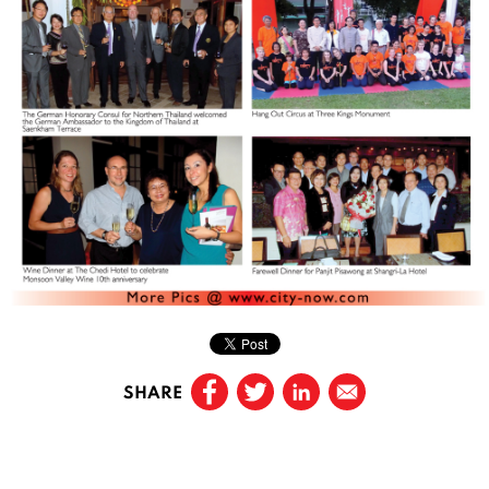
SHARE