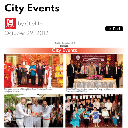
City Events
by
Citylife
October 29, 2012