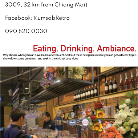
3009, 32 km from Chiang Mai)
Facebook: KumsabRetro
090 820 0030