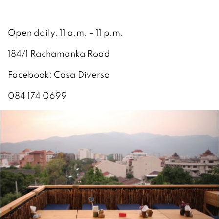
Open daily, 11 a.m. – 11 p.m.
184/1 Rachamanka Road
Facebook: Casa Diverso
084 174 0699