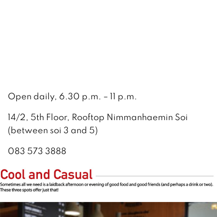
Open daily, 6.30 p.m. – 11 p.m.
14/2, 5th Floor, Rooftop Nimmanhaemin Soi
(between soi 3 and 5)
083 573 3888