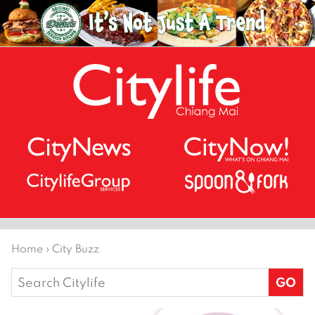
Home
›
City Buzz
Search
for: