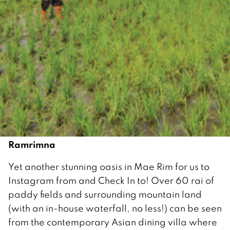
Ramrimna
Yet another stunning oasis in Mae Rim for us to
Instagram from and Check In to! Over 60 rai of
paddy fields and surrounding mountain land
(with an in-house waterfall, no less!) can be seen
from the contemporary Asian dining villa where