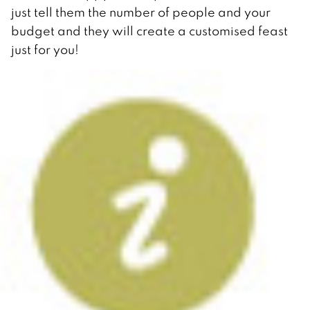
just tell them the number of people and your
budget and they will create a customised feast
just for you!