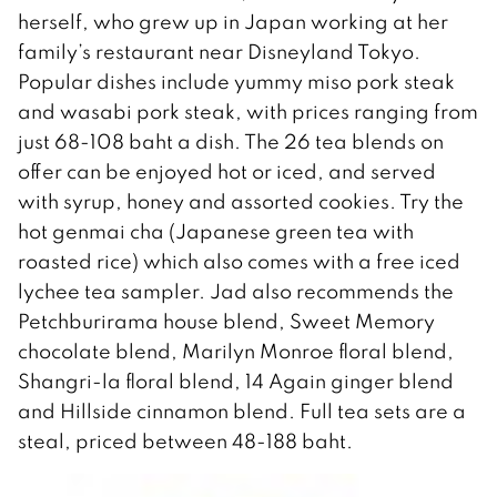
herself, who grew up in Japan working at her
family’s restaurant near Disneyland Tokyo.
Popular dishes include yummy miso pork steak
and wasabi pork steak, with prices ranging from
just 68-108 baht a dish. The 26 tea blends on
offer can be enjoyed hot or iced, and served
with syrup, honey and assorted cookies. Try the
hot genmai cha (Japanese green tea with
roasted rice) which also comes with a free iced
lychee tea sampler. Jad also recommends the
Petchburirama house blend, Sweet Memory
chocolate blend, Marilyn Monroe floral blend,
Shangri-la floral blend, 14 Again ginger blend
and Hillside cinnamon blend. Full tea sets are a
steal, priced between 48-188 baht.