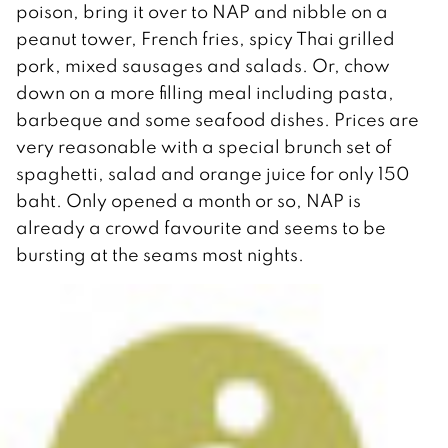
poison, bring it over to NAP and nibble on a
peanut tower, French fries, spicy Thai grilled
pork, mixed sausages and salads. Or, chow
down on a more filling meal including pasta,
barbeque and some seafood dishes. Prices are
very reasonable with a special brunch set of
spaghetti, salad and orange juice for only 150
baht. Only opened a month or so, NAP is
already a crowd favourite and seems to be
bursting at the seams most nights.