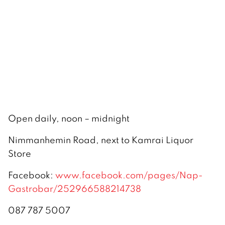
Open daily, noon – midnight
Nimmanhemin Road, next to Kamrai Liquor
Store
Facebook:
www.facebook.com/pages/Nap-
Gastrobar/252966588214738
087 787 5007