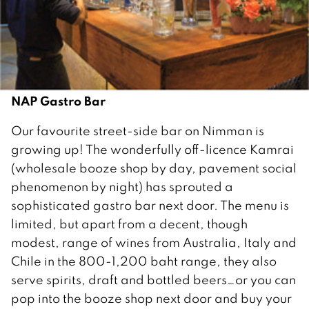
NAP Gastro Bar
Our favourite street-side bar on Nimman is
growing up! The wonderfully off-licence Kamrai
(wholesale booze shop by day, pavement social
phenomenon by night) has sprouted a
sophisticated gastro bar next door. The menu is
limited, but apart from a decent, though
modest, range of wines from Australia, Italy and
Chile in the 800-1,200 baht range, they also
serve spirits, draft and bottled beers…or you can
pop into the booze shop next door and buy your