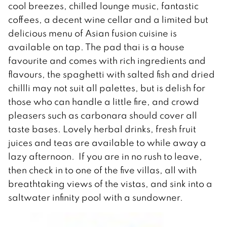
cool breezes, chilled lounge music, fantastic
coffees, a decent wine cellar and a limited but
delicious menu of Asian fusion cuisine is
available on tap. The pad thai is a house
favourite and comes with rich ingredients and
flavours, the spaghetti with salted fish and dried
chillli may not suit all palettes, but is delish for
those who can handle a little fire, and crowd
pleasers such as carbonara should cover all
taste bases. Lovely herbal drinks, fresh fruit
juices and teas are available to while away a
lazy afternoon. If you are in no rush to leave,
then check in to one of the five villas, all with
breathtaking views of the vistas, and sink into a
saltwater infinity pool with a sundowner.