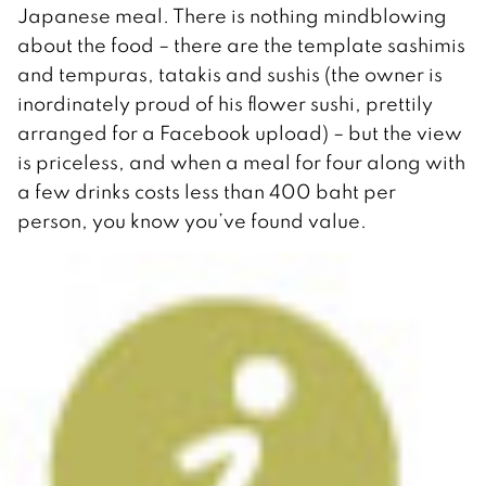
Japanese meal. There is nothing mindblowing
about the food – there are the template sashimis
and tempuras, tatakis and sushis (the owner is
inordinately proud of his flower sushi, prettily
arranged for a Facebook upload) – but the view
is priceless, and when a meal for four along with
a few drinks costs less than 400 baht per
person, you know you’ve found value.