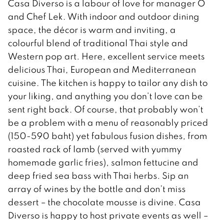
Casa Diverso is a labour of love for manager O
and Chef Lek. With indoor and outdoor dining
space, the décor is warm and inviting, a
colourful blend of traditional Thai style and
Western pop art. Here, excellent service meets
delicious Thai, European and Mediterranean
cuisine. The kitchen is happy to tailor any dish to
your liking, and anything you don’t love can be
sent right back. Of course, that probably won’t
be a problem with a menu of reasonably priced
(150-590 baht) yet fabulous fusion dishes, from
roasted rack of lamb (served with yummy
homemade garlic fries), salmon fettucine and
deep fried sea bass with Thai herbs. Sip an
array of wines by the bottle and don’t miss
dessert – the chocolate mousse is divine. Casa
Diverso is happy to host private events as well –