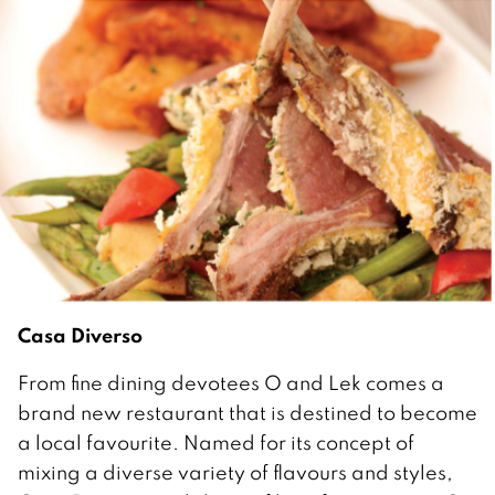
Casa Diverso
From fine dining devotees O and Lek comes a
brand new restaurant that is destined to become
a local favourite. Named for its concept of
mixing a diverse variety of flavours and styles,