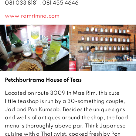
081 033 8181 , 081 455 4646
www.ramrimna.com
Petchburirama House of Teas
Located on route 3009 in Mae Rim, this cute
little teashop is run by a 30-something couple,
Jad and Pon Kumsab. Besides the unique signs
and walls of antiques around the shop, the food
menu is thoroughly above par. Think Japanese
cuisine with a Thai twist, cooked fresh by Pon