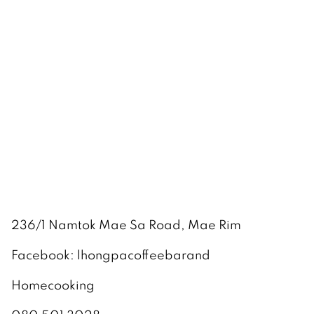
236/1 Namtok Mae Sa Road, Mae Rim
Facebook: lhongpacoffeebarand
Homecooking