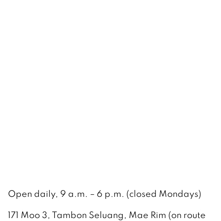
Open daily, 9 a.m. – 6 p.m. (closed Mondays)
171 Moo 3, Tambon Seluang, Mae Rim (on route