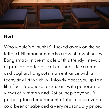
Nori
Who would’ve thunk it? Tucked away on the soi-
lette off Nimmanhaemin is a row of townhouses.
Bang smack in the middle of this trendy line-up
of print art galleries, coffee shops, ice cream
and yoghurt hangouts is an entrance with a
teeny tiny lift which will slowly boost you up to a
fifth floor Japanese restaurant with panoramic
views of Nimman and Doi Suthep beyond. A
perfect place for a romantic tête-á-tête over a
cold beer or sake and a very reasonably priced