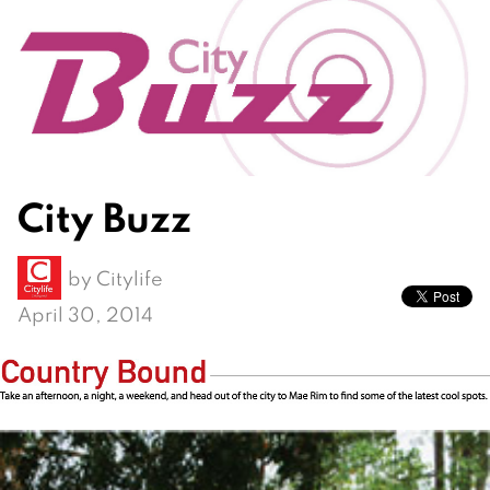
City Buzz
by
Citylife
April 30, 2014