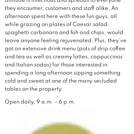
they encounter, customers and staff alike. An
afternoon spent here with these fun guys, all
while grazing on plates of Caesar salad,
spaghetti carbonara and fish and chips, would
leave anyone feeling rejuvenated. Plus, they’ve
got an extensive drink menu (pots of drip coffee
and tea as well as creamy lattes, cappuccinos
and Italian sodas) for those interested in
spending a long afternoon sipping something
cold and sweet at one of the many secluded
tables on the property.
Open daily, 9 a.m. – 6 p.m.