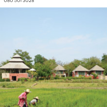
080 501 3028