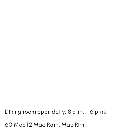
Dining room open daily, 8 a.m. – 6 p.m.
60 Moo 12 Mae Ram, Mae Rim