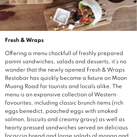
Fresh & Wraps
Offering a menu chockfull of freshly prepared
panini sandwiches, salads and desserts, it’s no
wonder that the newly opened Fresh & Wraps
Restobar has quickly become a fixture on Moon
Muang Road for tourists and locals alike. The
menu is an expansive collection of Western
favourites, including classic brunch items (rich
eggs benedict, poached eggs with smoked
salmon, biscuits and creamy gravy) as well as
hearty pressed sandwiches served on delicious
focaccia bread and large salads of mango and