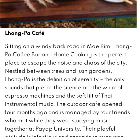
Lhong-Pa Café
Sitting on a windy back road in Mae Rim, Lhong-
Pa Coffee Bar and Home Cooking is the perfect
place to escape the noise and chaos of the city.
Nestled between trees and lush gardens,
Lhong-Pa is the definition of serenity – the only
sounds that pierce the silence are the whirr of
espresso machines and the soft lilt of Thai
instrumental music. The outdoor café opened
four months ago and is managed by four friends
who met while they were studying music
together at Payap University. Their playful
attitude is infectious and spreads to everyone