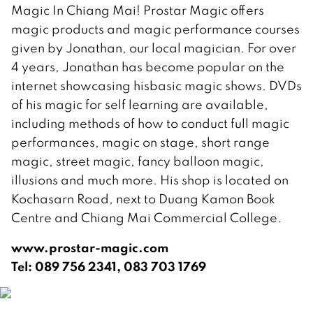
Magic In Chiang Mai! Prostar Magic offers
magic products and magic performance courses
given by Jonathan, our local magician. For over
4 years, Jonathan has become popular on the
internet showcasing hisbasic magic shows. DVDs
of his magic for self learning are available,
including methods of how to conduct full magic
performances, magic on stage, short range
magic, street magic, fancy balloon magic,
illusions and much more. His shop is located on
Kochasarn Road, next to Duang Kamon Book
Centre and Chiang Mai Commercial College.
www.prostar-magic.com
Tel: 089 756 2341, 083 703 1769