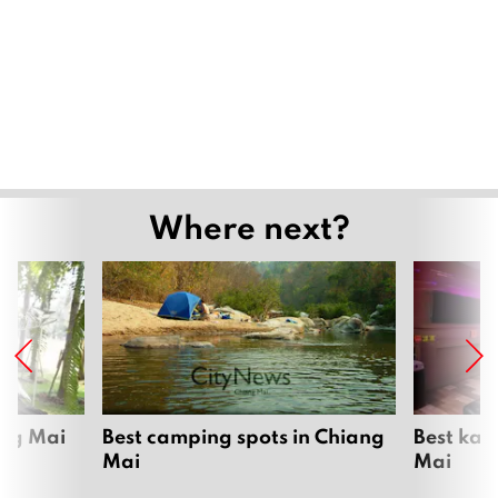
Where next?
ang Mai
Best camping spots in Chiang
Best kar
Mai
Mai