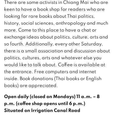
There are some activists in Chiang Mai who are
keen to have a book shop for readers who are
looking for rare books about Thai politics,
history, social sciences, anthropology and much
more. Come to this place to have a chat or
exchange ideas about politics, culture, arts and
so fourth. Additionally, every other Saturday,
there is a small association and discussion about
politics, cultures, arts and whatever else you
would like to talk about. Coffee is available at
the entrance. Free computers and internet
inside. Book donations (Thai books or English
books) are appreciated.
Open daily (closed on Mondays) 11 a.m. – 8
p.m. (coffee shop opens until 6 p.m.)
Situated on Irrigation Canal Road