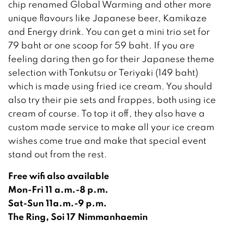
chip renamed Global Warming and other more
unique flavours like Japanese beer, Kamikaze
and Energy drink. You can get a mini trio set for
79 baht or one scoop for 59 baht. If you are
feeling daring then go for their Japanese theme
selection with Tonkutsu or Teriyaki (149 baht)
which is made using fried ice cream. You should
also try their pie sets and frappes, both using ice
cream of course. To top it off, they also have a
custom made service to make all your ice cream
wishes come true and make that special event
stand out from the rest.
Free wifi also available
Mon-Fri 11 a.m.-8 p.m.
Sat-Sun 11a.m.-9 p.m.
The Ring, Soi 17 Nimmanhaemin