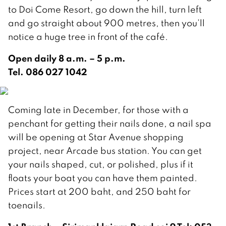
to Doi Come Resort, go down the hill, turn left
and go straight about 900 metres, then you’ll
notice a huge tree in front of the café.
Open daily 8 a.m. – 5 p.m.
Tel. 086 027 1042
Coming late in December, for those with a
penchant for getting their nails done, a nail spa
will be opening at Star Avenue shopping
project, near Arcade bus station. You can get
your nails shaped, cut, or polished, plus if it
floats your boat you can have them painted.
Prices start at 200 baht, and 250 baht for
toenails.