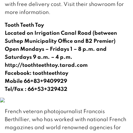
with free delivery cost. Visit their showroom for
more information.
Tooth Teeth Toy
Located on Irrigation Canal Road (between
Suthep Municipality Office and B2 Premier)
Open Mondays – Fridays 1 – 8 p.m. and
Saturdays 9 a.m. – 4 p.m.
http://toothteethtoy.tarad.com
Facebook: toothteethtoy
Mobile 66+83+9409929
Tel/Fax : 66+53+329432
French veteran photojournalist Francois
Berthillier, who has worked with national French
magazines and world renowned agencies for