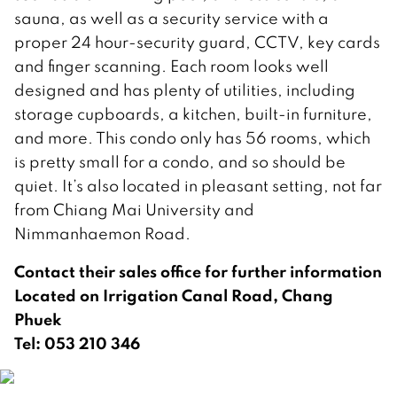
sauna, as well as a security service with a
proper 24 hour-security guard, CCTV, key cards
and finger scanning. Each room looks well
designed and has plenty of utilities, including
storage cupboards, a kitchen, built-in furniture,
and more. This condo only has 56 rooms, which
is pretty small for a condo, and so should be
quiet. It’s also located in pleasant setting, not far
from Chiang Mai University and
Nimmanhaemon Road.
Contact their sales office for further information
Located on Irrigation Canal Road, Chang
Phuek
Tel: 053 210 346