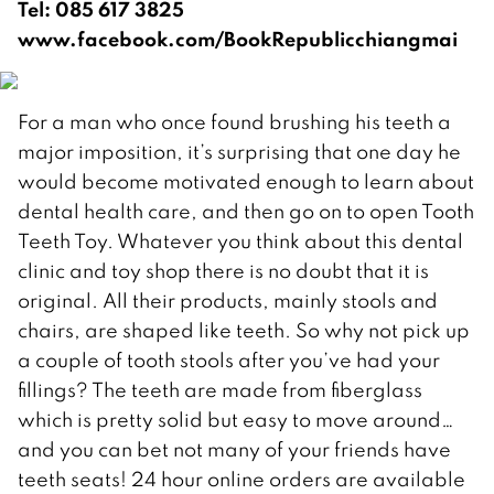
Tel: 085 617 3825
www.facebook.com/BookRepublicchiangmai
For a man who once found brushing his teeth a
major imposition, it’s surprising that one day he
would become motivated enough to learn about
dental health care, and then go on to open Tooth
Teeth Toy. Whatever you think about this dental
clinic and toy shop there is no doubt that it is
original. All their products, mainly stools and
chairs, are shaped like teeth. So why not pick up
a couple of tooth stools after you’ve had your
fillings? The teeth are made from fiberglass
which is pretty solid but easy to move around…
and you can bet not many of your friends have
teeth seats! 24 hour online orders are available