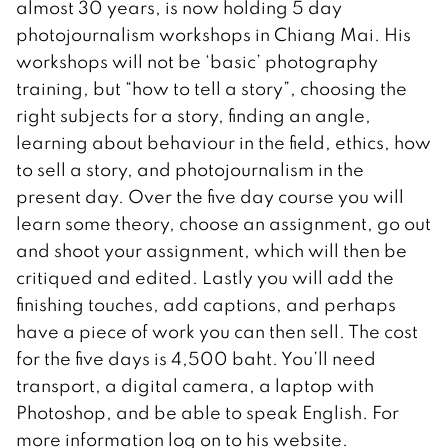
almost 30 years, is now holding 5 day
photojournalism workshops in Chiang Mai. His
workshops will not be ‘basic’ photography
training, but “how to tell a story”, choosing the
right subjects for a story, finding an angle,
learning about behaviour in the field, ethics, how
to sell a story, and photojournalism in the
present day. Over the five day course you will
learn some theory, choose an assignment, go out
and shoot your assignment, which will then be
critiqued and edited. Lastly you will add the
finishing touches, add captions, and perhaps
have a piece of work you can then sell. The cost
for the five days is 4,500 baht. You’ll need
transport, a digital camera, a laptop with
Photoshop, and be able to speak English. For
more information log on to his website.