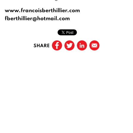
www.francoisberthillier.com
fberthillier@hotmail.com
SHARE