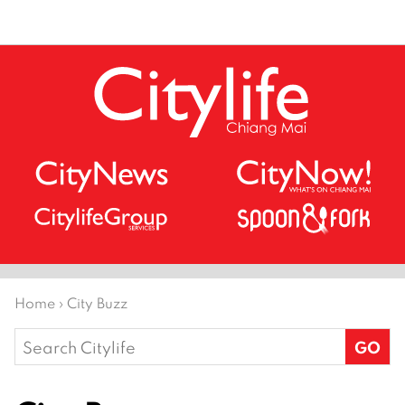
Home
›
City Buzz
Search
for: