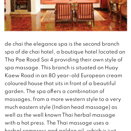
de chai the elegance spa is the second branch
spa of de chai hotel, a boutique hotel located on
Tha Pae Road Soi 4 providing their own style of
spa massage. This branch is situated on Huay
Kaew Road in an 80 year-old European cream
coloured house that sits in front of a beautiful
garden. The spa offers a combination of
massages, from a more western style to a very
much eastern style (Indian head massage) as
well as the well known Thai herbal massage
with a hot press. The Thai massage uses a
herbal compress and golden oil, which is just