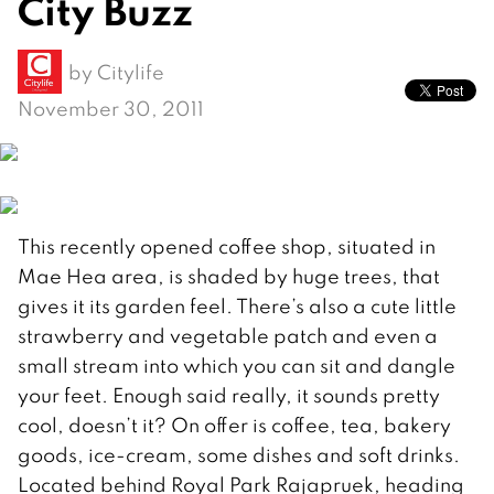
City Buzz
by
Citylife
November 30, 2011
This recently opened coffee shop, situated in
Mae Hea area, is shaded by huge trees, that
gives it its garden feel. There’s also a cute little
strawberry and vegetable patch and even a
small stream into which you can sit and dangle
your feet. Enough said really, it sounds pretty
cool, doesn’t it? On offer is coffee, tea, bakery
goods, ice-cream, some dishes and soft drinks.
Located behind Royal Park Rajapruek, heading