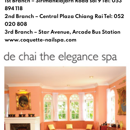
1st Branch – Sirimanklajarn Road soi 9 Tel: 053
894 118
2nd Branch – Central Plaza Chiang Rai Tel: 052
020 808
3rd Branch – Star Avenue, Arcade Bus Station
www.coquette-nailspa.com