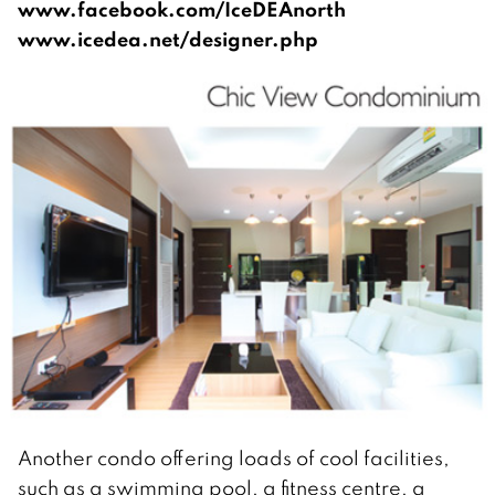
www.facebook.com/IceDEAnorth
www.icedea.net/designer.php
Another condo offering loads of cool facilities,
such as a swimming pool, a fitness centre, a