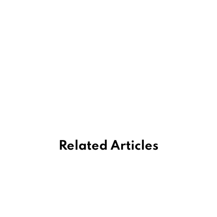
Related Articles