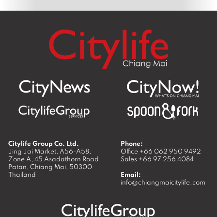
Citylife Group Co. Ltd.
Phone:
Jing Jai Market, A56-A58,
Office
+66 062 950 9492
Zone A, 45 Asadathorn Road,
Sales
+66 97 256 4084
Patan,
Chiang Mai
,
50300
Thailand
Email:
info@chiangmaicitylife.com