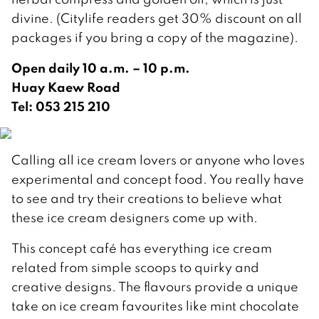
divine. (Citylife readers get 30% discount on all
packages if you bring a copy of the magazine).
Open daily 10 a.m. – 10 p.m.
Huay Kaew Road
Tel: 053 215 210
Calling all ice cream lovers or anyone who loves
experimental and concept food. You really have
to see and try their creations to believe what
these ice cream designers come up with.
This concept café has everything ice cream
related from simple scoops to quirky and
creative designs. The flavours provide a unique
take on ice cream favourites like mint chocolate