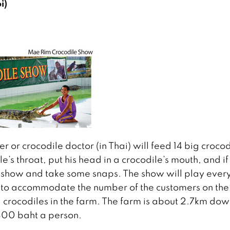
i)
er or crocodile doctor (in Thai) will feed 14 big crocod
le’s throat, put his head in a crocodile’s mouth, and if
e show and take some snaps. The show will play ever
e to accommodate the number of the customers on the
l crocodiles in the farm. The farm is about 2.7km dow
300 baht a person.