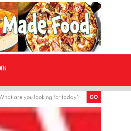
earch
or: