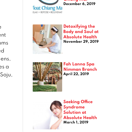
December 6, 2019
Detoxifying the
e
Body and Soul at
ent
Absolute Health
November 29, 2019
mums
ed
pens,
Fah Lanna Spa
es a
Nimman Branch
Soju,
April 22, 2019
Seeking Office
Syndrome
Solution at
Absolute Health
March 1, 2019