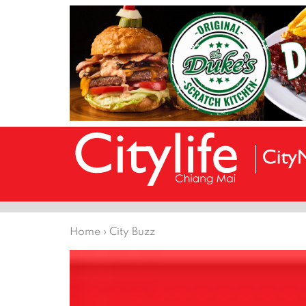
Home
›
City Buzz