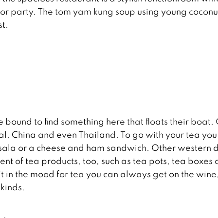
 or party. The tom yam kung soup using young coconu
st.
e bound to find something here that floats their boat.
pal, China and even Thailand. To go with your tea you
masala or a cheese and ham sandwich. Other western 
ment of tea products, too, such as tea pots, tea boxes
n’t in the mood for tea you can always get on the wine
 kinds.