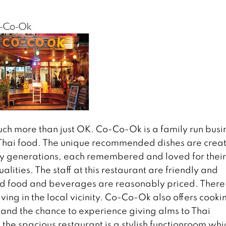
much more than just OK. Co-Co-Ok is a family run busi
h Thai food. The unique recommended dishes are crea
y generations, each remembered and loved for their
lities. The staff at this restaurant are friendly and
and food and beverages are reasonably priced. There 
iving in the local vicinity. Co-Co-Ok also offers cooki
, and the chance to experience giving alms to Thai
the spacious restaurant is a stylish functionroom whi