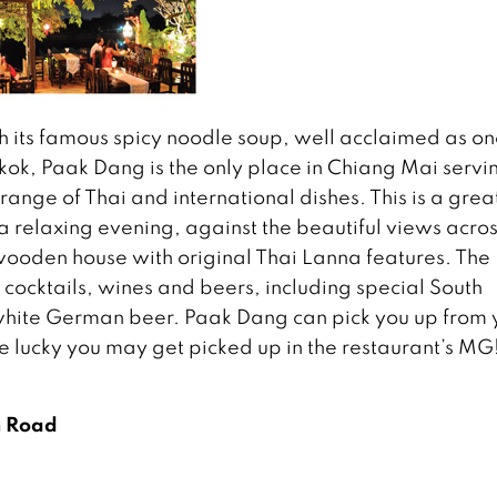
th its famous spicy noodle soup, well acclaimed as on
kok, Paak Dang is the only place in Chiang Mai servi
range of Thai and international dishes. This is a grea
 a relaxing evening, against the beautiful views acros
 wooden house with original Thai Lanna features. The
e, cocktails, wines and beers, including special South
 white German beer. Paak Dang can pick you up from 
e lucky you may get picked up in the restaurant’s MG
m Road