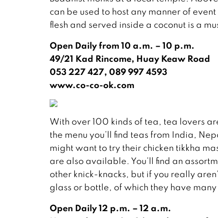
can be used to host any manner of event
flesh and served inside a coconut is a mu
Open Daily from 10 a.m. – 10 p.m.
49/21 Kad Rincome, Huay Keaw Road
053 227 427, 089 997 4593
www.co-co-ok.com
With over 100 kinds of tea, tea lovers ar
the menu you’ll find teas from India, Ne
might want to try their chicken tikkha 
are also available. You’ll find an assort
other knick-knacks, but if you really are
glass or bottle, of which they have many
Open Daily 12 p.m. – 12 a.m.