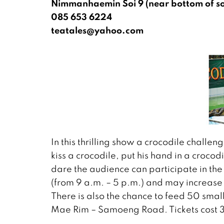
Nimmanhaemin Soi 9 (near bottom of so
085 653 6224
teatales@yahoo.com
In this thrilling show a crocodile challeng
kiss a crocodile, put his hand in a crocodi
dare the audience can participate in th
(from 9 a.m. – 5 p.m.) and may increas
There is also the chance to feed 50 smal
Mae Rim – Samoeng Road. Tickets cost 