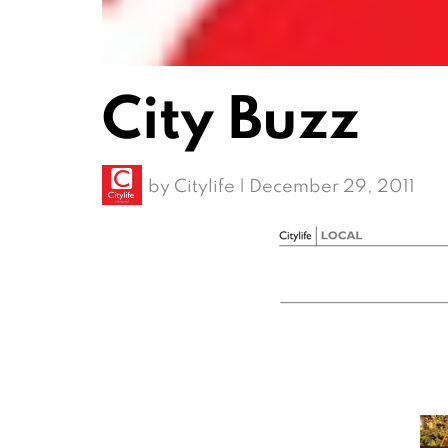
City Buzz
by
Citylife
|
December 29, 2011