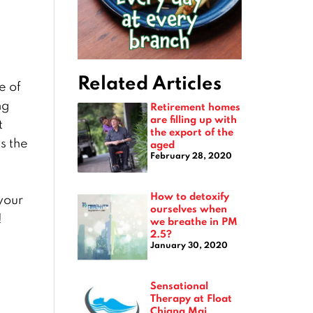
Related Articles
e of
ng
Retirement homes
are filling up with
t
the export of the
s the
aged
February 28, 2020
How to detoxify
your
ourselves when
!
we breathe in PM
2.5?
January 30, 2020
Sensational
Therapy at Float
Chiang Mai