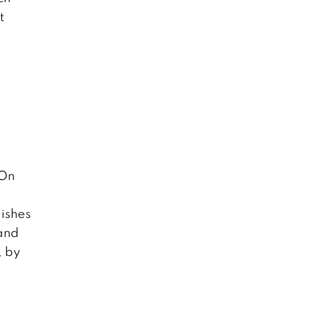
t
 On
dishes
 and
, by