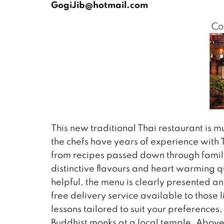
GogiJib@hotmail.com
This new traditional Thai restaurant is 
the chefs have years of experience wit
from recipes passed down through famil
distinctive flavours and heart warming qua
helpful, the menu is clearly presented 
free delivery service available to those l
lessons tailored to suit your preferences
Buddhist monks at a local temple. Above 