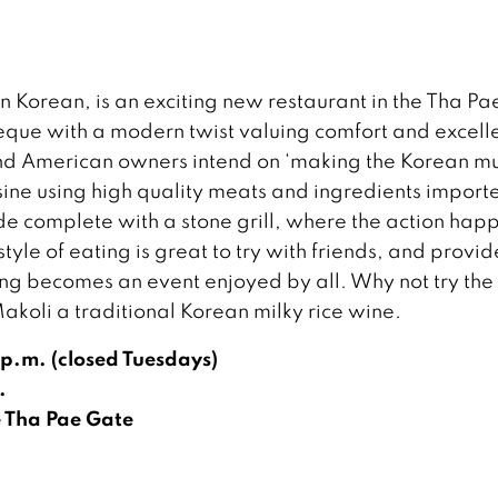
n Korean, is an exciting new restaurant in the Tha Pa
beque with a modern twist valuing comfort and excell
and American owners intend on ‘making the Korean 
sine using high quality meats and ingredients import
 complete with a stone grill, where the action hap
yle of eating is great to try with friends, and provid
ng becomes an event enjoyed by all. Why not try the 
Makoli a traditional Korean milky rice wine.
p.m. (closed Tuesdays)
.
 Tha Pae Gate