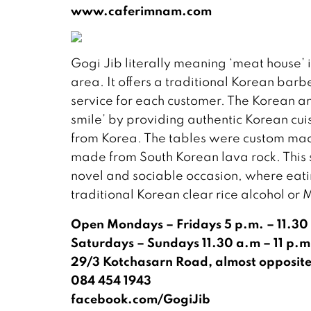
www.caferimnam.com
Gogi Jib literally meaning ‘meat house’ i
area. It offers a traditional Korean bar
service for each customer. The Korean 
smile’ by providing authentic Korean cui
from Korea. The tables were custom made
made from South Korean lava rock. This st
novel and sociable occasion, where eati
traditional Korean clear rice alcohol or 
Open Mondays – Fridays 5 p.m. – 11.30 
Saturdays – Sundays 11.30 a.m – 11 p.m
29/3 Kotchasarn Road, almost opposite
084 454 1943
facebook.com/GogiJib