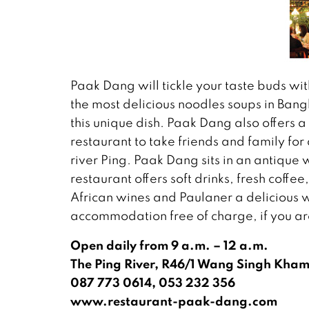
Paak Dang will tickle your taste buds wi
the most delicious noodles soups in Bang
this unique dish. Paak Dang also offers a 
restaurant to take friends and family for
river Ping. Paak Dang sits in an antique
restaurant offers soft drinks, fresh coffe
African wines and Paulaner a delicious
accommodation free of charge, if you ar
Open daily from 9 a.m. – 12 a.m.
The Ping River, R46/1 Wang Singh Kha
087 773 0614, 053 232 356
www.restaurant-paak-dang.com