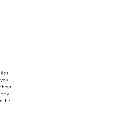
iles,
 you
y hour
 day.
n the