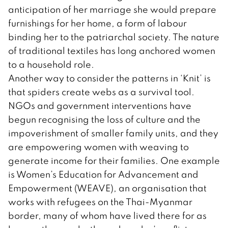
anticipation of her marriage she would prepare
furnishings for her home, a form of labour
binding her to the patriarchal society. The nature
of traditional textiles has long anchored women
to a household role.
Another way to consider the patterns in ‘Knit’ is
that spiders create webs as a survival tool.
NGOs and government interventions have
begun recognising the loss of culture and the
impoverishment of smaller family units, and they
are empowering women with weaving to
generate income for their families. One example
is Women’s Education for Advancement and
Empowerment (WEAVE), an organisation that
works with refugees on the Thai-Myanmar
border, many of whom have lived there for as