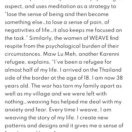
aspect, and uses meditation as a strategy to
“lose the sense of being and then become
something else…to lose a sense of pain, of
negativities of life…it also keeps me focused on
the task.” Similarly, the women of WEAVE find
respite from the psychological burden of their
circumstances. Maw Lu Meh, another Karenni
refugee, explains, “I’ve been a refugee for
almost half of my life. I arrived on the Thailand
side of the border at the age of 18. I am now 38
years old. The war has torn my family apart as
well as my village and we were left with
nothing…weaving has helped me deal with my
anxiety and fear. Every time I weave, I am
weaving the story of my life. I create new
patterns and designs and it gives me a sense of