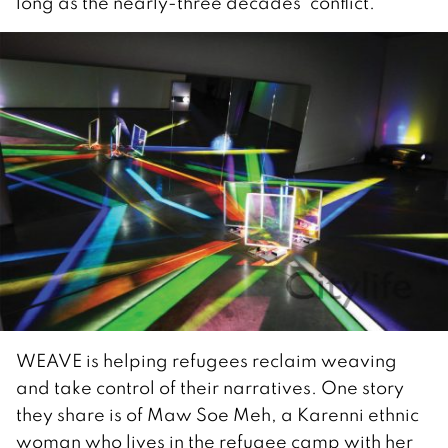
long as the nearly-three decades’ conflict.
WEAVE is helping refugees reclaim weaving
and take control of their narratives. One story
they share is of Maw Soe Meh, a Karenni ethnic
woman who lives in the refugee camp with her