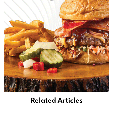
Related Articles