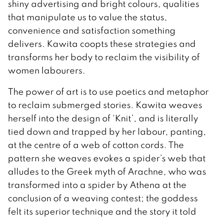
shiny advertising and bright colours, qualities
that manipulate us to value the status,
convenience and satisfaction something
delivers. Kawita coopts these strategies and
transforms her body to reclaim the visibility of
women labourers.
The power of art is to use poetics and metaphor
to reclaim submerged stories. Kawita weaves
herself into the design of ‘Knit’, and is literally
tied down and trapped by her labour, panting,
at the centre of a web of cotton cords. The
pattern she weaves evokes a spider’s web that
alludes to the Greek myth of Arachne, who was
transformed into a spider by Athena at the
conclusion of a weaving contest; the goddess
felt its superior technique and the story it told