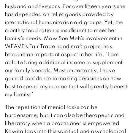
husband and five sons. For over fifteen years she
has depended on relief goods provided by
international humanitarian aid groups. Yet, the
monthly food ration is insufficient to meet her
family’s needs. Maw Soe Meh’s involvement in
WEAVE’s Fair Trade handicraft project has
become an important aspect in her life, “I am
able to bring additional income to supplement
our family’s needs. Most importantly, I have
gained confidence in making decisions on how
best to spend my income that will greatly benefit
my family.”
The repetition of menial tasks can be
burdensome, but it can also be therapeutic and
liberatory when a practitioner is empowered.
Kawita taps into this spiritual and psychological