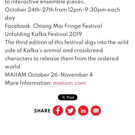
to interactive ensemble pieces.
October 24th-27th from 12pm-9:30pm each
day
Facebook: Chiang Mai Fringe Festival
Unfolding Kafka Festival 2019
The third edition of this festival digs into the wild
side of Kafka’s animal and crossbreed
characters to release them from the ordered
world.
MAIIAM October 26-November 4
More Information:
maiiam.com
SHARE