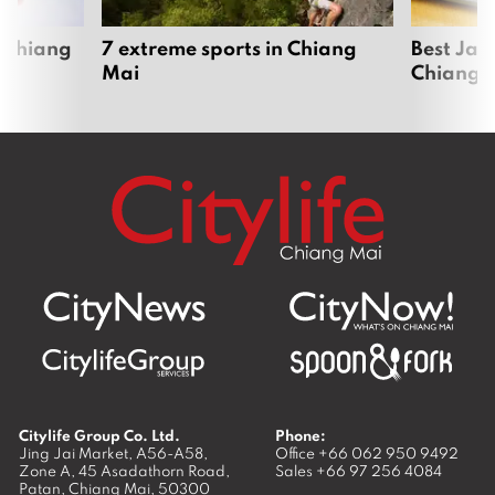
 Chiang
7 extreme sports in Chiang
Best Jap
Mai
Chiang 
Citylife Group Co. Ltd.
Phone:
Jing Jai Market, A56-A58,
Office
+66 062 950 9492
Zone A, 45 Asadathorn Road,
Sales
+66 97 256 4084
Patan,
Chiang Mai
,
50300