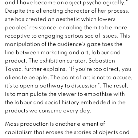
and I have become an object psychologically.”
Despite the alienating character of her process,
she has created an aesthetic which lowers
peoples’ resistance, enabling them to be more
receptive to engaging serious social issues. This
manipulation of the audience’s gaze toes the
line between marketing and art, labour and
product. The exhibition curator, Sebastien
Tayac, further explains, “If you’re too direct, you
alienate people. The point of art is not to accuse,
it’s to open a pathway to discussion”. The result
is to manipulate the viewer to empathise with
the labour and social history embedded in the
products we consume every day.
Mass production is another element of
capitalism that erases the stories of objects and