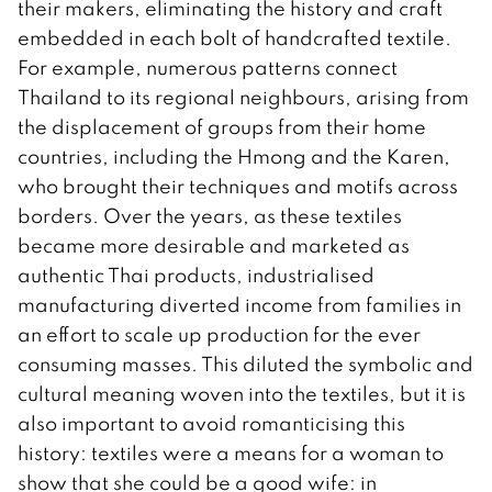
their makers, eliminating the history and craft
embedded in each bolt of handcrafted textile.
For example, numerous patterns connect
Thailand to its regional neighbours, arising from
the displacement of groups from their home
countries, including the Hmong and the Karen,
who brought their techniques and motifs across
borders. Over the years, as these textiles
became more desirable and marketed as
authentic Thai products, industrialised
manufacturing diverted income from families in
an effort to scale up production for the ever
consuming masses. This diluted the symbolic and
cultural meaning woven into the textiles, but it is
also important to avoid romanticising this
history: textiles were a means for a woman to
show that she could be a good wife: in