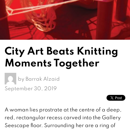
City Art Beats Knitting
Moments Together
by
Barrak Alzaid
September 30, 2019
A woman lies prostrate at the centre of a deep,
red, rectangular recess carved into the Gallery
Seescape floor. Surrounding her are a ring of