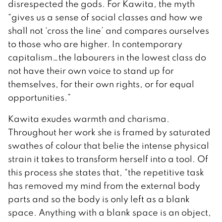
disrespected the gods. For Kawita, the myth
“gives us a sense of social classes and how we
shall not ‘cross the line’ and compares ourselves
to those who are higher. In contemporary
capitalism…the labourers in the lowest class do
not have their own voice to stand up for
themselves, for their own rights, or for equal
opportunities.”
Kawita exudes warmth and charisma.
Throughout her work she is framed by saturated
swathes of colour that belie the intense physical
strain it takes to transform herself into a tool. Of
this process she states that, “the repetitive task
has removed my mind from the external body
parts and so the body is only left as a blank
space. Anything with a blank space is an object,