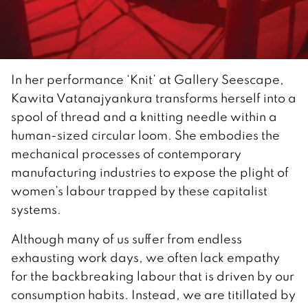
In her performance ‘Knit’ at Gallery Seescape,
Kawita Vatanajyankura transforms herself into a
spool of thread and a knitting needle within a
human-sized circular loom. She embodies the
mechanical processes of contemporary
manufacturing industries to expose the plight of
women’s labour trapped by these capitalist
systems.
Although many of us suffer from endless
exhausting work days, we often lack empathy
for the backbreaking labour that is driven by our
consumption habits. Instead, we are titillated by