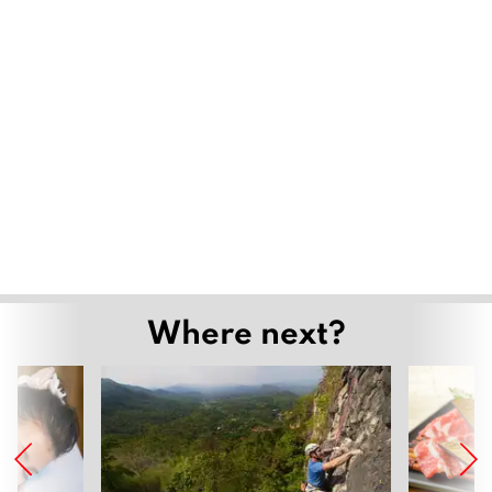
Where next?