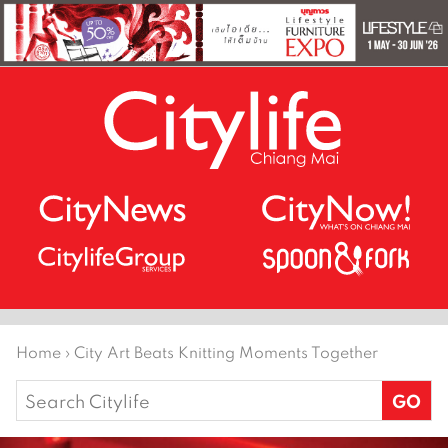
Home
›
City Art Beats Knitting Moments Together
Search
for: