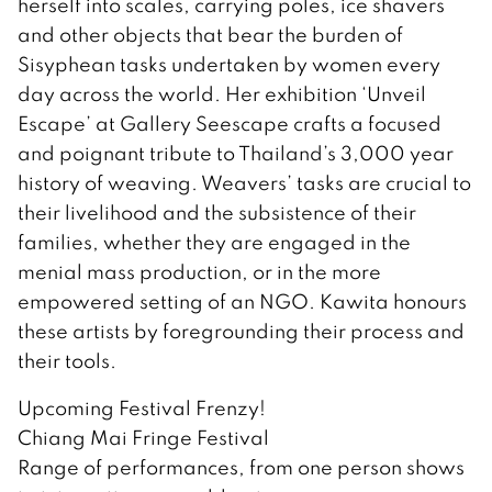
herself into scales, carrying poles, ice shavers
and other objects that bear the burden of
Sisyphean tasks undertaken by women every
day across the world. Her exhibition ‘Unveil
Escape’ at Gallery Seescape crafts a focused
and poignant tribute to Thailand’s 3,000 year
history of weaving. Weavers’ tasks are crucial to
their livelihood and the subsistence of their
families, whether they are engaged in the
menial mass production, or in the more
empowered setting of an NGO. Kawita honours
these artists by foregrounding their process and
their tools.
Upcoming Festival Frenzy!
Chiang Mai Fringe Festival
Range of performances, from one person shows