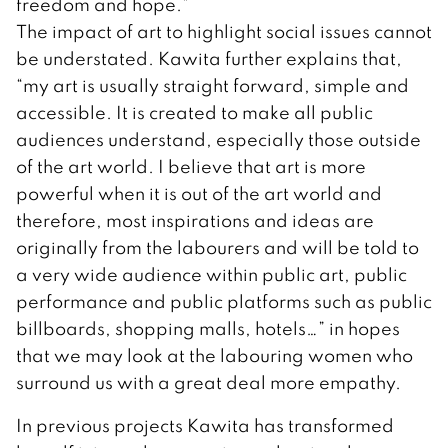
freedom and hope.”
The impact of art to highlight social issues cannot
be understated. Kawita further explains that,
“my art is usually straight forward, simple and
accessible. It is created to make all public
audiences understand, especially those outside
of the art world. I believe that art is more
powerful when it is out of the art world and
therefore, most inspirations and ideas are
originally from the labourers and will be told to
a very wide audience within public art, public
performance and public platforms such as public
billboards, shopping malls, hotels…” in hopes
that we may look at the labouring women who
surround us with a great deal more empathy.
In previous projects Kawita has transformed