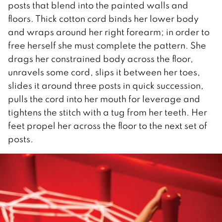
posts that blend into the painted walls and
floors. Thick cotton cord binds her lower body
and wraps around her right forearm; in order to
free herself she must complete the pattern. She
drags her constrained body across the floor,
unravels some cord, slips it between her toes,
slides it around three posts in quick succession,
pulls the cord into her mouth for leverage and
tightens the stitch with a tug from her teeth. Her
feet propel her across the floor to the next set of
posts.