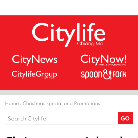
Home
›
Christmas special and Promotions
Search
for: