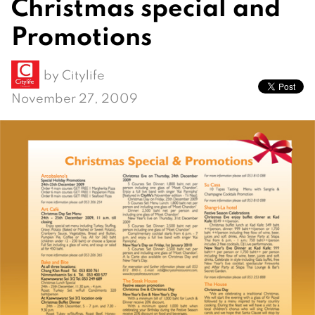
Christmas special and
Promotions
by
Citylife
November 27, 2009