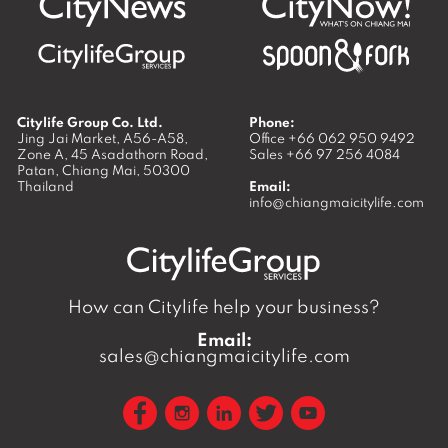
Citylife Group Co. Ltd.
Phone:
Jing Jai Market, A56-A58,
Office
+66 062 950 9492
Zone A, 45 Asadathorn Road,
Sales
+66 97 256 4084
Patan,
Chiang Mai
,
50300
Thailand
Email:
info@chiangmaicitylife.com
How can Citylife help your business?
Email:
sales@chiangmaicitylife.com