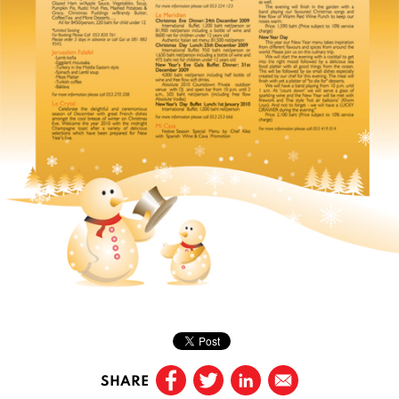
SHARE