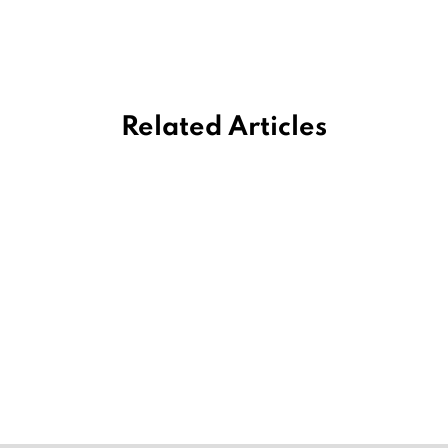
Related Articles