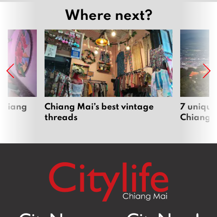
Where next?
 Chiang
Chiang Mai’s best vintage
7 unique
threads
Chiang 