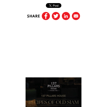
SHARE