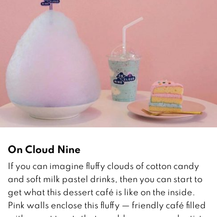
On Cloud Nine
If you can imagine fluffy clouds of cotton candy
and soft milk pastel drinks, then you can start to
get what this dessert café is like on the inside.
Pink walls enclose this fluffy — friendly café filled