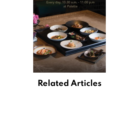
Related Articles