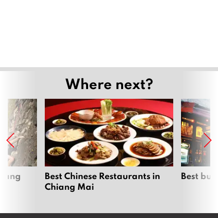
Where next?
hiang
Best Chinese Restaurants in
Best bur
Chiang Mai