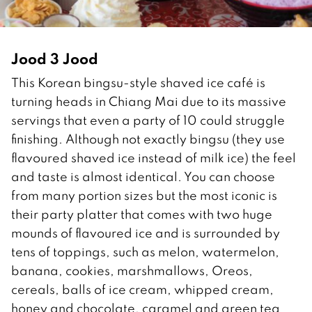
Jood 3 Jood
This Korean bingsu-style shaved ice café is
turning heads in Chiang Mai due to its massive
servings that even a party of 10 could struggle
finishing. Although not exactly bingsu (they use
flavoured shaved ice instead of milk ice) the feel
and taste is almost identical. You can choose
from many portion sizes but the most iconic is
their party platter that comes with two huge
mounds of flavoured ice and is surrounded by
tens of toppings, such as melon, watermelon,
banana, cookies, marshmallows, Oreos,
cereals, balls of ice cream, whipped cream,
honey and chocolate, caramel and green tea