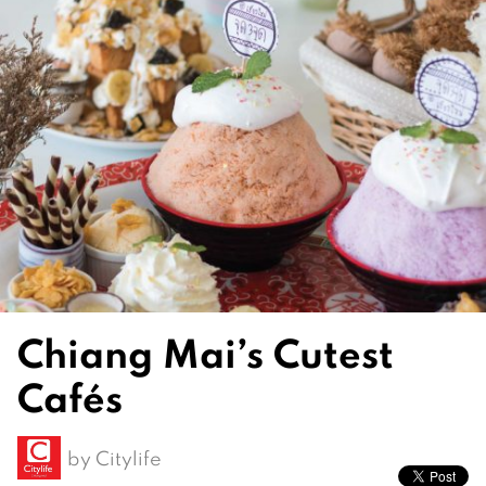
Chiang Mai’s Cutest
Cafés
by
Citylife