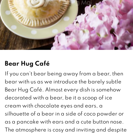
Bear Hug Café
If you can’t bear being away from a bear, then
bear with us as we introduce the barely subtle
Bear Hug Café. Almost every dish is somehow
decorated with a bear, be it a scoop of ice
cream with chocolate eyes and ears, a
silhouette of a bear in a side of coco powder or
as a pancake with ears and a cute button nose.
The atmosphere is cosy and inviting and despite