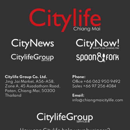
Citylife Group Co. Ltd.
Phone:
Jing Jai Market, A56-A58,
Office
+66 062 950 9492
Zone A, 45 Asadathorn Road,
Sales
+66 97 256 4084
Patan,
Chiang Mai
,
50300
Thailand
Email:
info@chiangmaicitylife.com