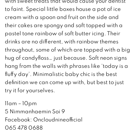
with sweet treats that would cause your dentist
to faint. Special little boxes house a pot of ice
cream with a spoon and fruit on the side and
their cakes are spongy and soft topped with a
pastel tone rainbow of soft butter icing. Their
drinks are no different, with rainbow themes
throughout, some of which are topped with a big
hug of candyfloss… just because. Soft neon signs
hang from the walls with phrases like ‘today is a
fluffy day’. Minimalistic baby chic is the best
definition we can come up with, but best to just
try it for yourselves.
11am – 10pm
5 Nimmanhaemin Soi 9
Facebook: Oncloudnineofficial
065 478 0688