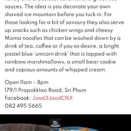
sauces. The idea is you decorate your own
shaved ice mountain before you tuck in. For
those looking for a bit of savoury they also serve
up snacks such as chicken wings and cheesy
Mama noodles that can be washed down by a
drink of tea, coffee or if you so desire, a bright
pastel blue ‘unicorn drink’ that is topped with
rainbow marshmallows, a small bear cookie
and copious amounts of whipped cream.
Open 11am – 8pm
179/1 Prapokklao Road, Sri Phum
Facebook:
Jood3JoodCNX
082 495 5665