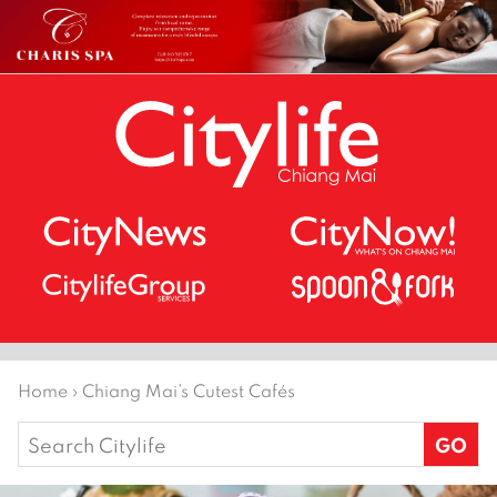
Home
›
Chiang Mai’s Cutest Cafés
Search
for: