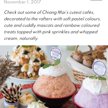
November 1, 2017
Check out some of Chiang Mai’s cutest cafés,
decorated to the rafters with soft pastel colours,
cute and cuddly mascots and rainbow coloured
treats topped with pink sprinkles and whipped
cream, naturally.