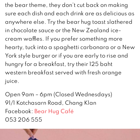
the bear theme, they don’t cut back on making
sure each dish and each drink are as delicious as
anywhere else. Try the bear hug toast slathered
in chocolate sauce or the New Zealand ice-
cream waffles. If you prefer something more
hearty, tuck into a spaghetti carbonara or a New
York style burger or if you are early to rise and
hungry for a breakfast, try their 125 baht
western breakfast served with fresh orange
juice.
Open 9am – 6pm (Closed Wednesdays)
91/1 Kotchasarn Road, Chang Klan
Facebook:
Bear Hug Café
053 206 555