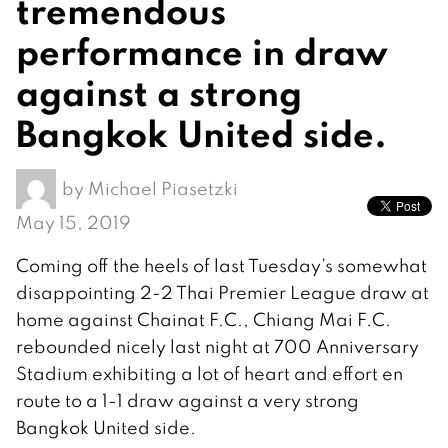
tremendous
performance in draw
against a strong
Bangkok United side.
by
Michael Piasetzki
May 15, 2019
Coming off the heels of last Tuesday’s somewhat
disappointing 2-2 Thai Premier League draw at
home against Chainat F.C., Chiang Mai F.C.
rebounded nicely last night at 700 Anniversary
Stadium exhibiting a lot of heart and effort en
route to a 1-1 draw against a very strong
Bangkok United side.