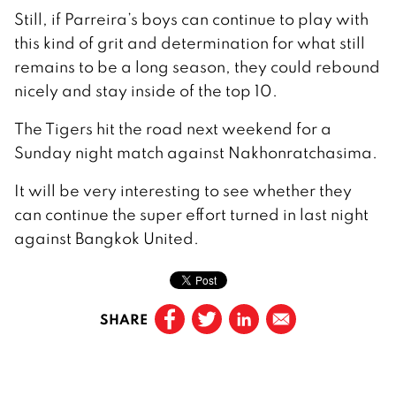
Still, if Parreira’s boys can continue to play with
this kind of grit and determination for what still
remains to be a long season, they could rebound
nicely and stay inside of the top 10.
The Tigers hit the road next weekend for a
Sunday night match against Nakhonratchasima.
It will be very interesting to see whether they
can continue the super effort turned in last night
against Bangkok United.
SHARE