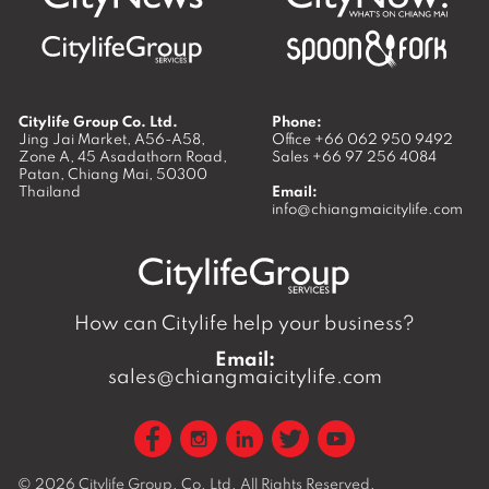
Citylife Group Co. Ltd.
Phone:
Jing Jai Market, A56-A58,
Office
+66 062 950 9492
Zone A, 45 Asadathorn Road,
Sales
+66 97 256 4084
Patan,
Chiang Mai
,
50300
Thailand
Email:
info@chiangmaicitylife.com
How can Citylife help your business?
Email:
sales@chiangmaicitylife.com
© 2026
Citylife Group. Co. Ltd.
All Rights Reserved.