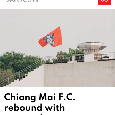
for:
Chiang Mai F.C.
rebound with