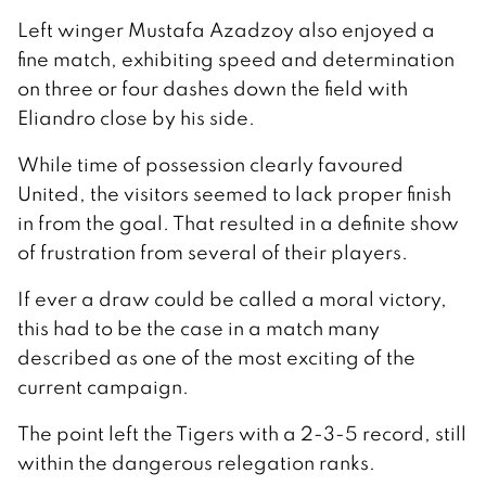
Left winger Mustafa Azadzoy also enjoyed a
fine match, exhibiting speed and determination
on three or four dashes down the field with
Eliandro close by his side.
While time of possession clearly favoured
United, the visitors seemed to lack proper finish
in from the goal. That resulted in a definite show
of frustration from several of their players.
If ever a draw could be called a moral victory,
this had to be the case in a match many
described as one of the most exciting of the
current campaign.
The point left the Tigers with a 2-3-5 record, still
within the dangerous relegation ranks.