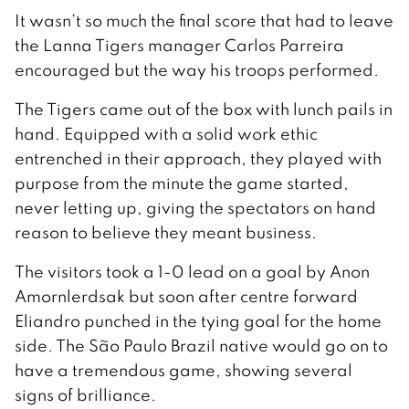
It wasn’t so much the final score that had to leave
the Lanna Tigers manager Carlos Parreira
encouraged but the way his troops performed.
The Tigers came out of the box with lunch pails in
hand. Equipped with a solid work ethic
entrenched in their approach, they played with
purpose from the minute the game started,
never letting up, giving the spectators on hand
reason to believe they meant business.
The visitors took a 1-0 lead on a goal by Anon
Amornlerdsak but soon after centre forward
Eliandro punched in the tying goal for the home
side. The São Paulo Brazil native would go on to
have a tremendous game, showing several
signs of brilliance.