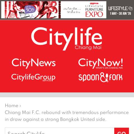
Home
›
Chiang Mai F.C. rebound with tremendous performance
in draw against a strong Bangkok United side.
Search