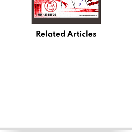
Related Articles