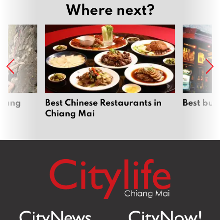
Where next?
hiang
Best Chinese Restaurants in
Best bur
Chiang Mai