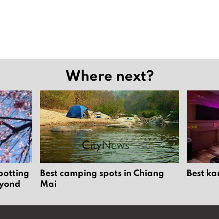
Where next?
potting
Best camping spots in Chiang
Best ka
eyond
Mai