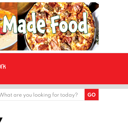
earch
or:
y