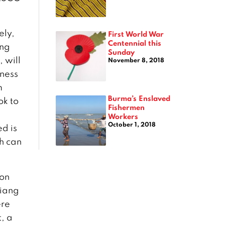
ely,
First World War
Centennial this
ing
Sunday
 will
November 8, 2018
iness
m
Burma’s Enslaved
ok to
Fishermen
Workers
October 1, 2018
d is
h can
ion
hiang
ere
, a