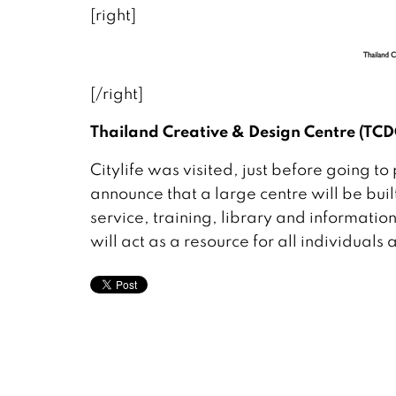
[right]
[/right]
Thailand Creative & Design Centre (TCD
Citylife was visited, just before going 
announce that a large centre will be bu
service, training, library and information
will act as a resource for all individual