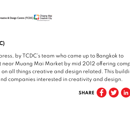
C)
to press, by TCDC’s team who came up to Bangkok to
ilt near Muang Mai Market by mid 2012 offering com
 on all things creative and design related. This build
s and companies interested in creativity and design.
SHARE