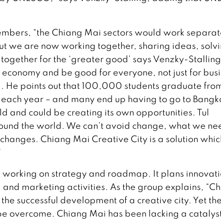
members, “the Chiang Mai sectors would work separat
ut we are now working together, sharing ideas, solv
together for the ‘greater good’ says Venzky-Stalling,
 economy and be good for everyone, not just for bus
ai. He points out that 100,000 students graduate fro
ce each year – and many end up having to go to Bangk
ld and could be creating its own opportunities. Tul
ound the world. We can’t avoid change, what we nee
changes. Chiang Mai Creative City is a solution whic
”
 working on strategy and roadmap. It plans innovat
, and marketing activities. As the group explains, “C
 the successful development of a creative city. Yet th
be overcome. Chiang Mai has been lacking a catalyst