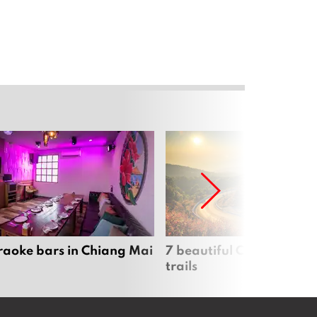
raoke bars in Chiang Mai
7 beautiful Chiang Mai b
trails