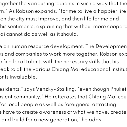
together the various ingredients in such a way that th
.” As Robson expands, “for me to live a happier life
hen the city must improve, and then life for me and
 his sentiments, explaining that without more cooper
i cannot do as well as it should.
ll be on human resource development. The Developmen
es and companies to work more together. Robson exp
o find local talent, with the necessary skills that his
ak to all the various Chiang Mai educational institu
or is invaluable.
 residents,” says Venzky-Stalling, “even though Phuket
nsient community.” He reiterates that Chiang Mai coul
r local people as well as foreigners, attracting
 have to create awareness of what we have, create
y and build for a new generation,” he adds.