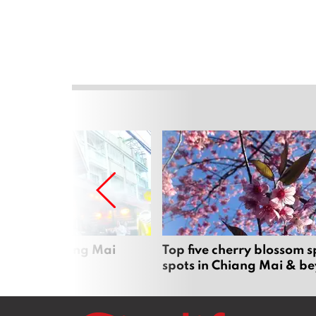
rgers in Chiang Mai
Top five cherry blossom s
spots in Chiang Mai & b