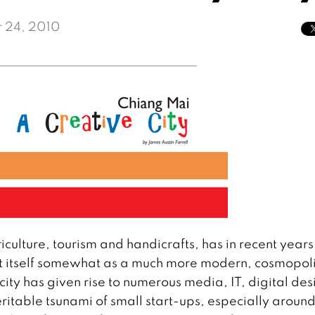
 24, 2010
ulture, tourism and handicrafts, has in recent years
ent itself somewhat as a much more modern, cosmopol
 city has given rise to numerous media, IT, digital des
itable tsunami of small start-ups, especially around