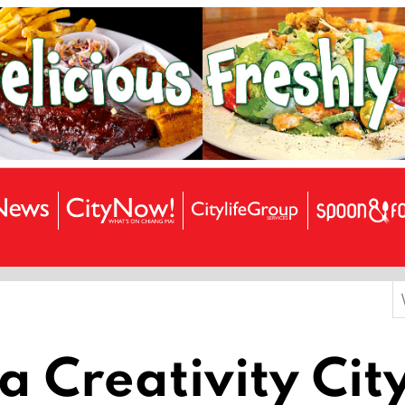
S
f
 Creativity Cit