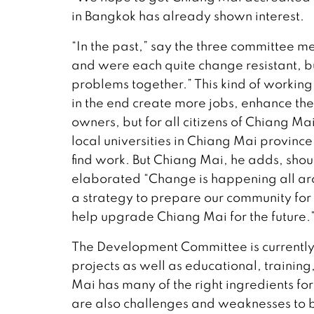
in Bangkok has already shown interest.
“In the past,” say the three committee 
and were each quite change resistant, b
problems together.” This kind of working 
in the end create more jobs, enhance the
owners, but for all citizens of Chiang M
local universities in Chiang Mai provin
find work. But Chiang Mai, he adds, shou
elaborated “Change is happening all ar
a strategy to prepare our community for 
help upgrade Chiang Mai for the future.
The Development Committee is currently
projects as well as educational, training
Mai has many of the right ingredients for
are also challenges and weaknesses to 