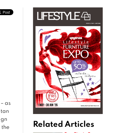
 – as
itan
ign
Related Articles
 the