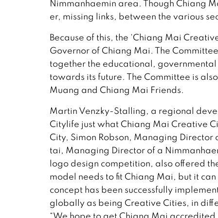
Nimmanhaemin area. Though Chiang Mai’s
er, missing links, between the various se
Because of this, the ‘Chiang Mai Creati
Governor of Chiang Mai. The Committee,
together the educational, governmental 
towards its future. The Committee is al
Muang and Chiang Mai Friends.
Martin Venzky-Stalling, a regional dev
Citylife just what Chiang Mai Creative 
City, Simon Robson, Managing Director 
tai, Managing Director of a Nimmanhaemi
logo design competition, also offered the
model needs to fit Chiang Mai, but it ca
concept has been successfully implement
globally as being Creative Cities, in dif
“We hope to get Chiang Mai accredited