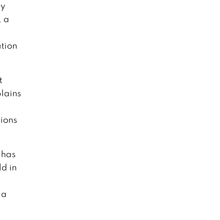
ey
, a
ation
t
lains
tions
 has
d in
 a