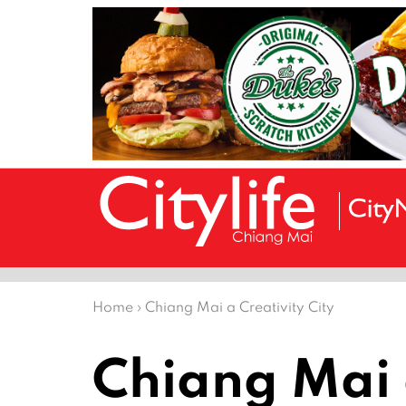
Home
›
Chiang Mai a Creativity City
Chiang Mai a