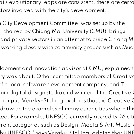
 evolutionary leaps are consistent, there are certa
ctors involved with the city’s development.
ve City Development Committee’ was set up by the
 chaired by Chiang Mai University (CMU), brings
and private sectors in an attempt to guide Chiang M
so working closely with community groups such as Mu
elopment and innovation advisor at CMU, explained 
City was about. Other committee members of Creativ
of a local software development company, and Tul L
n digital design studio and winner of the Creative C
ir input. Venzky-Stalling explains that the Creative C
n draw on the examples of many other cities where thi
ed. For example, UNESCO currently accredits 26 cit
ferent categories such as Design, Media & Art, Music, 
 by UNESCO,” says Venzky-Stalling, adding that U