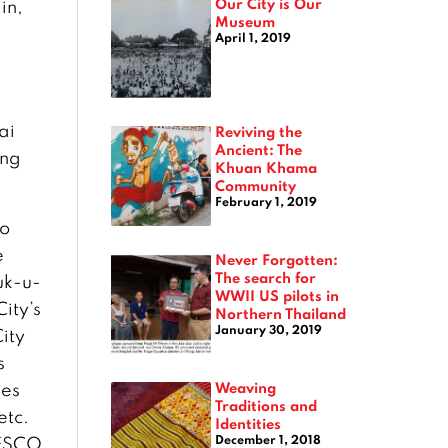
Our City is Our
in,
Museum
April 1, 2019
ai
Reviving the
Ancient: The
ang
Khuan Khama
Community
February 1, 2019
to
e
Never Forgotten:
The search for
uk-u-
WWII US pilots in
ity’s
Northern Thailand
January 30, 2019
ity
s
Weaving
ies
Traditions and
etc.
Identities
December 1, 2018
NESCO