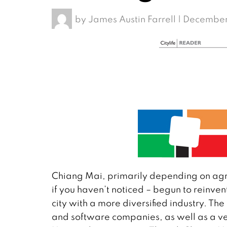
by
James Austin Farrell
|
December
Chiang Mai, primarily depending on agric
if you haven’t noticed – begun to reinv
city with a more diversified industry. The
and software companies, as well as a ver