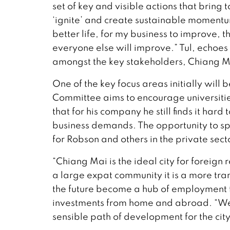
set of key and visible actions that bring 
‘ignite’ and create sustainable momentum
better life, for my business to improve, t
everyone else will improve.” Tul, echoes
amongst the key stakeholders, Chiang Ma
One of the key focus areas initially wi
Committee aims to encourage universiti
that for his company he still finds it hard t
business demands. The opportunity to spe
for Robson and others in the private sect
“Chiang Mai is the ideal city for foreign
a large expat community it is a more tra
the future become a hub of employment fo
investments from home and abroad. “We
sensible path of development for the cit