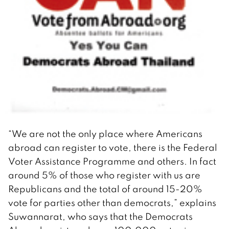
“We are not the only place where Americans
abroad can register to vote, there is the Federal
Voter Assistance Programme and others. In fact
around 5% of those who register with us are
Republicans and the total of around 15-20%
vote for parties other than democrats,” explains
Suwannarat, who says that the Democrats