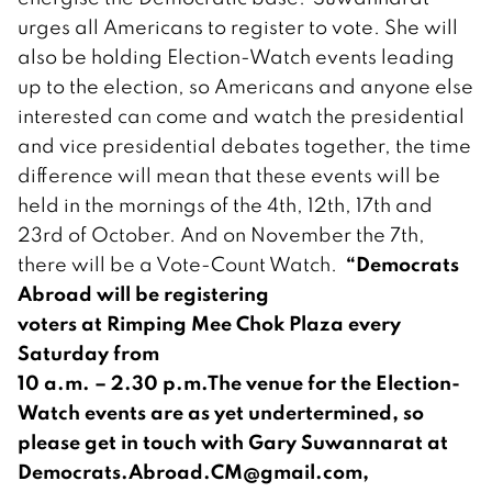
urges all Americans to register to vote. She will
also be holding Election-Watch events leading
up to the election, so Americans and anyone else
interested can come and watch the presidential
and vice presidential debates together, the time
difference will mean that these events will be
held in the mornings of the 4th, 12th, 17th and
23rd of October. And on November the 7th,
“Democrats
there will be a Vote-Count Watch.
Abroad will be registering
voters at Rimping Mee Chok Plaza every
Saturday from
10 a.m. – 2.30 p.m.
The venue for the Election-
Watch events are as yet undertermined, so
please get in touch with Gary Suwannarat at
Democrats.Abroad.CM@gmail.com
,