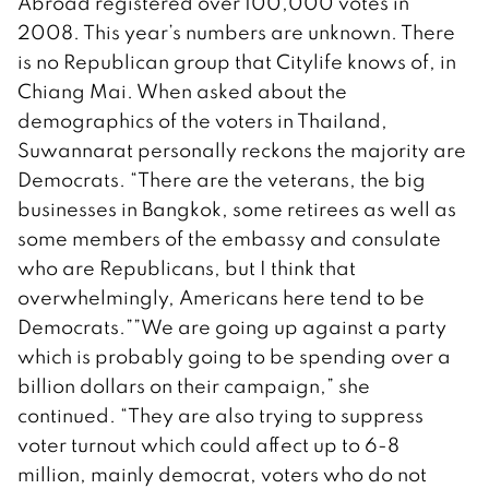
Abroad registered over 100,000 votes in
2008. This year’s numbers are unknown. There
is no Republican group that Citylife knows of, in
Chiang Mai. When asked about the
demographics of the voters in Thailand,
Suwannarat personally reckons the majority are
Democrats. “There are the veterans, the big
businesses in Bangkok, some retirees as well as
some members of the embassy and consulate
who are Republicans, but I think that
overwhelmingly, Americans here tend to be
Democrats.””We are going up against a party
which is probably going to be spending over a
billion dollars on their campaign,” she
continued. “They are also trying to suppress
voter turnout which could affect up to 6-8
million, mainly democrat, voters who do not