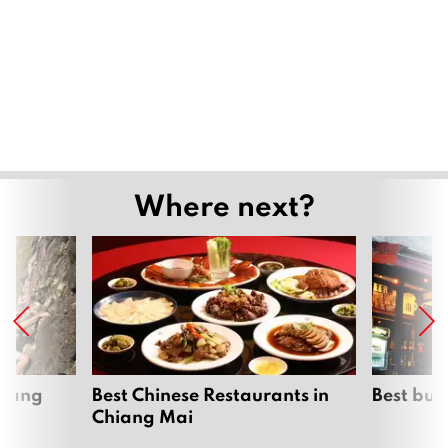
Where next?
hiang
Best Chinese Restaurants in
Best bur
Chiang Mai