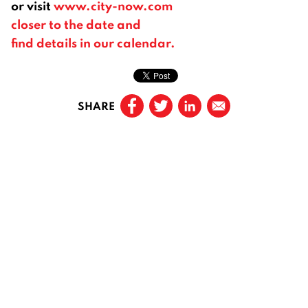
or visit
www.city-now.com
closer to the date and
find details in our calendar.
SHARE