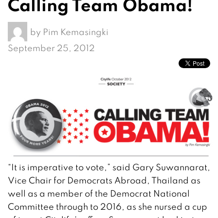
Calling Team Obama!
by
Pim Kemasingki
September 25, 2012
“It is imperative to vote,” said Gary Suwannarat,
Vice Chair for Democrats Abroad, Thailand as
well as a member of the Democrat National
Committee through to 2016, as she nursed a cup