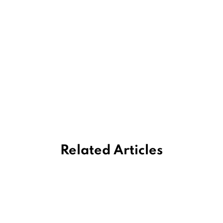
Related Articles