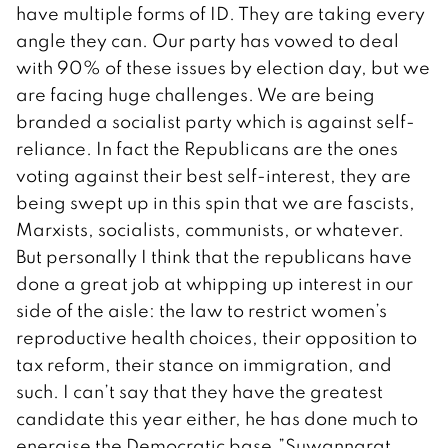
have multiple forms of ID. They are taking every
angle they can. Our party has vowed to deal
with 90% of these issues by election day, but we
are facing huge challenges. We are being
branded a socialist party which is against self-
reliance. In fact the Republicans are the ones
voting against their best self-interest, they are
being swept up in this spin that we are fascists,
Marxists, socialists, communists, or whatever.
But personally I think that the republicans have
done a great job at whipping up interest in our
side of the aisle: the law to restrict women’s
reproductive health choices, their opposition to
tax reform, their stance on immigration, and
such. I can’t say that they have the greatest
candidate this year either, he has done much to
energise the Democratic base.”Suwannarat