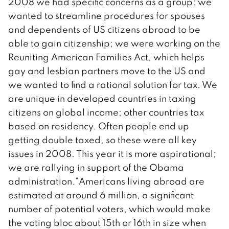
2008 we had specific concerns as a group: we
wanted to streamline procedures for spouses
and dependents of US citizens abroad to be
able to gain citizenship; we were working on the
Reuniting American Families Act, which helps
gay and lesbian partners move to the US and
we wanted to find a rational solution for tax. We
are unique in developed countries in taxing
citizens on global income; other countries tax
based on residency. Often people end up
getting double taxed, so these were all key
issues in 2008. This year it is more aspirational;
we are rallying in support of the Obama
administration.”Americans living abroad are
estimated at around 6 million, a significant
number of potential voters, which would make
the voting bloc about 15th or 16th in size when