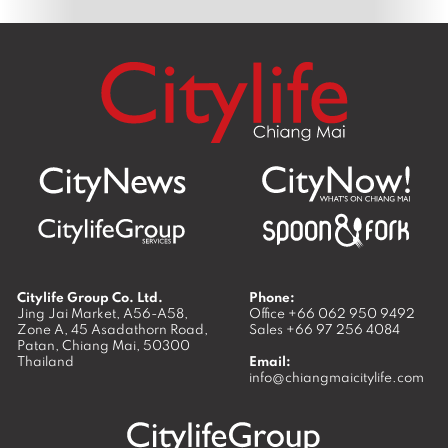
Citylife Group Co. Ltd.
Phone:
Jing Jai Market, A56-A58,
Office
+66 062 950 9492
Zone A, 45 Asadathorn Road,
Sales
+66 97 256 4084
Patan,
Chiang Mai
,
50300
Thailand
Email:
info@chiangmaicitylife.com