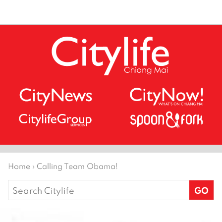
Home
›
Calling Team Obama!
Search
for: