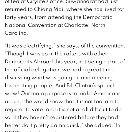
of tea at Citylife’s office. Suwannarat had just
returned to Chiang Mai, where she has lived for
forty years, from attending the Democratic
National Convention at Charlotte, North
Carolina.
“It was electrifying,” she says, of the convention.
“Though I was up in the rafters with other
Democrats Abroad this year, not being a part of
the official delegation, we had a great time
discussing what was going on and meeting
fascinating people. And Bill Clinton’s speech –
wow! Our main purpose is to make Americans
around the world know that it is not too late to
register to vote, and it is not at all difficult to do
so. If they haven’t registered before they had
better do it pretty damn quick,” she added.”In