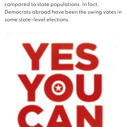
compared to state populations. In fact,
Democrats abroad have been the swing votes in
some state-level elections.