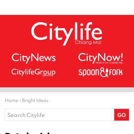
Home
›
Bright Ideas
Search
for: