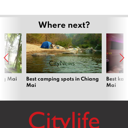
Where next?
ang Mai
Best camping spots in Chiang
Best kar
Mai
Mai