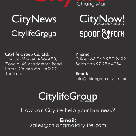
Citylife Group Co. Ltd.
Phone:
Jing Jai Market, A56-A58,
Office
+66 062 950 9492
Zone A, 45 Asadathorn Road,
Sales
+66 97 256 4084
Patan,
Chiang Mai
,
50300
Thailand
Email:
info@chiangmaicitylife.com
How can Citylife help your business?
Email:
sales@chiangmaicitylife.com