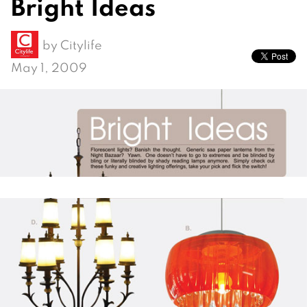
Bright Ideas
by
Citylife
May 1, 2009