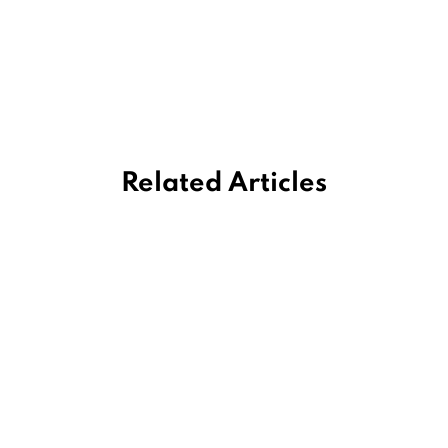
Related Articles