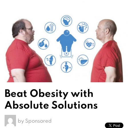
Beat Obesity with
Absolute Solutions
by
Sponsored