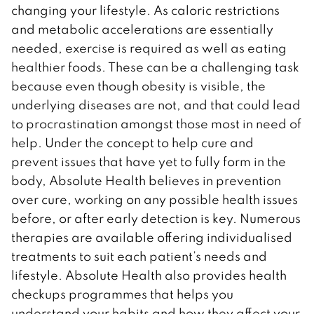
changing your lifestyle. As caloric restrictions
and metabolic accelerations are essentially
needed, exercise is required as well as eating
healthier foods. These can be a challenging task
because even though obesity is visible, the
underlying diseases are not, and that could lead
to procrastination amongst those most in need of
help. Under the concept to help cure and
prevent issues that have yet to fully form in the
body, Absolute Health believes in prevention
over cure, working on any possible health issues
before, or after early detection is key. Numerous
therapies are available offering individualised
treatments to suit each patient’s needs and
lifestyle. Absolute Health also provides health
checkups programmes that helps you
understand your habits and how they affect your