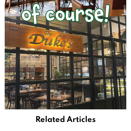
Related Articles