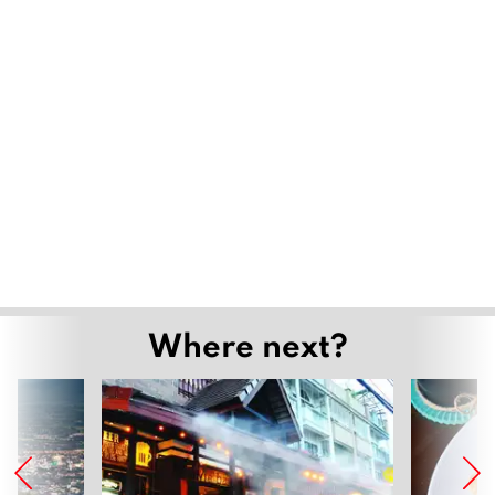
Where next?