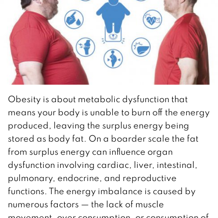
Obesity is about metabolic dysfunction that
means your body is unable to burn off the energy
produced, leaving the surplus energy being
stored as body fat. On a boarder scale the fat
from surplus energy can influence organ
dysfunction involving cardiac, liver, intestinal,
pulmonary, endocrine, and reproductive
functions. The energy imbalance is caused by
numerous factors — the lack of muscle
movement, over consumption, or consumption of