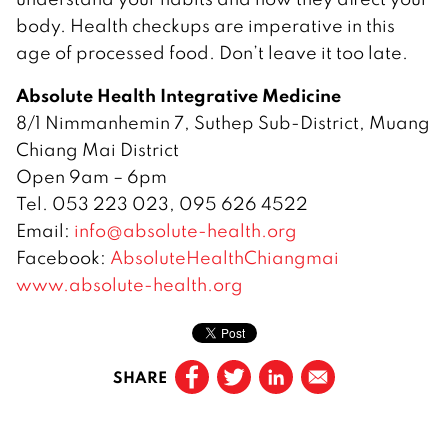
body. Health checkups are imperative in this
age of processed food. Don’t leave it too late.
Absolute Health Integrative Medicine
8/1 Nimmanhemin 7, Suthep Sub-District, Muang
Chiang Mai District
Open 9am – 6pm
Tel. 053 223 023, 095 626 4522
Email:
info@absolute-health.org
Facebook:
AbsoluteHealthChiangmai
www.absolute-health.org
SHARE