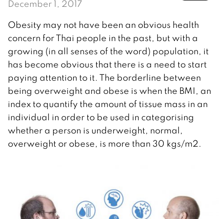
December 1, 2017
Obesity may not have been an obvious health
concern for Thai people in the past, but with a
growing (in all senses of the word) population, it
has become obvious that there is a need to start
paying attention to it. The borderline between
being overweight and obese is when the BMI, an
index to quantify the amount of tissue mass in an
individual in order to be used in categorising
whether a person is underweight, normal,
overweight or obese, is more than 30 kgs/m2.