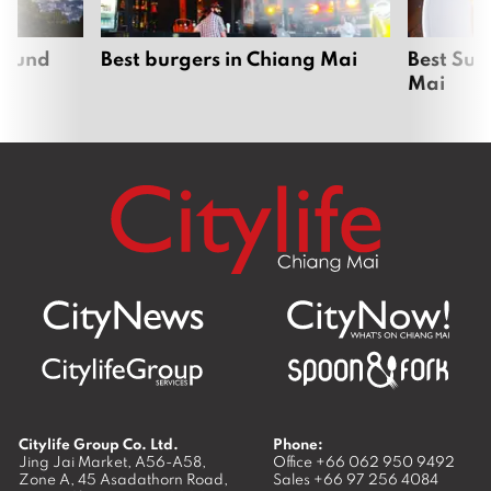
around
Best burgers in Chiang Mai
Best Sun
Mai
Citylife Group Co. Ltd.
Phone:
Jing Jai Market, A56-A58,
Office
+66 062 950 9492
Zone A, 45 Asadathorn Road,
Sales
+66 97 256 4084