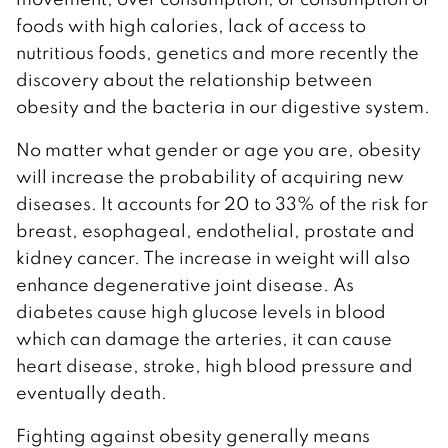
foods with high calories, lack of access to
nutritious foods, genetics and more recently the
discovery about the relationship between
obesity and the bacteria in our digestive system.
No matter what gender or age you are, obesity
will increase the probability of acquiring new
diseases. It accounts for 20 to 33% of the risk for
breast, esophageal, endothelial, prostate and
kidney cancer. The increase in weight will also
enhance degenerative joint disease. As
diabetes cause high glucose levels in blood
which can damage the arteries, it can cause
heart disease, stroke, high blood pressure and
eventually death.
Fighting against obesity generally means