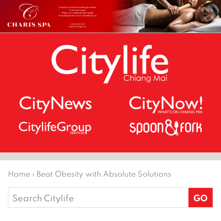
Home
›
Beat Obesity with Absolute Solutions
Search
for: