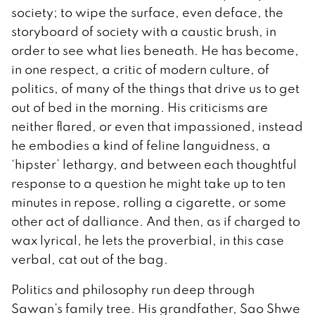
society; to wipe the surface, even deface, the
storyboard of society with a caustic brush, in
order to see what lies beneath. He has become,
in one respect, a critic of modern culture, of
politics, of many of the things that drive us to get
out of bed in the morning. His criticisms are
neither flared, or even that impassioned, instead
he embodies a kind of feline languidness, a
‘hipster’ lethargy, and between each thoughtful
response to a question he might take up to ten
minutes in repose, rolling a cigarette, or some
other act of dalliance. And then, as if charged to
wax lyrical, he lets the proverbial, in this case
verbal, cat out of the bag.
Politics and philosophy run deep through
Sawan’s family tree. His grandfather, Sao Shwe