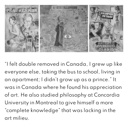
“I felt double removed in Canada, I grew up like
everyone else, taking the bus to school, living in
an apartment; I didn’t grow up as a prince.” It
was in Canada where he found his appreciation
of art. He also studied philosophy at Concordia
University in Montreal to give himself a more
“complete knowledge” that was lacking in the
art milieu.