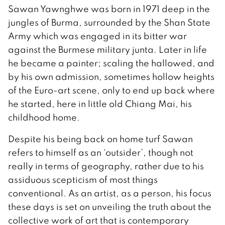
Sawan Yawnghwe was born in 1971 deep in the
jungles of Burma, surrounded by the Shan State
Army which was engaged in its bitter war
against the Burmese military junta. Later in life
he became a painter; scaling the hallowed, and
by his own admission, sometimes hollow heights
of the Euro-art scene, only to end up back where
he started, here in little old Chiang Mai, his
childhood home.
Despite his being back on home turf Sawan
refers to himself as an ‘outsider’, though not
really in terms of geography, rather due to his
assiduous scepticism of most things
conventional. As an artist, as a person, his focus
these days is set on unveiling the truth about the
collective work of art that is contemporary