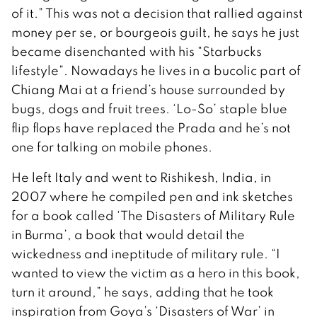
of it.” This was not a decision that rallied against
money per se, or bourgeois guilt, he says he just
became disenchanted with his “Starbucks
lifestyle”. Nowadays he lives in a bucolic part of
Chiang Mai at a friend’s house surrounded by
bugs, dogs and fruit trees. ‘Lo-So’ staple blue
flip flops have replaced the Prada and he’s not
one for talking on mobile phones.
He left Italy and went to Rishikesh, India, in
2007 where he compiled pen and ink sketches
for a book called ‘The Disasters of Military Rule
in Burma’, a book that would detail the
wickedness and ineptitude of military rule. “I
wanted to view the victim as a hero in this book,
turn it around,” he says, adding that he took
inspiration from Goya’s ‘Disasters of War’ in