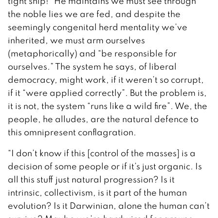
tight ship!” He maintains we must see through
the noble lies we are fed, and despite the
seemingly congenital herd mentality we’ve
inherited, we must arm ourselves
(metaphorically) and “be responsible for
ourselves.” The system he says, of liberal
democracy, might work, if it weren’t so corrupt,
if it “were applied correctly”. But the problem is,
it is not, the system “runs like a wild fire”. We, the
people, he alludes, are the natural defence to
this omnipresent conflagration.
“I don’t know if this [control of the masses] is a
decision of some people or if it’s just organic. Is
all this stuff just natural progression? Is it
intrinsic, collectivism, is it part of the human
evolution? Is it Darwinian, alone the human can’t