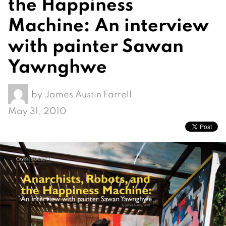
the Happiness
Machine: An interview
with painter Sawan
Yawnghwe
by
James Austin Farrell
May 31, 2010