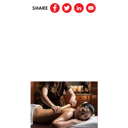
SHARE