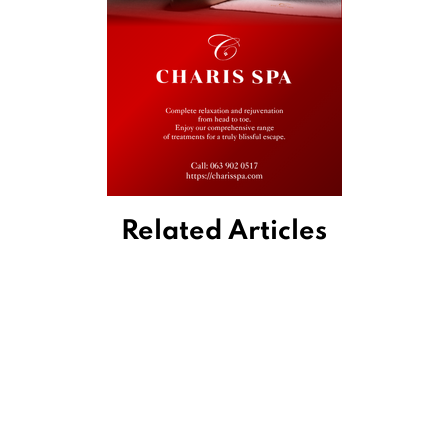
Related Articles