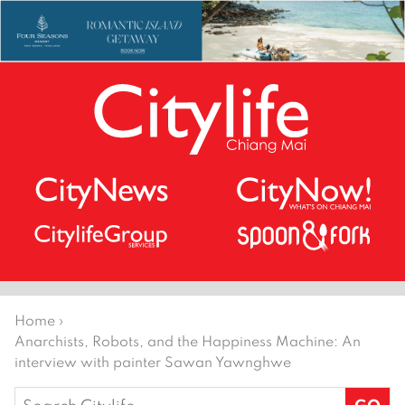
Home
›
Anarchists, Robots, and the Happiness Machine: An
interview with painter Sawan Yawnghwe
Search