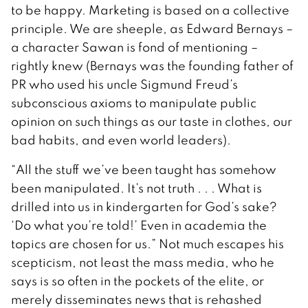
to be happy. Marketing is based on a collective
principle. We are sheeple, as Edward Bernays –
a character Sawan is fond of mentioning –
rightly knew (Bernays was the founding father of
PR who used his uncle Sigmund Freud’s
subconscious axioms to manipulate public
opinion on such things as our taste in clothes, our
bad habits, and even world leaders).
“All the stuff we’ve been taught has somehow
been manipulated. It’s not truth . . . What is
drilled into us in kindergarten for God’s sake?
‘Do what you’re told!’ Even in academia the
topics are chosen for us.” Not much escapes his
scepticism, not least the mass media, who he
says is so often in the pockets of the elite, or
merely disseminates news that is rehashed