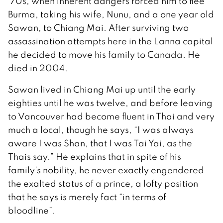
’70s, when inherent dangers forced him to flee
Burma, taking his wife, Nunu, and a one year old
Sawan, to Chiang Mai. After surviving two
assassination attempts here in the Lanna capital
he decided to move his family to Canada. He
died in 2004.
Sawan lived in Chiang Mai up until the early
eighties until he was twelve, and before leaving
to Vancouver had become fluent in Thai and very
much a local, though he says, “I was always
aware I was Shan, that I was Tai Yai, as the
Thais say.” He explains that in spite of his
family’s nobility, he never exactly engendered
the exalted status of a prince, a lofty position
that he says is merely fact “in terms of
bloodline”.