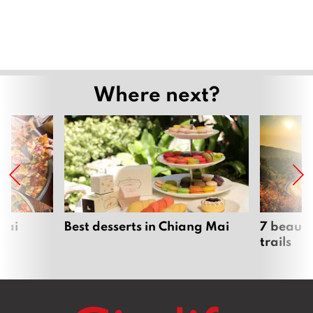
Where next?
Mai
Best desserts in Chiang Mai
7 beauti
trails