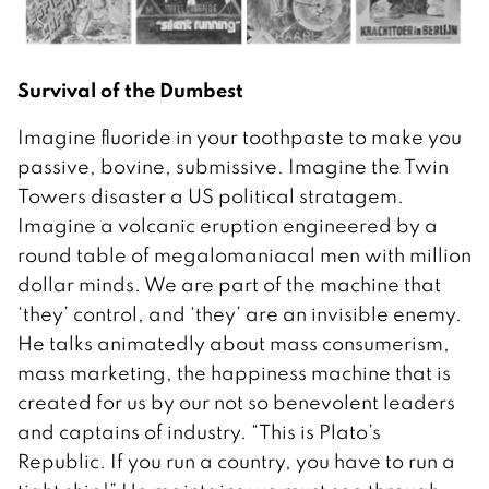
Survival of the Dumbest
Imagine fluoride in your toothpaste to make you
passive, bovine, submissive. Imagine the Twin
Towers disaster a US political stratagem.
Imagine a volcanic eruption engineered by a
round table of megalomaniacal men with million
dollar minds. We are part of the machine that
‘they’ control, and ‘they’ are an invisible enemy.
He talks animatedly about mass consumerism,
mass marketing, the happiness machine that is
created for us by our not so benevolent leaders
and captains of industry. “This is Plato’s
Republic. If you run a country, you have to run a