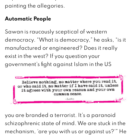
painting the allegories.
Automatic People
Sawan is raucously sceptical of western
democracy. “What is democracy,” he asks, “is it
manufactured or engineered? Does it really
exist in the west? If you question your
government’s fight against Islam in the US
you are branded a terrorist. It’s a paranoid
schizophrenic state of mind. We are stuck in the
mechanism, ‘are you with us or against us?'” He