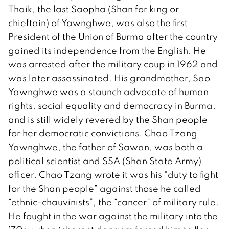
Thaik, the last Saopha (Shan for king or
chieftain) of Yawnghwe, was also the first
President of the Union of Burma after the country
gained its independence from the English. He
was arrested after the military coup in 1962 and
was later assassinated. His grandmother, Sao
Yawnghwe was a staunch advocate of human
rights, social equality and democracy in Burma,
and is still widely revered by the Shan people
for her democratic convictions. Chao Tzang
Yawnghwe, the father of Sawan, was both a
political scientist and SSA (Shan State Army)
officer. Chao Tzang wrote it was his “duty to fight
for the Shan people” against those he called
“ethnic-chauvinists”, the “cancer” of military rule.
He fought in the war against the military into the