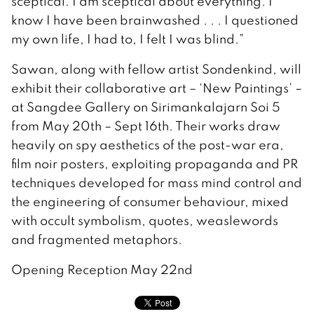
sceptical. I am sceptical about everything. I
know I have been brainwashed . . . I questioned
my own life, I had to, I felt I was blind.”
Sawan, along with fellow artist Sondenkind, will
exhibit their collaborative art – ‘New Paintings’ –
at Sangdee Gallery on Sirimankalajarn Soi 5
from May 20th – Sept 16th. Their works draw
heavily on spy aesthetics of the post-war era,
film noir posters, exploiting propaganda and PR
techniques developed for mass mind control and
the engineering of consumer behaviour, mixed
with occult symbolism, quotes, weaslewords
and fragmented metaphors.
Opening Reception May 22nd