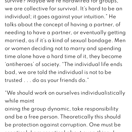
survive? Maybe we’re hardwired for groups,
we are collective for survival. It’s hard to be an
individual; it goes against your intuition.” He
talks about the concept of having a partner, of
needing to have a partner, or eventually getting
married, as if it’s a kind of sexual bondage. Men
or women deciding not to marry and spending
time alone have a hard time of it, they become
‘antiheroes’ of society. “The individual life ends
bad, we are told the individual is not to be
trusted . . . do as your friends do.”
“We should work on ourselves individualistically
while maint
aining the group dynamic, take responsibility
and be a free person. Theoretically this should
be protection against corruption. One must be