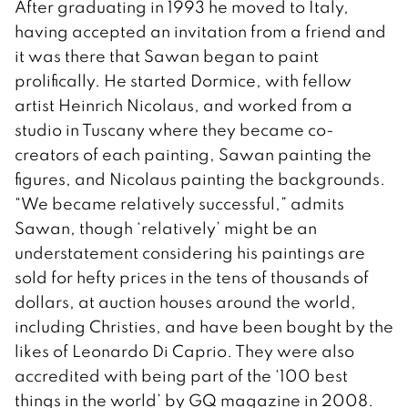
After graduating in 1993 he moved to Italy,
having accepted an invitation from a friend and
it was there that Sawan began to paint
prolifically. He started Dormice, with fellow
artist Heinrich Nicolaus, and worked from a
studio in Tuscany where they became co-
creators of each painting, Sawan painting the
figures, and Nicolaus painting the backgrounds.
“We became relatively successful,” admits
Sawan, though ‘relatively’ might be an
understatement considering his paintings are
sold for hefty prices in the tens of thousands of
dollars, at auction houses around the world,
including Christies, and have been bought by the
likes of Leonardo Di Caprio. They were also
accredited with being part of the ‘100 best
things in the world’ by GQ magazine in 2008.