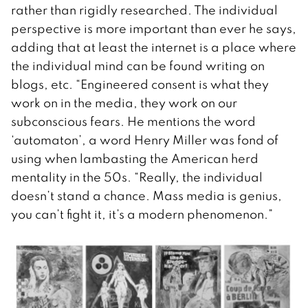
rather than rigidly researched. The individual
perspective is more important than ever he says,
adding that at least the internet is a place where
the individual mind can be found writing on
blogs, etc. “Engineered consent is what they
work on in the media, they work on our
subconscious fears. He mentions the word
‘automaton’, a word Henry Miller was fond of
using when lambasting the American herd
mentality in the 50s. “Really, the individual
doesn’t stand a chance. Mass media is genius,
you can’t fight it, it’s a modern phenomenon.”