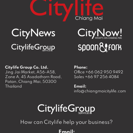
Citylife Group Co. Ltd.
Phone:
Jing Jai Market, A56-A58,
Office
+66 062 950 9492
Zone A, 45 Asadathorn Road,
Sales
+66 97 256 4084
Patan,
Chiang Mai
,
50300
Thailand
Email:
info@chiangmaicitylife.com
How can Citylife help your business?
Email: