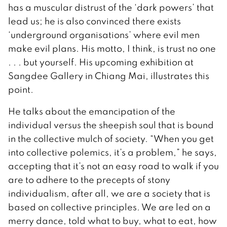
has a muscular distrust of the ‘dark powers’ that
lead us; he is also convinced there exists
‘underground organisations’ where evil men
make evil plans. His motto, I think, is trust no one
. . . but yourself. His upcoming exhibition at
Sangdee Gallery in Chiang Mai, illustrates this
point.
He talks about the emancipation of the
individual versus the sheepish soul that is bound
in the collective mulch of society. “When you get
into collective polemics, it’s a problem,” he says,
accepting that it’s not an easy road to walk if you
are to adhere to the precepts of stony
individualism, after all, we are a society that is
based on collective principles. We are led on a
merry dance, told what to buy, what to eat, how