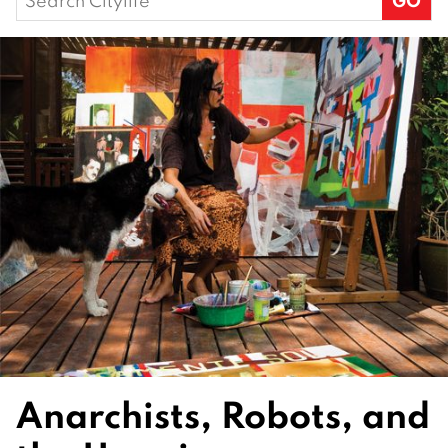
for:
Anarchists, Robots, and