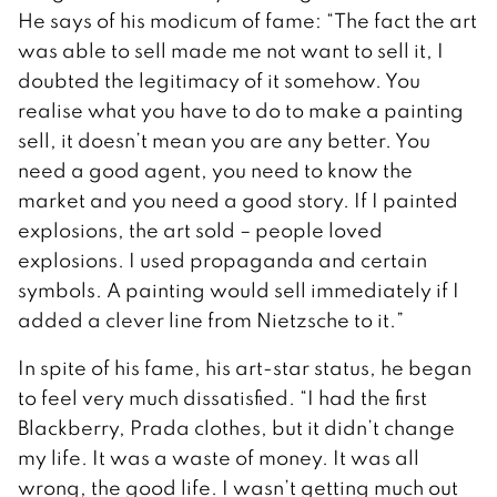
He says of his modicum of fame: “The fact the art
was able to sell made me not want to sell it, I
doubted the legitimacy of it somehow. You
realise what you have to do to make a painting
sell, it doesn’t mean you are any better. You
need a good agent, you need to know the
market and you need a good story. If I painted
explosions, the art sold – people loved
explosions. I used propaganda and certain
symbols. A painting would sell immediately if I
added a clever line from Nietzsche to it.”
In spite of his fame, his art-star status, he began
to feel very much dissatisfied. “I had the first
Blackberry, Prada clothes, but it didn’t change
my life. It was a waste of money. It was all
wrong, the good life. I wasn’t getting much out