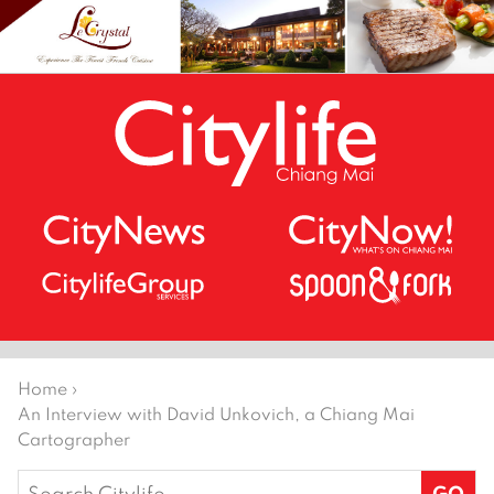
Home
›
An Interview with David Unkovich, a Chiang Mai
Cartographer
Search