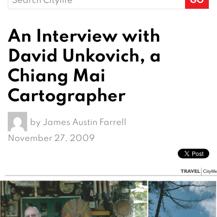
for:
An Interview with
David Unkovich, a
Chiang Mai
Cartographer
by
James Austin Farrell
November 27, 2009