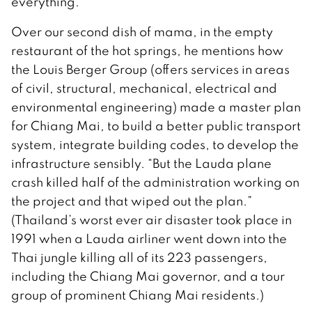
everything.”
Over our second dish of mama, in the empty
restaurant of the hot springs, he mentions how
the Louis Berger Group (offers services in areas
of civil, structural, mechanical, electrical and
environmental engineering) made a master plan
for Chiang Mai, to build a better public transport
system, integrate building codes, to develop the
infrastructure sensibly. “But the Lauda plane
crash killed half of the administration working on
the project and that wiped out the plan.”
(Thailand’s worst ever air disaster took place in
1991 when a Lauda airliner went down into the
Thai jungle killing all of its 223 passengers,
including the Chiang Mai governor, and a tour
group of prominent Chiang Mai residents.)