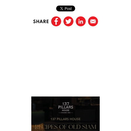
SHARE