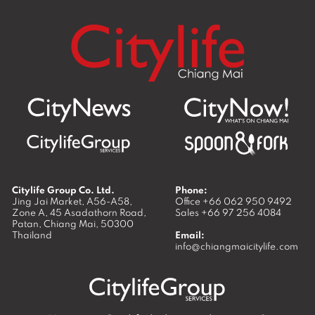
Citylife Group Co. Ltd.
Phone:
Jing Jai Market, A56-A58,
Office
+66 062 950 9492
Zone A, 45 Asadathorn Road,
Sales
+66 97 256 4084
Patan,
Chiang Mai
,
50300
Thailand
Email:
info@chiangmaicitylife.com