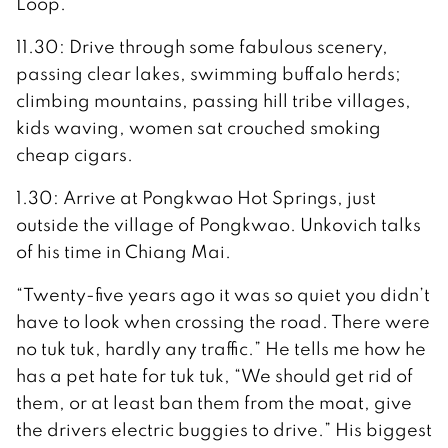
Loop.
11.30: Drive through some fabulous scenery,
passing clear lakes, swimming buffalo herds;
climbing mountains, passing hill tribe villages,
kids waving, women sat crouched smoking
cheap cigars.
1.30: Arrive at Pongkwao Hot Springs, just
outside the village of Pongkwao. Unkovich talks
of his time in Chiang Mai.
“Twenty-five years ago it was so quiet you didn’t
have to look when crossing the road. There were
no tuk tuk, hardly any traffic.” He tells me how he
has a pet hate for tuk tuk, “We should get rid of
them, or at least ban them from the moat, give
the drivers electric buggies to drive.” His biggest