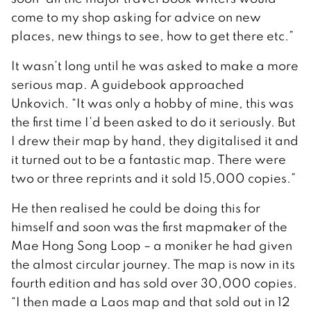
come to my shop asking for advice on new
places, new things to see, how to get there etc.”
It wasn’t long until he was asked to make a more
serious map. A guidebook approached
Unkovich. “It was only a hobby of mine, this was
the first time I’d been asked to do it seriously. But
I drew their map by hand, they digitalised it and
it turned out to be a fantastic map. There were
two or three reprints and it sold 15,000 copies.”
He then realised he could be doing this for
himself and soon was the first mapmaker of the
Mae Hong Song Loop – a moniker he had given
the almost circular journey. The map is now in its
fourth edition and has sold over 30,000 copies.
“I then made a Laos map and that sold out in 12