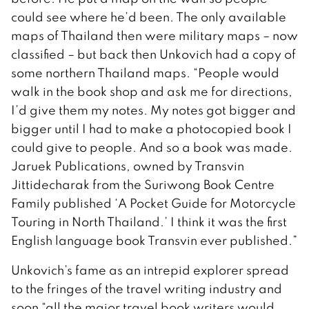
could see where he’d been. The only available
maps of Thailand then were military maps – now
classified – but back then Unkovich had a copy of
some northern Thailand maps. “People would
walk in the book shop and ask me for directions,
I’d give them my notes. My notes got bigger and
bigger until I had to make a photocopied book I
could give to people. And so a book was made.
Jaruek Publications, owned by Transvin
Jittidecharak from the Suriwong Book Centre
Family published ‘A Pocket Guide for Motorcycle
Touring in North Thailand.’ I think it was the first
English language book Transvin ever published.”
Unkovich’s fame as an intrepid explorer spread
to the fringes of the travel writing industry and
soon “all the major travel book writers would