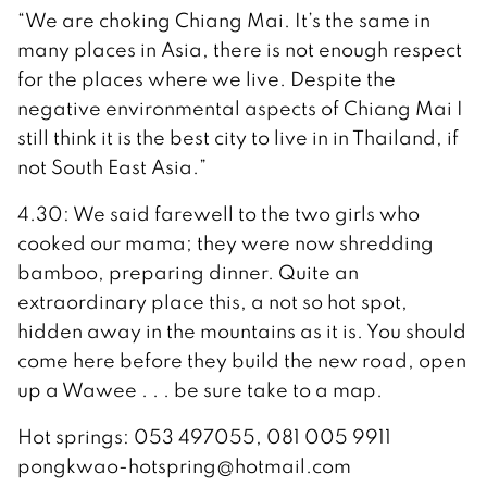
“We are choking Chiang Mai. It’s the same in
many places in Asia, there is not enough respect
for the places where we live. Despite the
negative environmental aspects of Chiang Mai I
still think it is the best city to live in in Thailand, if
not South East Asia.”
4.30: We said farewell to the two girls who
cooked our mama; they were now shredding
bamboo, preparing dinner. Quite an
extraordinary place this, a not so hot spot,
hidden away in the mountains as it is. You should
come here before they build the new road, open
up a Wawee . . . be sure take to a map.
Hot springs: 053 497055, 081 005 9911
pongkwao-hotspring@hotmail.com