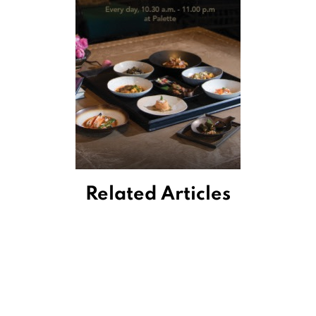
Related Articles