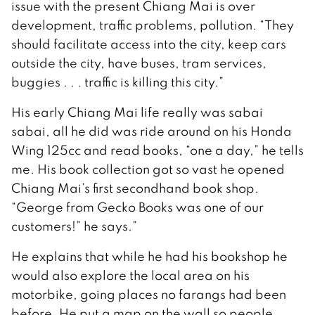
issue with the present Chiang Mai is over
development, traffic problems, pollution. “They
should facilitate access into the city, keep cars
outside the city, have buses, tram services,
buggies . . . traffic is killing this city.”
His early Chiang Mai life really was sabai
sabai, all he did was ride around on his Honda
Wing 125cc and read books, “one a day,” he tells
me. His book collection got so vast he opened
Chiang Mai’s first secondhand book shop.
“George from Gecko Books was one of our
customers!” he says.”
He explains that while he had his bookshop he
would also explore the local area on his
motorbike, going places no farangs had been
before. He put a map on the wall so people