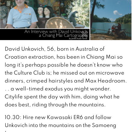
David Unkovich, 56, born in Australia of
Croatian extraction, has been in Chiang Mai so
long it’s perhaps possible he doesn’t know who
the Culture Club is; he missed out on microwave
dinners, crimped hairstyles and Max Headroom.
. . a well-timed exodus you might wonder.
Citylife spent the day with him, doing what he
does best, riding through the mountains.
10.30: Hire new Kawasaki ER6 and follow
Unkovich into the mountains on the Samoeng