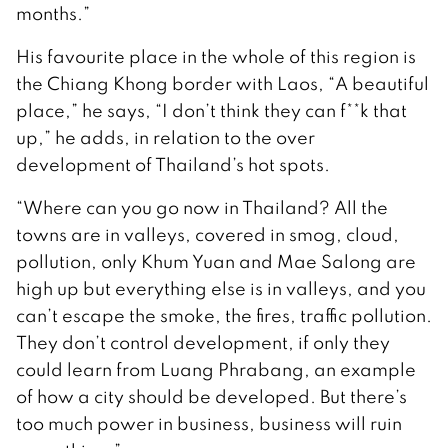
months.”
His favourite place in the whole of this region is
the Chiang Khong border with Laos, “A beautiful
place,” he says, “I don’t think they can f**k that
up,” he adds, in relation to the over
development of Thailand’s hot spots.
“Where can you go now in Thailand? All the
towns are in valleys, covered in smog, cloud,
pollution, only Khum Yuan and Mae Salong are
high up but everything else is in valleys, and you
can’t escape the smoke, the fires, traffic pollution.
They don’t control development, if only they
could learn from Luang Phrabang, an example
of how a city should be developed. But there’s
too much power in business, business will ruin