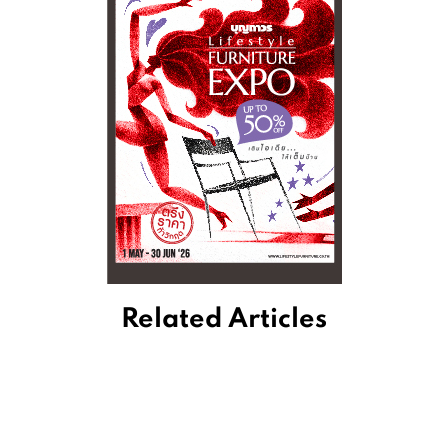
Related Articles