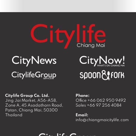
Citylife Group Co. Ltd.
Phone:
Jing Jai Market, A56-A58,
Office
+66 062 950 9492
Zone A, 45 Asadathorn Road,
Sales
+66 97 256 4084
Patan,
Chiang Mai
,
50300
Thailand
Email:
info@chiangmaicitylife.com