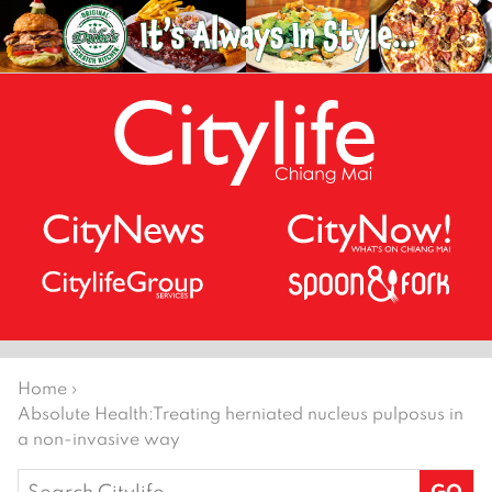
Home
›
Absolute Health:
Treating herniated nucleus pulposus in
a non-invasive way
Search