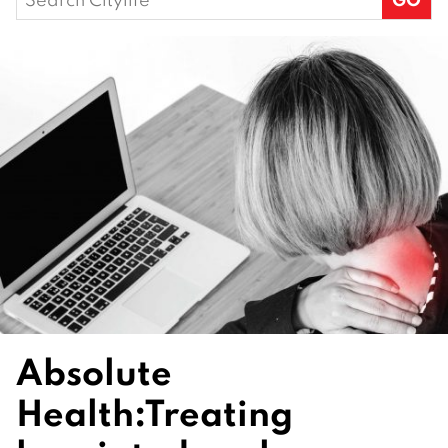
for:
Absolute
Health:
Treating