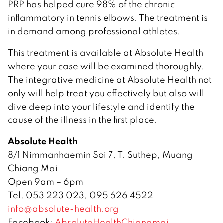
PRP has helped cure 98% of the chronic
inflammatory in tennis elbows. The treatment is
in demand among professional athletes.
This treatment is available at Absolute Health
where your case will be examined thoroughly.
The integrative medicine at Absolute Health not
only will help treat you effectively but also will
dive deep into your lifestyle and identify the
cause of the illness in the first place.
Absolute Health
8/1 Nimmanhaemin Soi 7, T. Suthep, Muang
Chiang Mai
Open 9am – 6pm
Tel. 053 223 023, 095 626 4522
info@absolute-health.org
Facebook:
AbsoluteHealthChiangmai