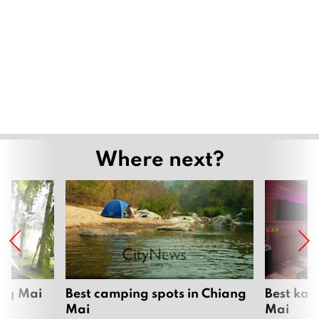
Where next?
ang Mai
Best camping spots in Chiang
Best kar
Mai
Mai