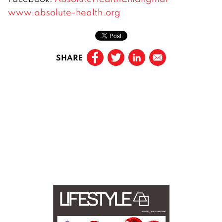
www.absolute-health.org
SHARE