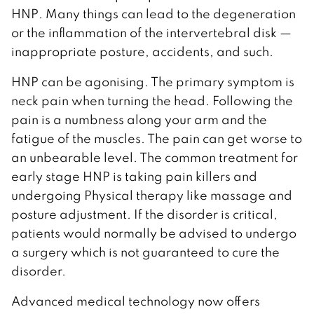
HNP. Many things can lead to the degeneration
or the inflammation of the intervertebral disk —
inappropriate posture, accidents, and such.
HNP can be agonising. The primary symptom is
neck pain when turning the head. Following the
pain is a numbness along your arm and the
fatigue of the muscles. The pain can get worse to
an unbearable level. The common treatment for
early stage HNP is taking pain killers and
undergoing Physical therapy like massage and
posture adjustment. If the disorder is critical,
patients would normally be advised to undergo
a surgery which is not guaranteed to cure the
disorder.
Advanced medical technology now offers