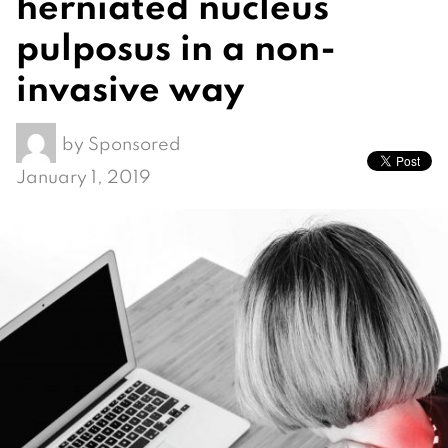
herniated nucleus
pulposus in a non-
invasive way
by
Sponsored
January 1, 2019