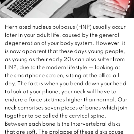
Herniated nucleus pulposus (HNP) usually occur
later in your adult life, caused by the general
degeneration of your body system. However, it
is now apparent that these days young people,
as young as their early 20s can also suffer from
HNP, due to the modern lifestyle — looking at
the smartphone screen, sitting at the office all
day. The fact is when you bend down your head
to look at your phone, your neck will have to
endure a force six times higher than normal. Our
neck comprises seven pieces of bones which join
together to be called the cervical spine.
Between each bone is the intervertebral disks
that are soft. The prolapse of these disks cause