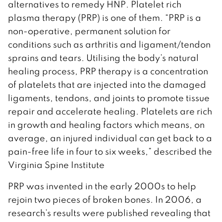
alternatives to remedy HNP. Platelet rich
plasma therapy (PRP) is one of them. “PRP is a
non-operative, permanent solution for
conditions such as arthritis and ligament/tendon
sprains and tears. Utilising the body’s natural
healing process, PRP therapy is a concentration
of platelets that are injected into the damaged
ligaments, tendons, and joints to promote tissue
repair and accelerate healing. Platelets are rich
in growth and healing factors which means, on
average, an injured individual can get back to a
pain-free life in four to six weeks,” described the
Virginia Spine Institute
PRP was invented in the early 2000s to help
rejoin two pieces of broken bones. In 2006, a
research’s results were published revealing that