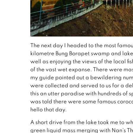
The next day I headed to the most famou
kilometre Bung Borapet swamp and lake, t
well as enjoying the views of the local f
of the vast wet expanse. There were mass
my guide pointed out a bewildering num
were collected and served to us for a deli
this an utter paradise with hundreds of spe
was told there were some famous corocdi
hello that day.
A short drive from the lake took me to whe
green liquid mass merging with Nan’s T