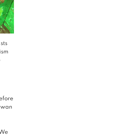
November 22, 2018
The Sop Moei
Mission: Weaving
a Community’s
sts
Future
October 1, 2018
rism
e
Chiang Mai
Confidential: A
look at the local
dating scene
October 1, 2018
before
Sawan
7 Unique First
Dates around
n
Chiang Mai
October 1, 2018
 We