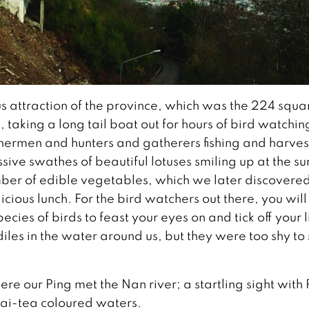
s attraction of the province, which was the 224 squa
aking a long tail boat out for hours of bird watchin
ishermen and hunters and gatherers fishing and harves
ive swathes of beautiful lotuses smiling up at the s
ber of edible vegetables, which we later discovere
cious lunch. For the bird watchers out there, you will 
cies of birds to feast your eyes on and tick off your li
les in the water around us, but they were too shy to
re our Ping met the Nan river; a startling sight with 
hai-tea coloured waters.