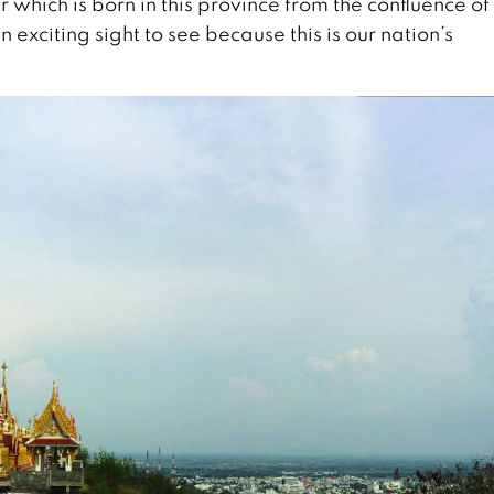
 which is born in this province from the confluence of
exciting sight to see because this is our nation’s