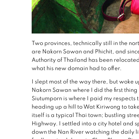
Two provinces, technically still in the n
are Nakorn Sawan and Phichit, and since
Authority of Thailand has been relocate
what his new domain had to offer.
I slept most of the way there, but woke u
Nakorn Sawan where I did the first thing
Siutumporn is where I paid my respects t
heading up a hill to Wat Kiriwong to ta
itself is a typical Thai town; bustling st
Highway. I settled into a city hotel and 
down the Nan River watching the daily 