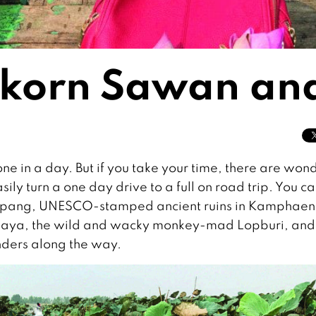
Nakorn Sawan and
ne in a day. But if you take your time, there are won
ily turn a one day drive to a full on road trip. You c
 Lampang, UNESCO-stamped ancient ruins in Kamphae
tthaya, the wild and wacky monkey-mad Lopburi, and
ders along the way.