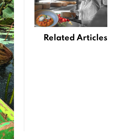
Related Articles
King Power
Mahanakhon a
Soaring Bangkok
Experience
October 2, 2019
A Trip to Wat
Umong Temple
January 11, 2019
7 Reasons to
Celebrate Yee
Peng