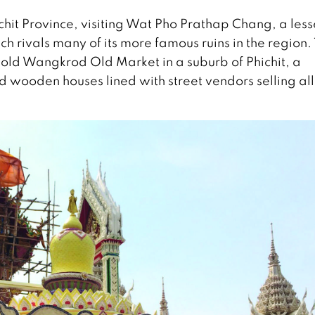
hichit Province, visiting Wat Pho Prathap Chang, a less
 rivals many of its more famous ruins in the region.
 old Wangkrod Old Market in a suburb of Phichit, a
ld wooden houses lined with street vendors selling all