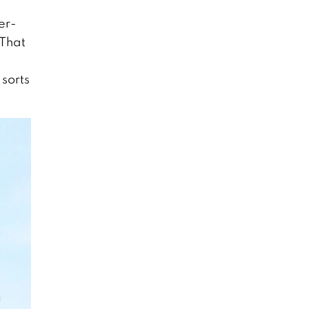
er-
 That
 sorts