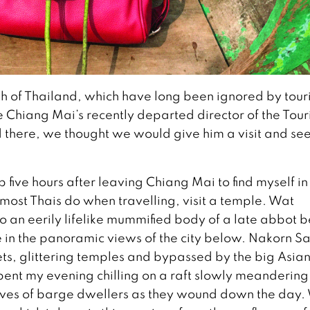
orth of Thailand, which have long been ignored by touri
 Chiang Mai’s recently departed director of the Tou
d there, we thought we would give him a visit and se
p five hours after leaving Chiang Mai to find myself in
 most Thais do when travelling, visit a temple. Wat
o an eerily lifelike mummified body of a late abbot 
ke in the panoramic views of the city below. Nakorn 
reets, glittering temples and bypassed by the big Asia
spent my evening chilling on a raft slowly meandering
lives of barge dwellers as they wound down the day.