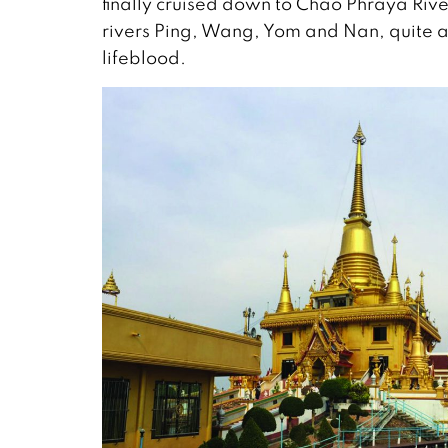
finally cruised down to Chao Phraya River
rivers Ping, Wang, Yom and Nan, quite an 
lifeblood.