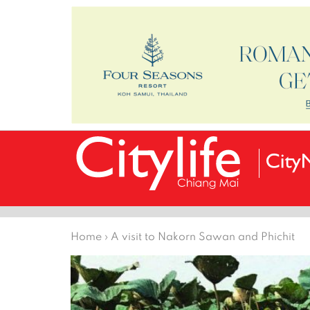
Home
›
A visit to Nakorn Sawan and Phichit