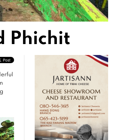
 Phichit
derful
an
ng