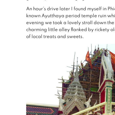
An hour’s drive later I found myself in P
known Ayutthaya period temple ruin which
evening we took a lovely stroll down the
charming little alley flanked by rickety o
of local treats and sweets.