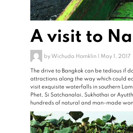
A visit to 
by
Wichuda Homklin
|
May 1, 2017
The drive to Bangkok can be tedious if do
attractions along the way which could eas
visit exquisite waterfalls in southern
Phet, Si Satchanalai, Sukhothai or Ayu
hundreds of natural and man-made won