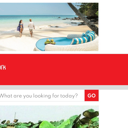
earch
or: