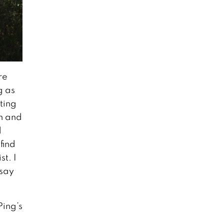
re
g as
ting
un and
d
find
st. I
 say
Ping’s