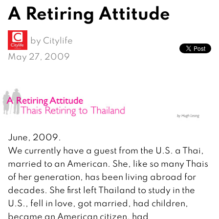
A Retiring Attitude
by
Citylife
May 27, 2009
June, 2009.
We currently have a guest from the U.S. a Thai,
married to an American. She, like so many Thais
of her generation, has been living abroad for
decades. She first left Thailand to study in the
U.S., fell in love, got married, had children,
became an American citizen, had