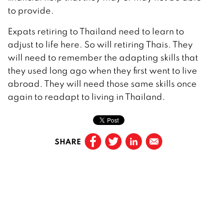
to provide.
Expats retiring to Thailand need to learn to
adjust to life here. So will retiring Thais. They
will need to remember the adapting skills that
they used long ago when they first went to live
abroad. They will need those same skills once
again to readapt to living in Thailand.
SHARE