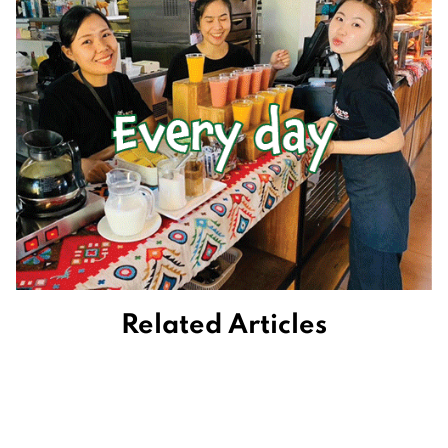
Related Articles