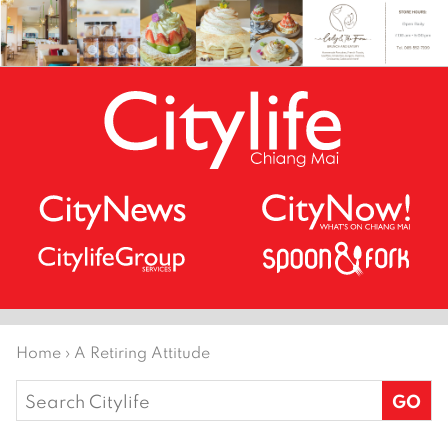
Home
›
A Retiring Attitude
Search
for: