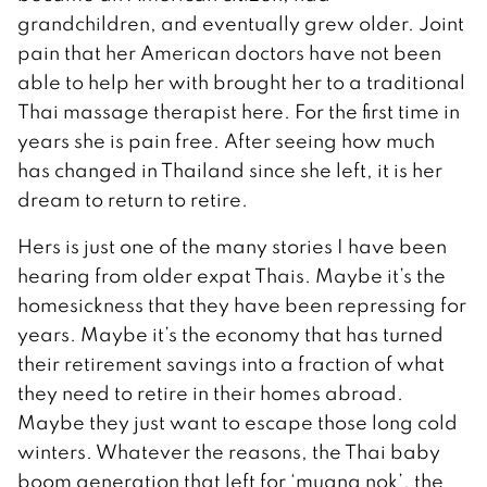
grandchildren, and eventually grew older. Joint
pain that her American doctors have not been
able to help her with brought her to a traditional
Thai massage therapist here. For the first time in
years she is pain free. After seeing how much
has changed in Thailand since she left, it is her
dream to return to retire.
Hers is just one of the many stories I have been
hearing from older expat Thais. Maybe it’s the
homesickness that they have been repressing for
years. Maybe it’s the economy that has turned
their retirement savings into a fraction of what
they need to retire in their homes abroad.
Maybe they just want to escape those long cold
winters. Whatever the reasons, the Thai baby
boom generation that left for ‘muang nok’, the