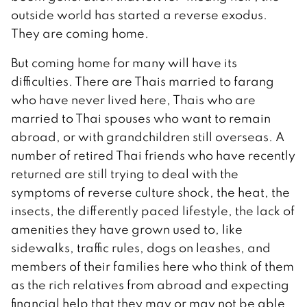
outside world has started a reverse exodus.
They are coming home.
But coming home for many will have its
difficulties. There are Thais married to farang
who have never lived here, Thais who are
married to Thai spouses who want to remain
abroad, or with grandchildren still overseas. A
number of retired Thai friends who have recently
returned are still trying to deal with the
symptoms of reverse culture shock, the heat, the
insects, the differently paced lifestyle, the lack of
amenities they have grown used to, like
sidewalks, traffic rules, dogs on leashes, and
members of their families here who think of them
as the rich relatives from abroad and expecting
financial help that they may or may not be able