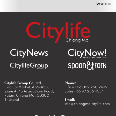
women
Citylife Group Co. Ltd.
Phone:
Jing Jai Market, A56-A58,
Office
+66 062 950 9492
Zone A, 45 Asadathorn Road,
Sales
+66 97 256 4084
Patan,
Chiang Mai
,
50300
Thailand
Email:
info@chiangmaicitylife.com