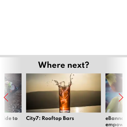
Where next?
uide to
City7: Rooftop Bars
eBannok:
empoweri