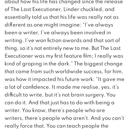
about how his life has changed since the release
of The Last Executioner, Linder chuckled, and
essentially told us that his life was really not as
different as one might imagine: “I’ve always
been a writer, I’ve always been involved in
writing. I’ve won fiction awards and that sort of
thing, so it’s not entirely new to me. But The Last
Executioner was my first feature film; I really was
kind of groping in the dark.” The biggest change
that came from such worldwide success, for him,
was how it impacted his future work: “It gave me
a lot of confidence. It made me realise, yes, it’s
difficult to write, but it’s not brain surgery. You
can do it. And that just has to do with being a
writer. You know, there’s people who are
writers, there’s people who aren’t. And you can’t
really force that. You can teach people the