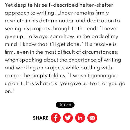
Yet despite his self-described helter-skelter
approach to writing, Linder remains firmly
resolute in his determination and dedication to
seeing his projects through to the end: “I never
give up. I always, somehow, in the back of my
mind, I know that it’ll get done.” His resolve is
firm, even in the most difficult of circumstances;
when speaking about the experience of writing
and working on projects while battling with
cancer, he simply told us, “I wasn’t gonna give
up on it. It is what it is, you give up to it, or you go
on.”
SHARE