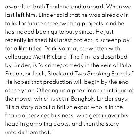
awards in both Thailand and abroad. When we
last left him, Linder said that he was already in
talks for future screenwriting projects, and he
has indeed been quite busy since. He just
recently finished his latest project, a screenplay
for a film titled Dark Karma, co-written with
colleague Matt Rickard. The film, as described
by Linder, is “a crime/comedy in the vein of Pulp
Fiction, or Lock, Stock and Two Smoking Barrels.”
He hopes that production will begin by the end
of the year. Offering us a peek into the intrigue of
the movie, which is set in Bangkok, Linder says:
“it’s a story about a British expat who is in the
financial services business, who gets in over his
head in gambling debts, and then the story
unfolds from that.”