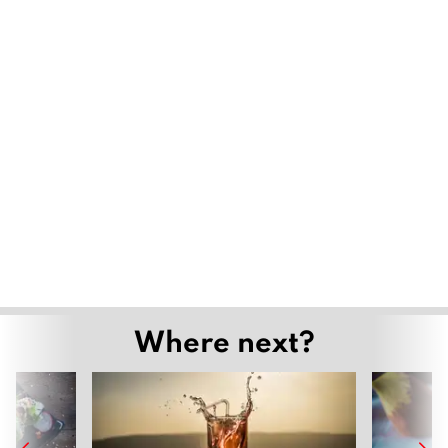
Where next?