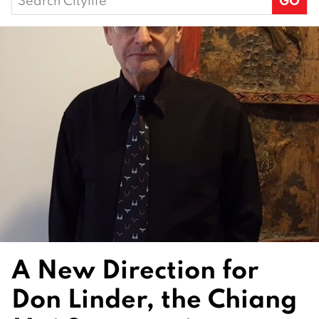
for:
A New Direction for
Don Linder, the Chiang