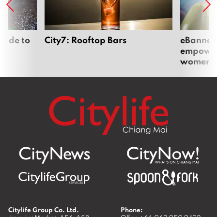
uide to
City7: Rooftop Bars
eBannok:
empoweri
women
Citylife Group Co. Ltd.
Phone: