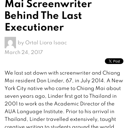
Mai Screenwriter
Behind The Last
Executioner
by
Ortal Liora Isaac
March 24, 2017
We last sat down with screenwriter and Chiang
Mai resident Don Linder, 67, in July 2014. A New
York City native who came to Chiang Mai about
seven years ago, Linder first got to Thailand in
2001 to work as the Academic Director of the
AUA Language Institute. Prior to his arrival in
Thailand, Linder travelled extensively, taught
creative writing to students around the world,