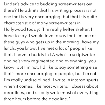
Linder’s advice to budding screenwriters out
there? He admits that his writing process is not
one that is very encouraging, but that it is quite
characteristic of many screenwriters in
Hollywood today: “I’m really helter skelter, I
have to say. I would love to say that I’m one of
these guys who gets up in the morning, have my
lunch…you know, I’ve met a lot of people like
that. I have a buddy in LA who’s a scriptwriter
and he’s very regimented and everything, you
know, but I’m not. I’d like to say something else
that’s more encouraging to people, but I’m not,
I’m really undisciplined, I write in intense spurts,
when it comes, like most writers, I obsess about
deadlines, and usually write most of everything
three hours before the deadline.”