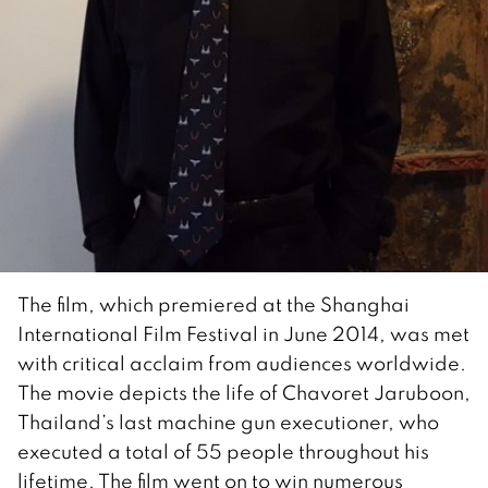
The film, which premiered at the Shanghai
International Film Festival in June 2014, was met
with critical acclaim from audiences worldwide.
The movie depicts the life of Chavoret Jaruboon,
Thailand’s last machine gun executioner, who
executed a total of 55 people throughout his
lifetime. The film went on to win numerous