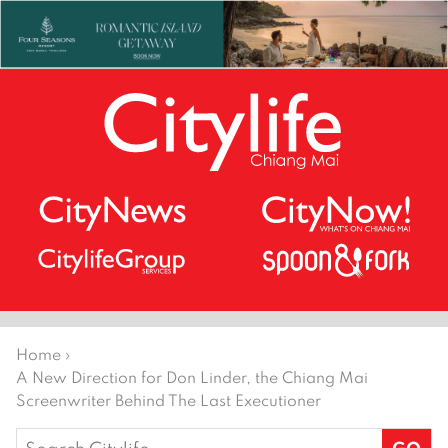
Home
›
A New Direction for Don Linder, the Chiang Mai
Screenwriter Behind The Last Executioner
Search