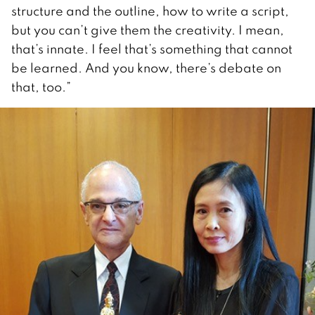
structure and the outline, how to write a script,
but you can’t give them the creativity. I mean,
that’s innate. I feel that’s something that cannot
be learned. And you know, there’s debate on
that, too.”