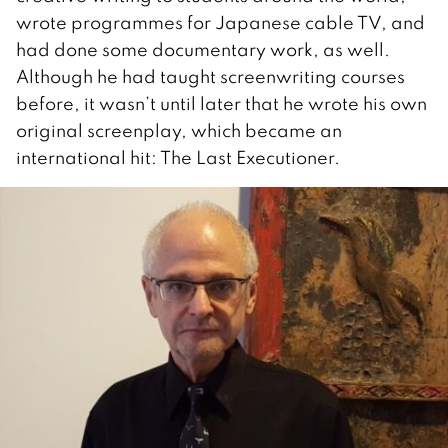
wrote programmes for Japanese cable TV, and
had done some documentary work, as well.
Although he had taught screenwriting courses
before, it wasn’t until later that he wrote his own
original screenplay, which became an
international hit: The Last Executioner.