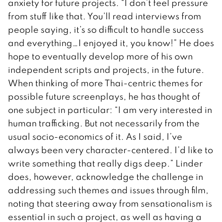
anxiety for future projects. “I don’t feel pressure
from stuff like that. You’ll read interviews from
people saying, it’s so difficult to handle success
and everything…I enjoyed it, you know!” He does
hope to eventually develop more of his own
independent scripts and projects, in the future.
When thinking of more Thai-centric themes for
possible future screenplays, he has thought of
one subject in particular: “I am very interested in
human trafficking. But not necessarily from the
usual socio-economics of it. As I said, I’ve
always been very character-centered. I’d like to
write something that really digs deep.” Linder
does, however, acknowledge the challenge in
addressing such themes and issues through film,
noting that steering away from sensationalism is
essential in such a project, as well as having a