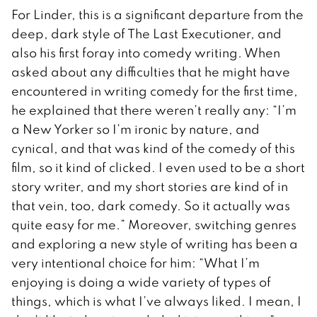
For Linder, this is a significant departure from the
deep, dark style of The Last Executioner, and
also his first foray into comedy writing. When
asked about any difficulties that he might have
encountered in writing comedy for the first time,
he explained that there weren’t really any: “I’m
a New Yorker so I’m ironic by nature, and
cynical, and that was kind of the comedy of this
film, so it kind of clicked. I even used to be a short
story writer, and my short stories are kind of in
that vein, too, dark comedy. So it actually was
quite easy for me.” Moreover, switching genres
and exploring a new style of writing has been a
very intentional choice for him: “What I’m
enjoying is doing a wide variety of types of
things, which is what I’ve always liked. I mean, I