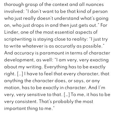
thorough grasp of the context and all nuances
involved: “I don’t want to be that kind of person
who just really doesn’t understand what’s going
on, who just drops in and then just gets out.” For
Linder, one of the most essential aspects of
scriptwriting is staying close to reality: “I just try
to write whatever is as accuratly as possible.”
And accuracy is paramount in terms of character
development, as well: “I am very, very exacting
about my writing. Everything has to be exactly
right. [..] I have to feel that every character, that
anything the character does, or says, or any
motion, has to be exactly in character. And I’m
very, very sensitive to that. […] To me, it has to be
very consistent. That’s probably the most
important thing to me.”