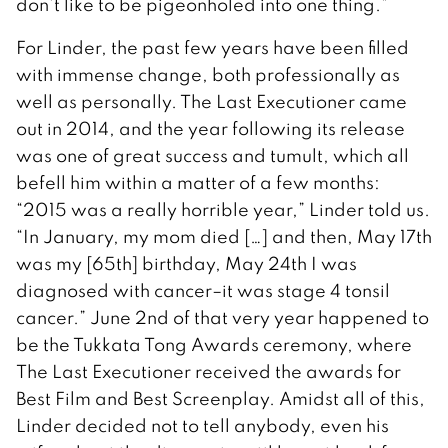
don’t like to be pigeonholed into one thing.”
For Linder, the past few years have been filled
with immense change, both professionally as
well as personally. The Last Executioner came
out in 2014, and the year following its release
was one of great success and tumult, which all
befell him within a matter of a few months:
“2015 was a really horrible year,” Linder told us.
“In January, my mom died […] and then, May 17th
was my [65th] birthday, May 24th I was
diagnosed with cancer–it was stage 4 tonsil
cancer.” June 2nd of that very year happened to
be the Tukkata Tong Awards ceremony, where
The Last Executioner received the awards for
Best Film and Best Screenplay. Amidst all of this,
Linder decided not to tell anybody, even his