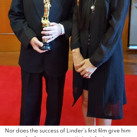
Nor does the success of Linder’s first film give him