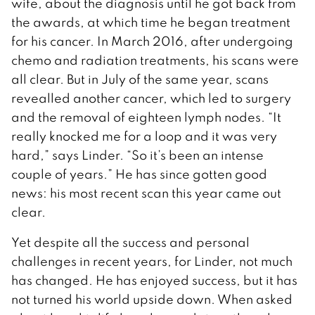
wife, about the diagnosis until he got back from
the awards, at which time he began treatment
for his cancer. In March 2016, after undergoing
chemo and radiation treatments, his scans were
all clear. But in July of the same year, scans
revealled another cancer, which led to surgery
and the removal of eighteen lymph nodes. “It
really knocked me for a loop and it was very
hard,” says Linder. “So it’s been an intense
couple of years.” He has since gotten good
news: his most recent scan this year came out
clear.
Yet despite all the success and personal
challenges in recent years, for Linder, not much
has changed. He has enjoyed success, but it has
not turned his world upside down. When asked