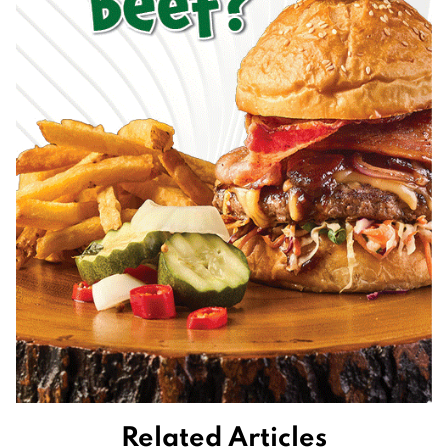
Related Articles