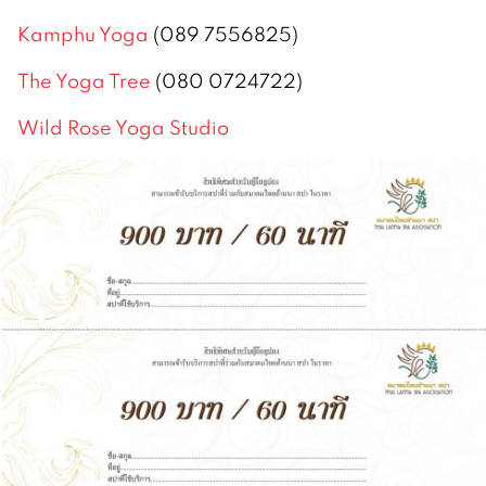
Kamphu Yoga
(089 7556825)
The Yoga Tree
(080 0724722)
Wild Rose Yoga Studio