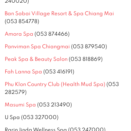
240020)
Ban Sabai Village Resort & Spa Chiang Mai
(053 854778)
Amora Spa
(053 874466)
Panviman Spa Chiangmai
(053 879540)
Peak Spa & Beauty Salon
(053 818869)
Fah Lanna Spa
(053 416191)
Phu Klon Country Club (Health Mud Spa)
(053
282579)
Masumi Spa
(053 213490)
U Spa (053 327000)
RarinJinda Wellness Spa (053 247000)