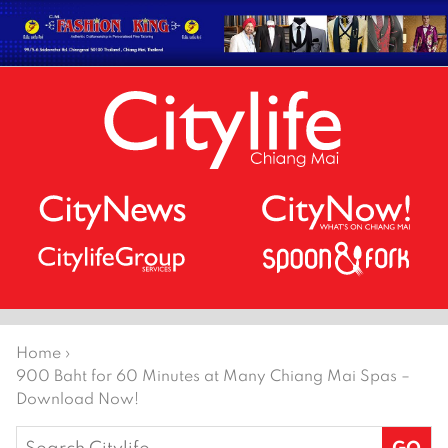
Home
›
900 Baht for 60 Minutes at Many Chiang Mai Spas –
Download Now!
Search