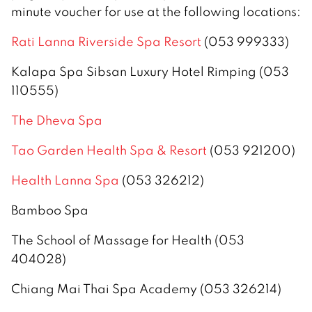
minute voucher for use at the following locations:
Rati Lanna Riverside Spa Resort
(053 999333)
Kalapa Spa Sibsan Luxury Hotel Rimping (053
110555)
The Dheva Spa
Tao Garden Health Spa & Resort
(053 921200)
Health Lanna Spa
(053 326212)
Bamboo Spa
The School of Massage for Health (053
404028)
Chiang Mai Thai Spa Academy (053 326214)