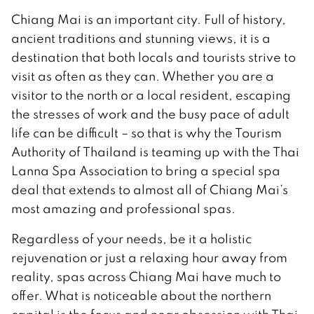
Chiang Mai is an important city. Full of history,
ancient traditions and stunning views, it is a
destination that both locals and tourists strive to
visit as often as they can. Whether you are a
visitor to the north or a local resident, escaping
the stresses of work and the busy pace of adult
life can be difficult – so that is why the Tourism
Authority of Thailand is teaming up with the Thai
Lanna Spa Association to bring a special spa
deal that extends to almost all of Chiang Mai’s
most amazing and professional spas.
Regardless of your needs, be it a holistic
rejuvenation or just a relaxing hour away from
reality, spas across Chiang Mai have much to
offer. What is noticeable about the northern