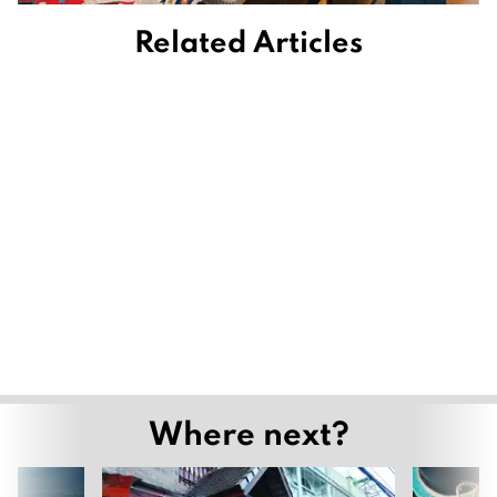
Related Articles
Where next?