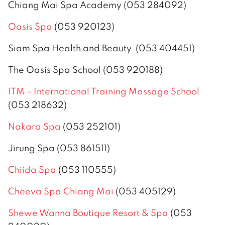
Chiang Mai Spa Academy (053 284092)
Oasis Spa
(053 920123)
Siam Spa Health and Beauty (053 404451)
The Oasis Spa School (053 920188)
ITM – International Training Massage School
(053 218632)
Nakara Spa
(053 252101)
Jirung Spa (053 861511)
Chiida Spa
(053 110555)
Cheeva Spa Chiang Mai
(053 405129)
Shewe Wanna Boutique Resort & Spa
(053