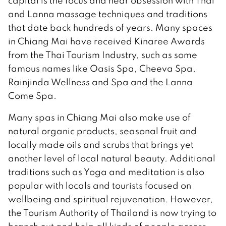
capital is the focus and near obsession with Thai
and Lanna massage techniques and traditions
that date back hundreds of years. Many spaces
in Chiang Mai have received Kinaree Awards
from the Thai Tourism Industry, such as some
famous names like Oasis Spa, Cheeva Spa,
Rainjinda Wellness and Spa and the Lanna
Come Spa.
Many spas in Chiang Mai also make use of
natural organic products, seasonal fruit and
locally made oils and scrubs that brings yet
another level of local natural beauty. Additional
traditions such as Yoga and meditation is also
popular with locals and tourists focused on
wellbeing and spiritual rejuvenation. However,
the Tourism Authority of Thailand is now trying to