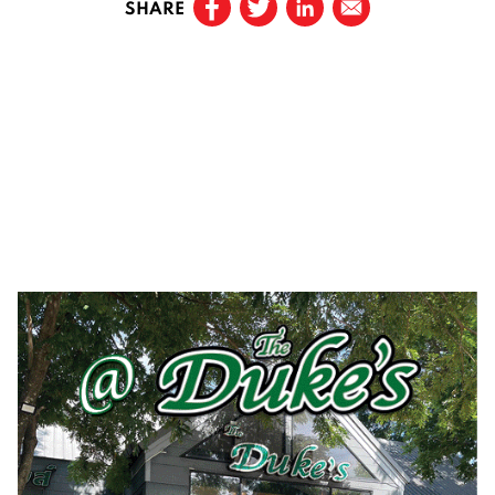
SHARE