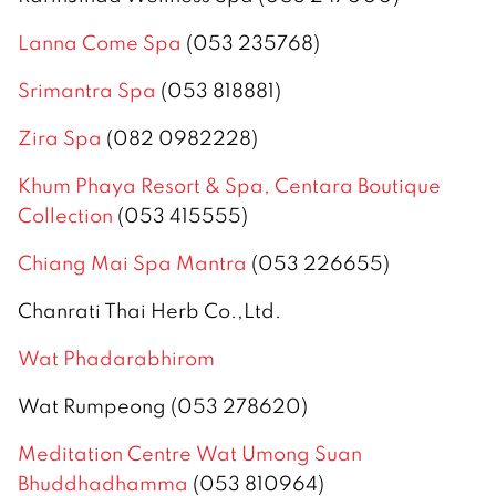
Lanna Come Spa
(053 235768)
Srimantra Spa
(053 818881)
Zira Spa
(082 0982228)
Khum Phaya Resort & Spa, Centara Boutique
Collection
(053 415555)
Chiang Mai Spa Mantra
(053 226655)
Chanrati Thai Herb Co.,Ltd.
Wat Phadarabhirom
Wat Rumpeong (053 278620)
Meditation Centre Wat Umong Suan
Bhuddhadhamma
(053 810964)