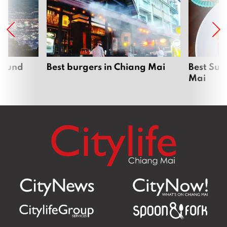
around
Best burgers in Chiang Mai
Best Sun
Mai