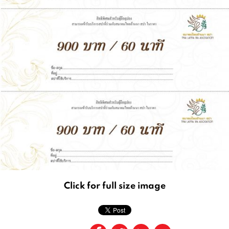
Click for full size image