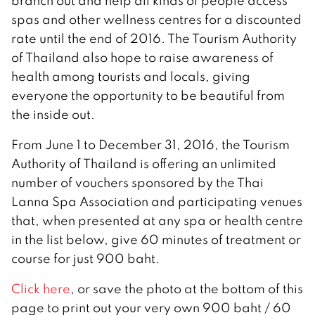
branch out and help all kinds of people access
spas and other wellness centres for a discounted
rate until the end of 2016. The Tourism Authority
of Thailand also hope to raise awareness of
health among tourists and locals, giving
everyone the opportunity to be beautiful from
the inside out.
From June 1 to December 31, 2016, the Tourism
Authority of Thailand is offering an unlimited
number of vouchers sponsored by the Thai
Lanna Spa Association and participating venues
that, when presented at any spa or health centre
in the list below, give 60 minutes of treatment or
course for just 900 baht.
Click here
, or save the photo at the bottom of this
page to print out your very own 900 baht / 60