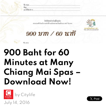
900 Baht for 60
Minutes at Many
Chiang Mai Spas –
Download Now!
by
Citylife
July 14, 2016