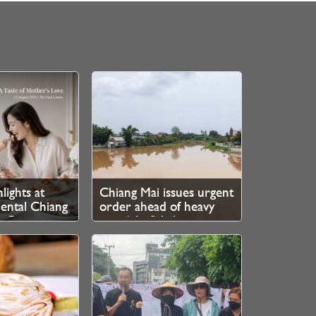
lights at
Chiang Mai issues urgent
ental Chiang
order ahead of heavy
e Ping
rain 6th–8th August