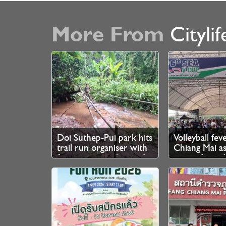
More From
Citylif
Doi Suthep-Pui park hits
Volleyball fev
trail run organiser with
Chiang Mai as
fine over unauthorised
queue from 
branch cutting
for SEA V Cup