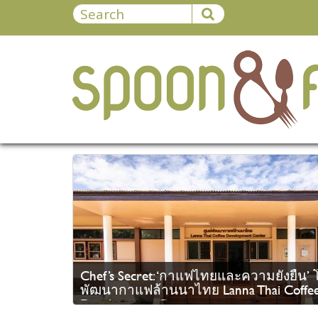
Chef’s Secret: ‘กาแฟไทยและความยั่งยืน’ โ
พัฒนากาแฟล้านนาไทย Lanna Thai Coffe
Development Center