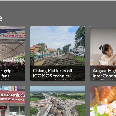
e
er grips
Chiang Mai kicks off
August High
 fans
ICOMOS technical
InterContin
10.30pm
evaluation for World
Mai The Ma
 tickets
Heritage bid