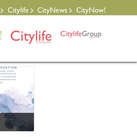
Citylife
CityNews
CityNow!