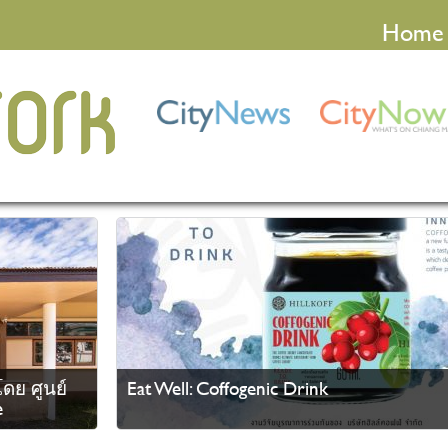
Home
ดย ศูนย์
Eat Well: Coffogenic Drink
e