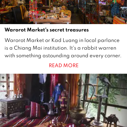
Warorot Market’s secret treasures
8
Warorot Market or Kad Luang in local parlance
F
is a Chiang Mai institution. It's a rabbit warren
e
with something astounding around every corner.
b
READ MORE
r
u
a
r
y
2
0
1