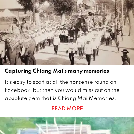
Capturing Chiang Mai’s many memories
3
It's easy to scoff at all the nonsense found on
0
Facebook, but then you would miss out on the
S
absolute gem that is Chiang Mai Memories.
e
READ MORE
p
t
e