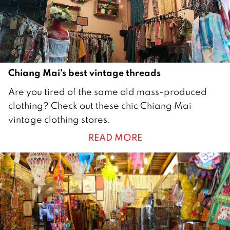
1
7
Chiang Mai’s best vintage threads
1
Are you tired of the same old mass-produced
M
clothing? Check out these chic Chiang Mai
a
vintage clothing stores.
y
READ MORE
2
0
1
6