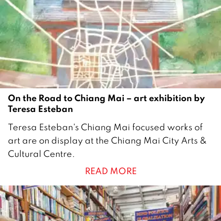
m
b
e
r
2
0
1
9
On the Road to Chiang Mai – art exhibition by
Teresa Esteban
2
Teresa Esteban's Chiang Mai focused works of
0
art are on display at the Chiang Mai City Arts &
A
Cultural Centre.
u
READ MORE
g
u
s
t