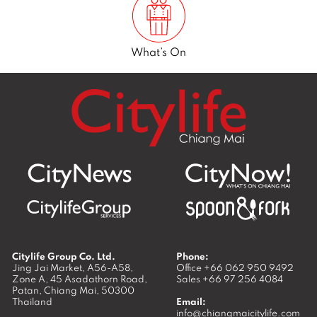
What’s On
Citylife Group Co. Ltd.
Phone:
Jing Jai Market, A56-A58,
Office
+66 062 950 9492
Zone A, 45 Asadathorn Road,
Sales
+66 97 256 4084
Patan,
Chiang Mai
,
50300
Thailand
Email:
info@chiangmaicitylife.com