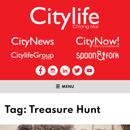
MENU
Tag:
Treasure Hunt