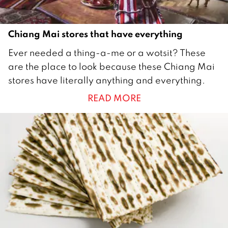
6
Chiang Mai stores that have everything
1
Ever needed a thing-a-me or a wotsit? These
J
are the place to look because these Chiang Mai
u
stores have literally anything and everything.
l
READ MORE
y
2
0
1
5