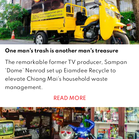
One man’s trash is another man’s treasure
1
The remarkable former TV producer, Sampan
N
‘Dome’ Nenrod set up Eiamdee Recycle to
o
elevate Chiang Mai’s household waste
v
management.
e
READ MORE
m
b
e
r
2