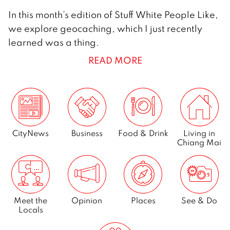
2
In this month’s edition of Stuff White People Like,
D
we explore geocaching, which I just recently
e
learned was a thing.
c
READ MORE
e
m
b
e
r
2
CityNews
Business
Food & Drink
Living in
Chiang Mai
0
1
4
Meet the
Opinion
Places
See & Do
Locals