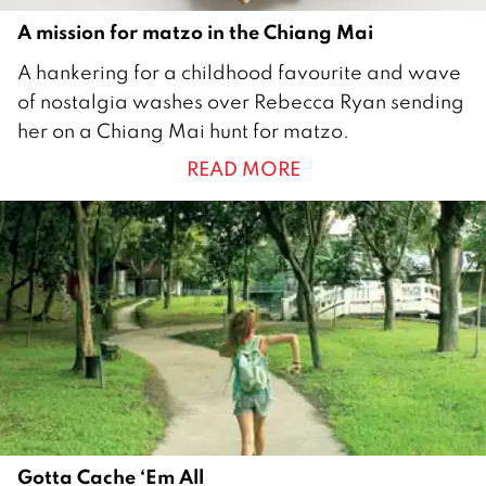
A mission for matzo in the Chiang Mai
2
A hankering for a childhood favourite and wave
A
of nostalgia washes over Rebecca Ryan sending
p
her on a Chiang Mai hunt for matzo.
r
READ MORE
i
l
2
0
1
5
Gotta Cache ‘Em All