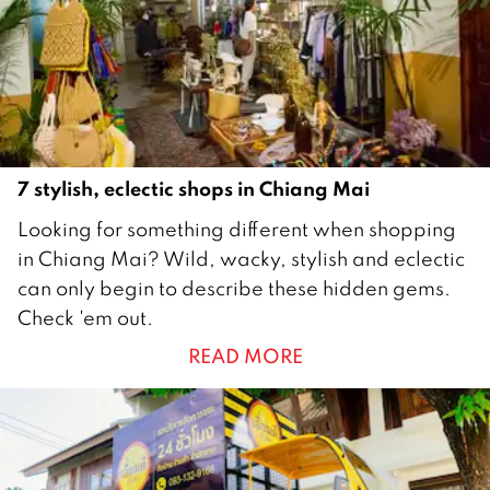
1
9
7 stylish, eclectic shops in Chiang Mai
1
Looking for something different when shopping
M
in Chiang Mai? Wild, wacky, stylish and eclectic
a
can only begin to describe these hidden gems.
r
Check 'em out.
c
READ MORE
h
2
0
1
9