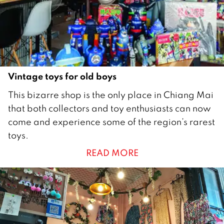
0
1
8
Vintage toys for old boys
1
This bizarre shop is the only place in Chiang Mai
D
that both collectors and toy enthusiasts can now
e
come and experience some of the region’s rarest
c
toys.
e
READ MORE
m
b
e
r
2
0