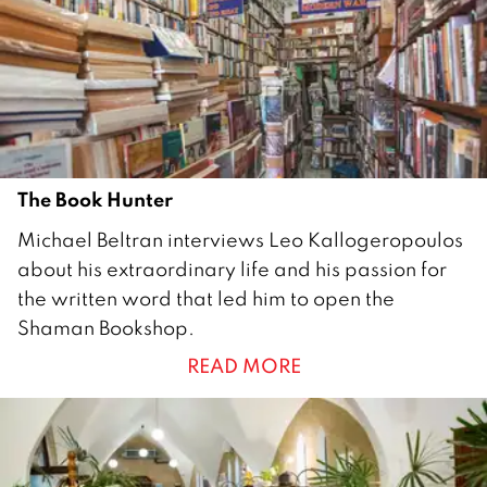
2
0
1
9
The Book Hunter
1
Michael Beltran interviews Leo Kallogeropoulos
A
about his extraordinary life and his passion for
u
the written word that led him to open the
g
Shaman Bookshop.
u
READ MORE
s
t
2
0