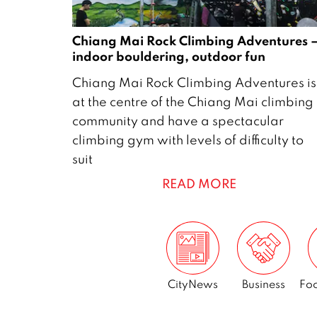
Chiang Mai Rock Climbing Adventures 
indoor bouldering, outdoor fun
5
Chiang Mai Rock Climbing Adventures is
J
at the centre of the Chiang Mai climbing
u
community and have a spectacular
l
climbing gym with levels of difficulty to
y
suit
2
READ MORE
0
1
9
CityNews
Business
Foo