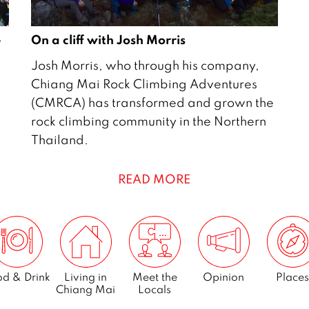
–
On a cliff with Josh Morris
1
Josh Morris, who through his company,
J
Chiang Mai Rock Climbing Adventures
u
(CMRCA) has transformed and grown the
n
rock climbing community in the Northern
e
Thailand.
2
0
READ MORE
1
5
d & Drink
Living in
Meet the
Opinion
Places
Chiang Mai
Locals