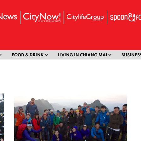
FOOD & DRINK
LIVING IN CHIANG MAI
BUSINES