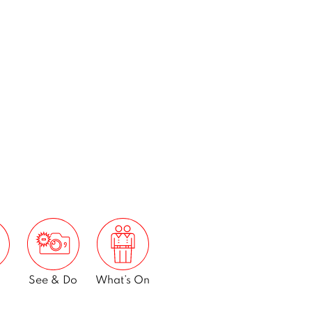
See & Do
What’s On