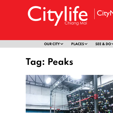
OUR CITY
PLACES
SEE & DO
Tag:
Peaks