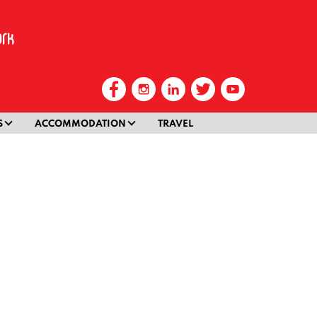
S
ACCOMMODATION
TRAVEL