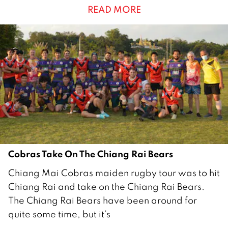
READ MORE
r
u
a
r
y
2
0
2
2
Cobras Take On The Chiang Rai Bears
2
Chiang Mai Cobras maiden rugby tour was to hit
9
Chiang Rai and take on the Chiang Rai Bears.
J
The Chiang Rai Bears have been around for
a
quite some time, but it’s
n