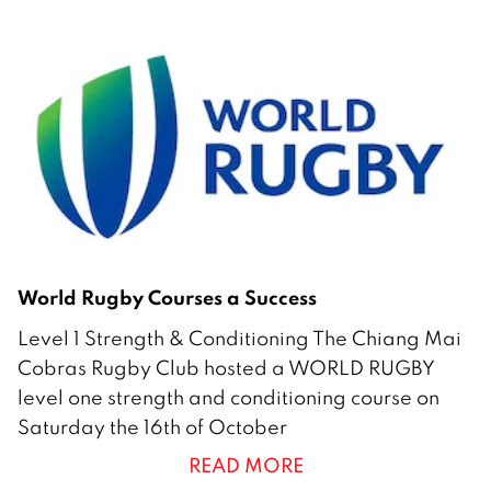
b
e
r
2
0
2
1
World Rugby Courses a Success
1
Level 1 Strength & Conditioning The Chiang Mai
9
Cobras Rugby Club hosted a WORLD RUGBY
O
level one strength and conditioning course on
c
Saturday the 16th of October
t
READ MORE
o