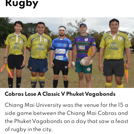
Rugby
Cobras Lose A Classic V Phuket Vagabonds
2
Chiang Mai University was the venue for the 15 a
1
side game between the Chiang Mai Cobras and
F
the Phuket Vagabonds on a day that saw a feast
e
of rugby in the city,
b