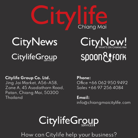
Citylife Group Co. Ltd.
Phone:
Jing Jai Market, A56-A58,
Office
+66 062 950 9492
Zone A, 45 Asadathorn Road,
Sales
+66 97 256 4084
Patan,
Chiang Mai
,
50300
Thailand
Email:
info@chiangmaicitylife.com
How can Citylife help your business?