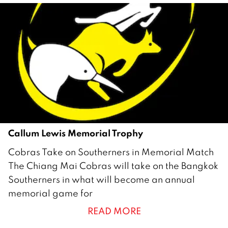
b
e
r
2
0
2
1
Callum Lewis Memorial Trophy
1
Cobras Take on Southerners in Memorial Match
5
The Chiang Mai Cobras will take on the Bangkok
O
Southerners in what will become an annual
c
memorial game for
t
READ MORE
o
b