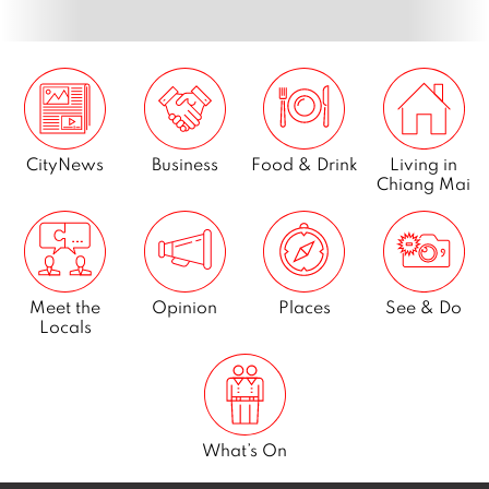
Page
13
Next
CityNews
Business
Food & Drink
Living in
Chiang Mai
Meet the
Opinion
Places
See & Do
Locals
What’s On