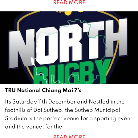
READ MORE
u
a
r
y
2
0
2
2
TRU National Chiang Mai 7’s
1
Its Saturday 11th December and Nestled in the
4
foothills of Doi Suthep, the Suthep Municipal
D
Stadium is the perfect venue for a sporting event
e
and the venue, for the
c
READ MORE