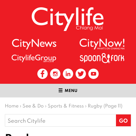
MENU
Home
›
See & Do
›
Sports & Fitness
›
Rugby (Page 11)
Search
for: