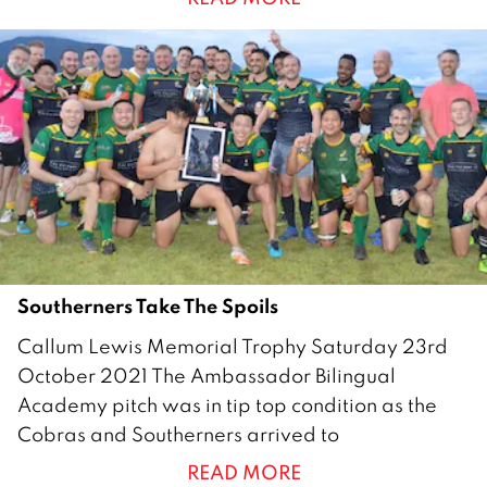
e
m
b
e
r
2
0
2
1
Southerners Take The Spoils
2
Callum Lewis Memorial Trophy Saturday 23rd
8
October 2021 The Ambassador Bilingual
O
Academy pitch was in tip top condition as the
c
Cobras and Southerners arrived to
t
READ MORE
o