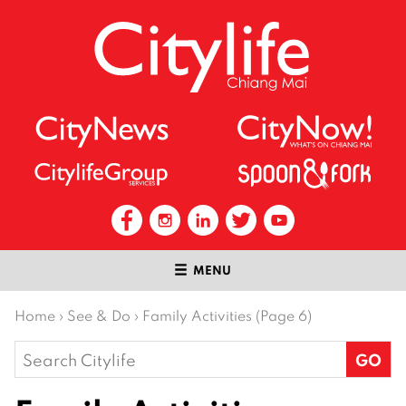
MENU
Home
›
See & Do
›
Family Activities (Page 6)
Search
for: