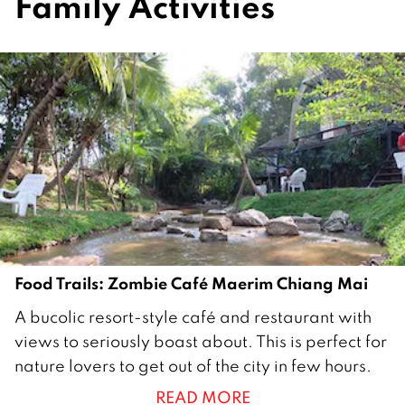
Family Activities
Food Trails: Zombie Café Maerim Chiang Mai
3
A bucolic resort-style café and restaurant with
0
views to seriously boast about. This is perfect for
O
nature lovers to get out of the city in few hours.
c
READ MORE
t