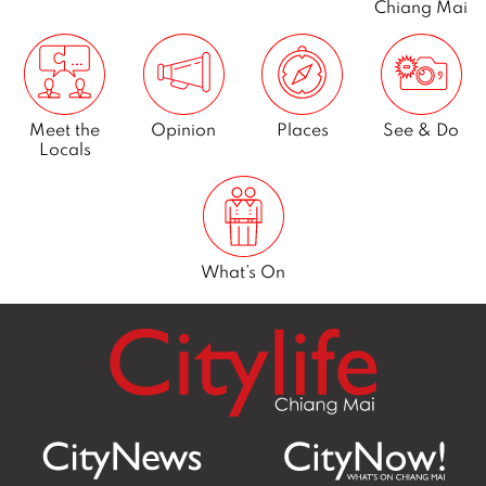
Chiang Mai
Meet the
Opinion
Places
See & Do
Locals
What’s On