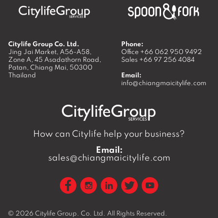
Citylife Group Co. Ltd.
Phone:
Jing Jai Market, A56-A58,
Office
+66 062 950 9492
Zone A, 45 Asadathorn Road,
Sales
+66 97 256 4084
Patan,
Chiang Mai
,
50300
Thailand
Email:
info@chiangmaicitylife.com
How can Citylife help your business?
Email:
sales@chiangmaicitylife.com
© 2026
Citylife Group. Co. Ltd.
All Rights Reserved.