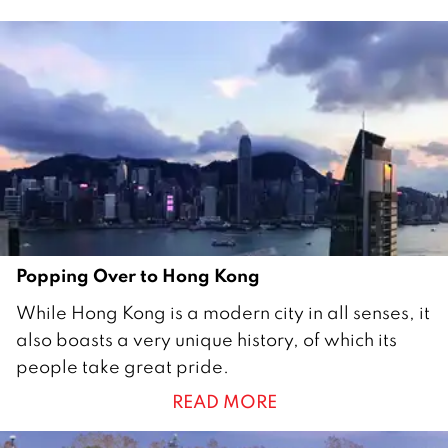
o
b
e
r
2
0
1
7
Popping Over to Hong Kong
1
While Hong Kong is a modern city in all senses, it
O
also boasts a very unique history, of which its
c
people take great pride.
t
READ MORE
o
b