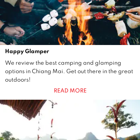
2
0
1
7
Happy Glamper
1
We review the best camping and glamping
J
options in Chiang Mai. Get out there in the great
a
outdoors!
n
READ MORE
u
a
r
y
2
0