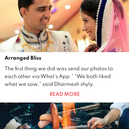
7
Arranged Bliss
1
The first thing we did was send our photos to
F
each other via What’s App.” “We both liked
e
what we saw,” said Dharmesh shyly.
b
READ MORE
r
u
a
r
y