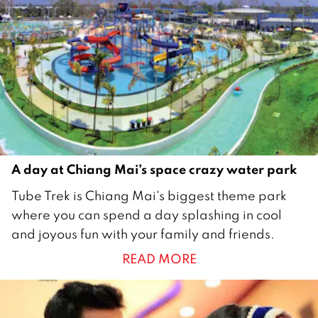
e
r
2
0
1
7
A day at Chiang Mai’s space crazy water park
1
Tube Trek is Chiang Mai's biggest theme park
M
where you can spend a day splashing in cool
a
and joyous fun with your family and friends.
y
READ MORE
2
0
1