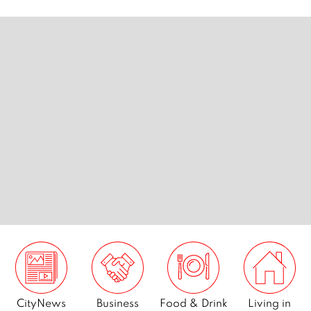
…
Page
4
Page
5
Page
6
Page
7
Next
CityNews
Business
Food & Drink
Living in