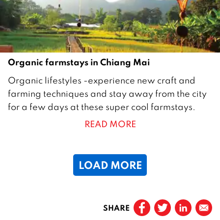
1
7
Organic farmstays in Chiang Mai
3
Organic lifestyles -experience new craft and
O
farming techniques and stay away from the city
c
for a few days at these super cool farmstays.
t
READ MORE
o
b
e
LOAD MORE
r
2
0
Prev
1
SHARE
Page
1
6