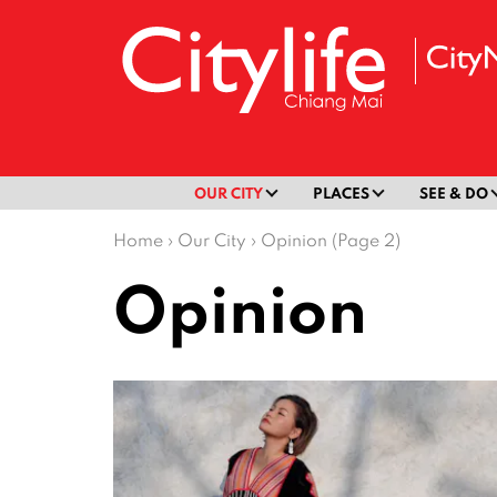
OUR CITY
PLACES
SEE & DO
Home
›
Our City
›
Opinion (Page 2)
Opinion