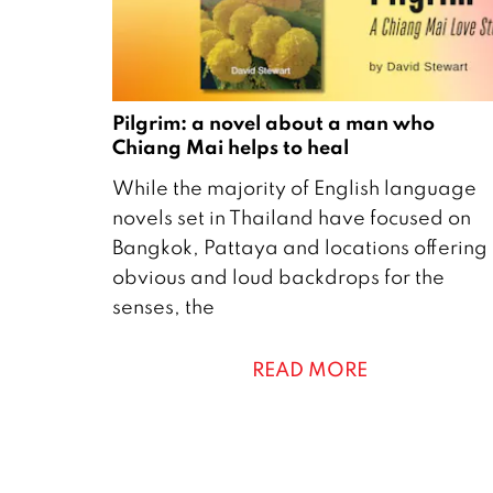
Pilgrim: a novel about a man who
Chiang Mai helps to heal
8
While the majority of English language
O
novels set in Thailand have focused on
c
Bangkok, Pattaya and locations offering
t
obvious and loud backdrops for the
o
senses, the
b
e
READ MORE
r
2
0
2