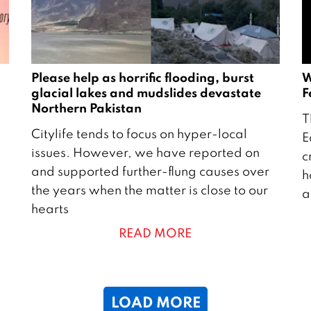
5
Please help as horrific flooding, burst
W
glacial lakes and mudslides devastate
F
Northern Pakistan
7
T
2
A
Citylife tends to focus on hyper-local
E
6
u
issues. However, we have reported on
c
A
g
and supported further-flung causes over
h
u
u
the years when the matter is close to our
a
g
s
hearts
u
t
READ MORE
s
2
t
2
2
0
5
LOAD MORE