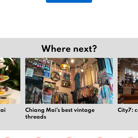
2
5
Where next?
Mai
Chiang Mai’s best vintage
City7: 
threads