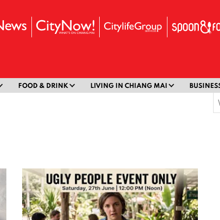
FOOD & DRINK
LIVING IN CHIANG MAI
BUSINES
S
f