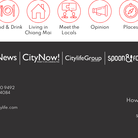
d & Drink
Living in
Meet the
Opinion
Places
Chiang Mai
Locals
50 9492
 4084
How 
ylife.com