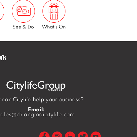
See & Do
What’s On
can Citylife help your business?
Email:
sales@chiangmaicitylife.com