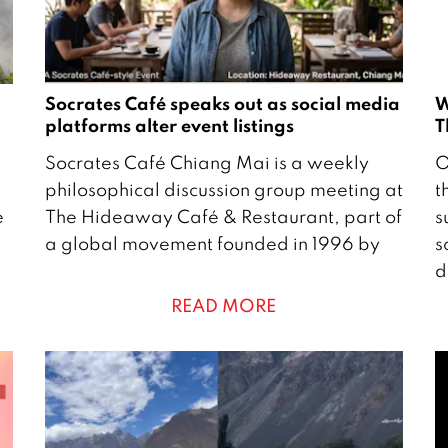
Socrates Café speaks out as social media
W
platforms alter event listings
T
2
2
Socrates Café Chiang Mai is a weekly
O
8
9
philosophical discussion group meeting at
t
A
e
The Hideaway Café & Restaurant, part of
s
p
c
a global movement founded in 1996 by
s
r
t
d
i
o
READ MORE
l
b
2
e
0
r
2
2
6
2