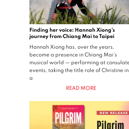
Finding her voice: Hannah Xiong’s
journey from Chiang Mai to Taipei
2
Hannah Xiong has, over the years,
9
become a presence in Chiang Mai’s
A
musical world — performing at consulat
p
events, taking the title role of Christine in
r
a
i
READ MORE
l
2
0
2
6