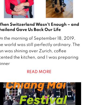
hen Switzerland Wasn’t Enough – and
hailand Gave Us Back Our Life
n the morning of September 18, 2019,
he world was still perfectly ordinary. The
O
un was shining over Zurich, coffee
cented the kitchen, and I was preparing
inner
READ MORE
0