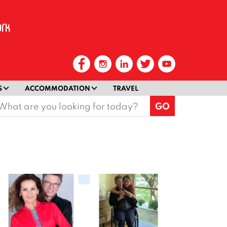
S
ACCOMMODATION
TRAVEL
earch
or: