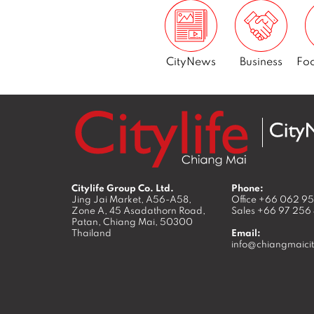
CityNews
Business
Foo
Citylife Group Co. Ltd.
Phone:
Jing Jai Market, A56-A58,
Office
+66 062 9
Zone A, 45 Asadathorn Road,
Sales
+66 97 256
Patan,
Chiang Mai
,
50300
Thailand
Email:
info@chiangmaicit