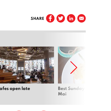
SHARE
cafes open late
Best Sunday brunch in C
Mai