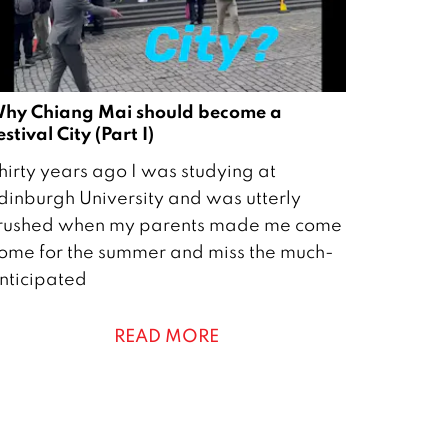
hy Chiang Mai should become a
estival City (Part I)
hirty years ago I was studying at
dinburgh University and was utterly
rushed when my parents made me come
ome for the summer and miss the much-
nticipated
READ MORE
0