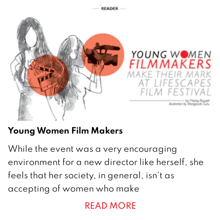
h
2
0
1
2
Young Women Film Makers
2
While the event was a very encouraging
9
environment for a new director like herself, she
F
feels that her society, in general, isn't as
e
accepting of women who make
b
READ MORE
r