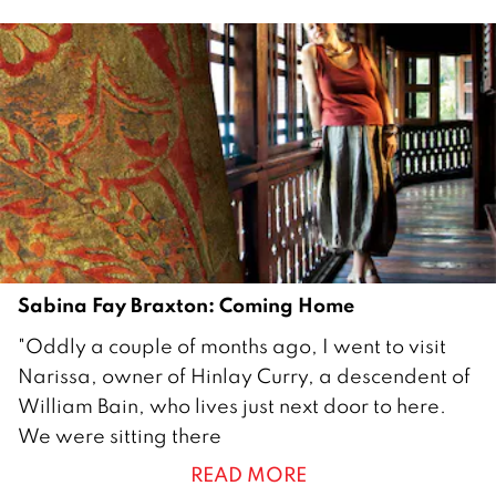
i
l
2
0
1
2
Sabina Fay Braxton: Coming Home
2
"Oddly a couple of months ago, I went to visit
9
Narissa, owner of Hinlay Curry, a descendent of
M
William Bain, who lives just next door to here.
a
We were sitting there
r
READ MORE
c