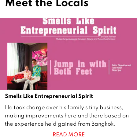
Meet the Locals
Smells Like Entrepreneurial Spirit
2
He took charge over his family's tiny business,
6
making improvements here and there based on
A
the experience he'd gained from Bangkok.
p
READ MORE
r