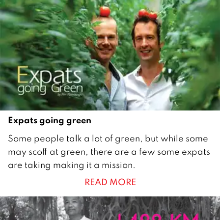
a
r
y
2
0
1
2
Expats going green
2
Some people talk a lot of green, but while some
7
may scoff at green, there are a few some expats
S
are taking making it a mission.
e
READ MORE
p
t
e