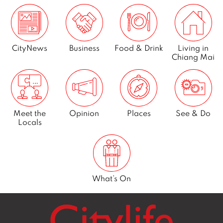
Next
CityNews
Business
Food & Drink
Living in
Chiang Mai
Meet the
Opinion
Places
See & Do
Locals
What’s On