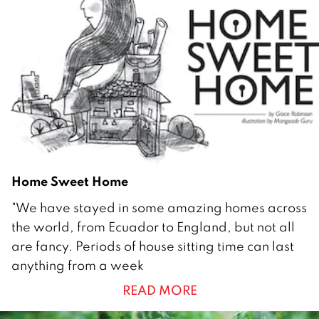
u
a
r
y
2
0
1
2
Home Sweet Home
2
"We have stayed in some amazing homes across
8
the world, from Ecuador to England, but not all
F
are fancy. Periods of house sitting time can last
e
anything from a week
b
READ MORE
r
u