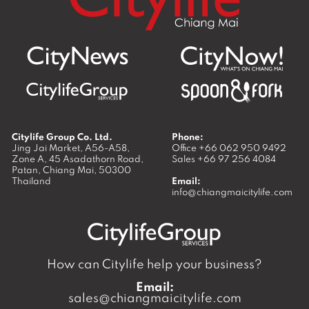
Citylife Group Co. Ltd.
Phone:
Jing Jai Market, A56-A58,
Office
+66 062 950 9492
Zone A, 45 Asadathorn Road,
Sales
+66 97 256 4084
Patan,
Chiang Mai
,
50300
Thailand
Email:
info@chiangmaicitylife.com
How can Citylife help your business?
Email:
sales@chiangmaicitylife.com