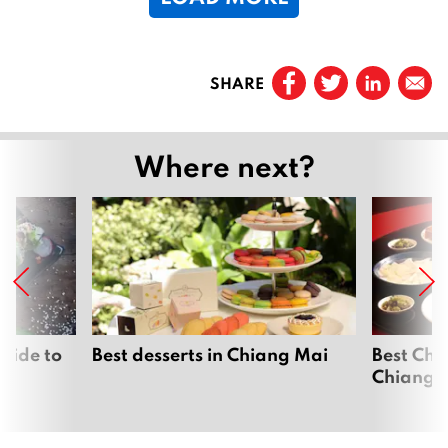
1
Prev
SHARE
Page
1
…
Where next?
Page
19
Page
20
Page
21
Page
22
uide to
Best desserts in Chiang Mai
Best Chi
Chiang 
Page
23