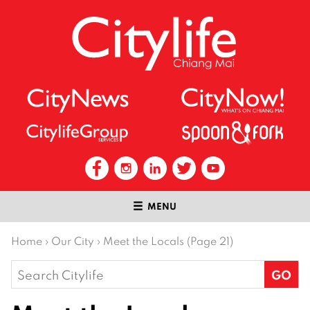
MENU
Home
›
Our City
›
Meet the Locals (Page 21)
Search
for: