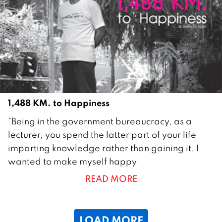
m
b
e
r
2
0
1
1
1,488 KM. to Happiness
2
"Being in the government bureaucracy, as a
9
lecturer, you spend the latter part of your life
J
imparting knowledge rather than gaining it. I
u
wanted to make myself happy
l
READ MORE
y
2
0
LOAD MORE
1