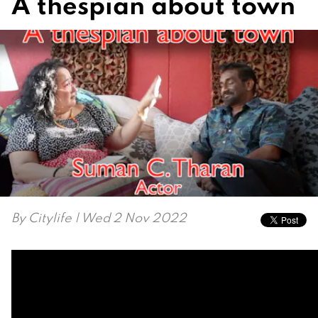
A thespian about town
By
Citylife
| Wed 2 Nov 2022