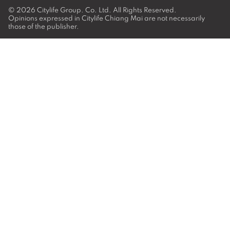
© 2026
Citylife Group. Co. Ltd.
All Rights Reserved.
Opinions expressed in Citylife Chiang Mai are not necessarily
those of the publisher.