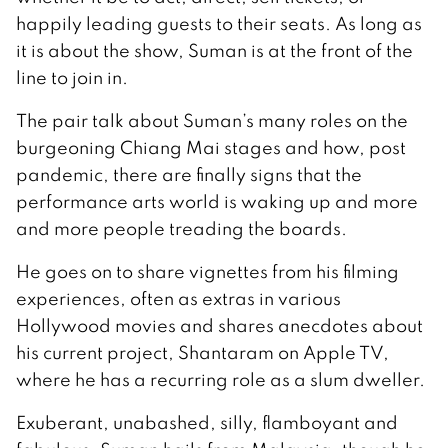
happily leading guests to their seats. As long as
it is about the show, Suman is at the front of the
line to join in.
The pair talk about Suman’s many roles on the
burgeoning Chiang Mai stages and how, post
pandemic, there are finally signs that the
performance arts world is waking up and more
and more people treading the boards.
He goes on to share vignettes from his filming
experiences, often as extras in various
Hollywood movies and shares anecdotes about
his current project, Shantaram on Apple TV,
where he has a recurring role as a slum dweller.
Exuberant, unabashed, silly, flamboyant and