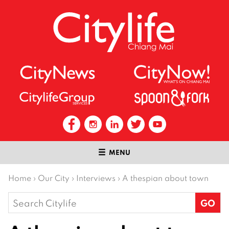
MENU
Home
›
Our City
›
Interviews
›
A thespian about town
Search
for: