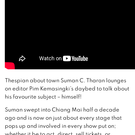
Thespian about town Suman C. Tharan lounges
on editor Pim Kemasingki’s daybed to talk about
his favourite subject – himself!
Suman swept into Chiang Mai half a decade
ago and is now on just about every stage that
pops up and involved in every show put on;
whether it be to act, direct, sell tickets, or