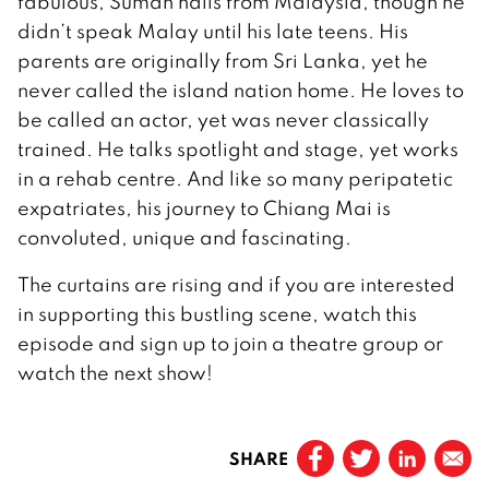
fabulous, Suman hails from Malaysia, though he
didn’t speak Malay until his late teens. His
parents are originally from Sri Lanka, yet he
never called the island nation home. He loves to
be called an actor, yet was never classically
trained. He talks spotlight and stage, yet works
in a rehab centre. And like so many peripatetic
expatriates, his journey to Chiang Mai is
convoluted, unique and fascinating.
The curtains are rising and if you are interested
in supporting this bustling scene, watch this
episode and sign up to join a theatre group or
watch the next show!
SHARE