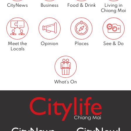
CityNews
Business
Food & Drink
Living in
Chiang Mai
Meet the
Opinion
Places
See & Do
Locals
What’s On