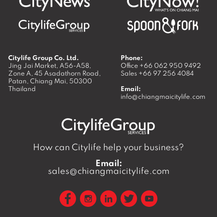
Citylife Group Co. Ltd.
Phone:
Jing Jai Market, A56-A58,
Office
+66 062 950 9492
Zone A, 45 Asadathorn Road,
Sales
+66 97 256 4084
Patan,
Chiang Mai
,
50300
Thailand
Email:
info@chiangmaicitylife.com
How can Citylife help your business?
Email:
sales@chiangmaicitylife.com