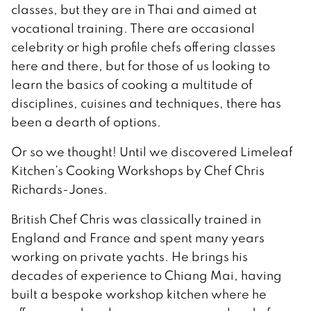
classes, but they are in Thai and aimed at
vocational training. There are occasional
celebrity or high profile chefs offering classes
here and there, but for those of us looking to
learn the basics of cooking a multitude of
disciplines, cuisines and techniques, there has
been a dearth of options.
Or so we thought! Until we discovered Limeleaf
Kitchen’s Cooking Workshops by Chef Chris
Richards-Jones.
British Chef Chris was classically trained in
England and France and spent many years
working on private yachts. He brings his
decades of experience to Chiang Mai, having
built a bespoke workshop kitchen where he