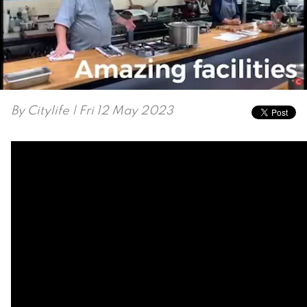
By
Citylife
| Fri 12 May 2023