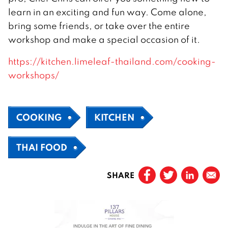
learn in an exciting and fun way. Come alone,
bring some friends, or take over the entire
workshop and make a special occasion of it.
https://kitchen.limeleaf-thailand.com/cooking-
workshops/
COOKING
KITCHEN
THAI FOOD
SHARE