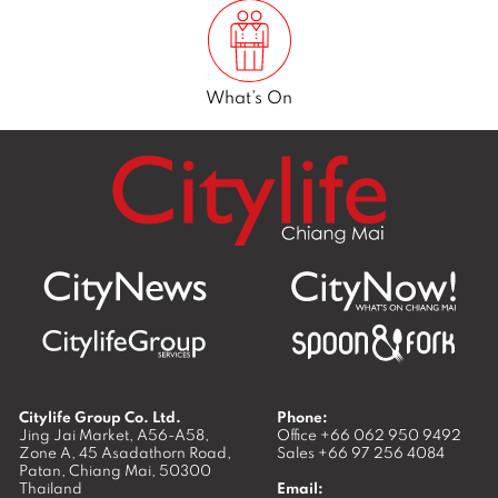
What’s On
Citylife Group Co. Ltd.
Phone:
Jing Jai Market, A56-A58,
Office
+66 062 950 9492
Zone A, 45 Asadathorn Road,
Sales
+66 97 256 4084
Patan,
Chiang Mai
,
50300
Thailand
Email: