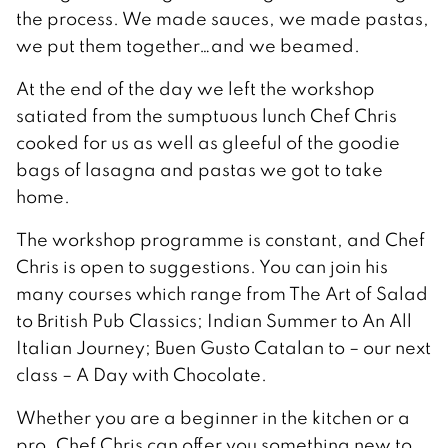
the process. We made sauces, we made pastas,
we put them together…and we beamed.
At the end of the day we left the workshop
satiated from the sumptuous lunch Chef Chris
cooked for us as well as gleeful of the goodie
bags of lasagna and pastas we got to take
home.
The workshop programme is constant, and Chef
Chris is open to suggestions. You can join his
many courses which range from The Art of Salad
to British Pub Classics; Indian Summer to An All
Italian Journey; Buen Gusto Catalan to – our next
class – A Day with Chocolate.
Whether you are a beginner in the kitchen or a
pro, Chef Chris can offer you something new to