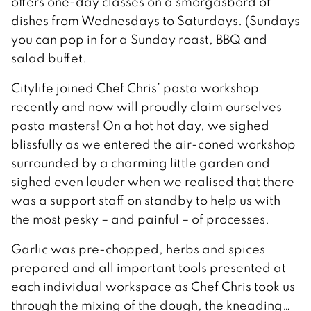
offers one-day classes on a smorgasbord of
dishes from Wednesdays to Saturdays. (Sundays
you can pop in for a Sunday roast, BBQ and
salad buffet.
Citylife joined Chef Chris’ pasta workshop
recently and now will proudly claim ourselves
pasta masters! On a hot hot day, we sighed
blissfully as we entered the air-coned workshop
surrounded by a charming little garden and
sighed even louder when we realised that there
was a support staff on standby to help us with
the most pesky – and painful – of processes.
Garlic was pre-chopped, herbs and spices
prepared and all important tools presented at
each individual workspace as Chef Chris took us
through the mixing of the dough, the kneading…