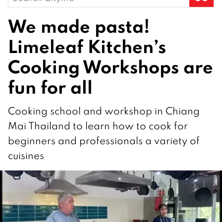
for:
We made pasta!
Limeleaf Kitchen’s
Cooking Workshops are
fun for all
Cooking school and workshop in Chiang
Mai Thailand to learn how to cook for
beginners and professionals a variety of
cuisines