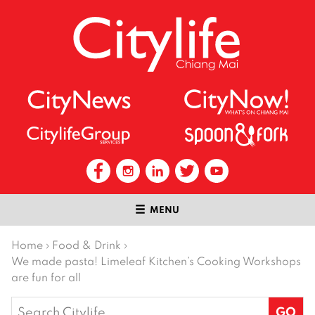
MENU
Home
›
Food & Drink
›
We made pasta! Limeleaf Kitchen’s Cooking Workshops
are fun for all
Search