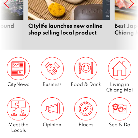
around
Citylife launches new online
Best Jap
shop selling local product
Chiang 
CityNews
Business
Food & Drink
Living in
Chiang Mai
Meet the
Opinion
Places
See & Do
Locals