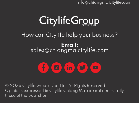
info@chiangmaicitylife.com
How can Citylife help your business?
Email:
sales@chiangmaicitylife.com
© 2026
Citylife Group. Co. Ltd.
All Rights Reserved.
Opinions expressed in Citylife Chiang Mai are not necessarily
those of the publisher.