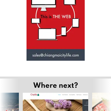
Where next?