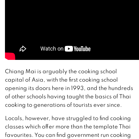
Chiang Mai is arguably the cooking school
capital of Asia, with the first cooking school
opening its doors here in 1993, and the hundreds
of other schools having taught the basics of Thai
cooking to generations of tourists ever since.
Locals, however, have struggled to find cooking
classes which offer more than the template Thai
favourites. You can find government run cooking