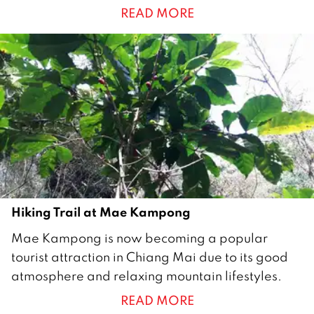
READ MORE
2
0
1
8
Hiking Trail at Mae Kampong
2
Mae Kampong is now becoming a popular
2
tourist attraction in Chiang Mai due to its good
F
atmosphere and relaxing mountain lifestyles.
e
READ MORE
b