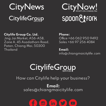
Citylife Group Co. Ltd.
Phone:
Jing Jai Market, A56-A58,
Office
+66 062 950 9492
Zone A, 45 Asadathorn Road,
Sales
+66 97 256 4084
Patan,
Chiang Mai
,
50300
Thailand
Email:
info@chiangmaicitylife.com
How can Citylife help your business?
Email:
sales@chiangmaicitylife.com