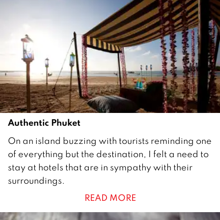
0
1
6
Authentic Phuket
9
On an island buzzing with tourists reminding one
J
of everything but the destination, I felt a need to
u
stay at hotels that are in sympathy with their
n
surroundings.
e
READ MORE
2
0