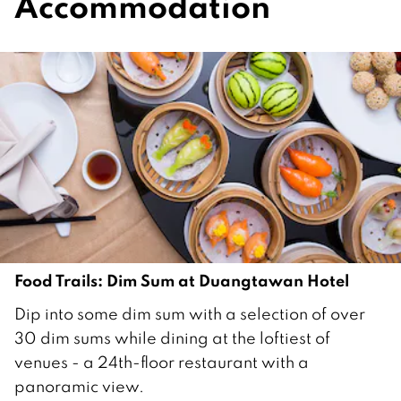
Accommodation
Food Trails: Dim Sum at Duangtawan Hotel
1
Dip into some dim sum with a selection of over
8
30 dim sums while dining at the loftiest of
M
venues - a 24th-floor restaurant with a
a
panoramic view.
y