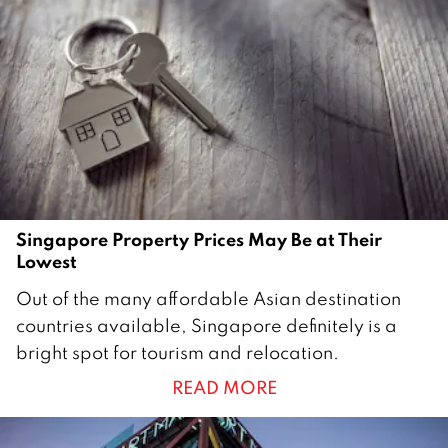
1
6
Singapore Property Prices May Be at Their
Lowest
3
Out of the many affordable Asian destination
0
countries available, Singapore definitely is a
M
bright spot for tourism and relocation.
a
READ MORE
r
c
h