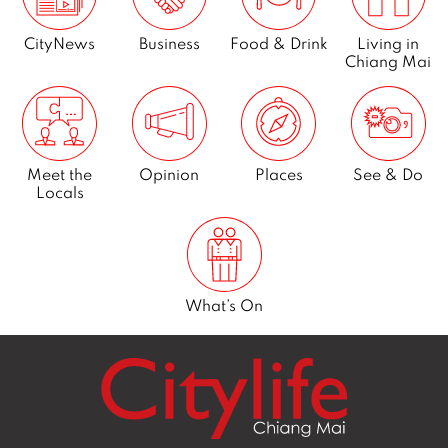
CityNews
Business
Food & Drink
Living in
Chiang Mai
Meet the
Opinion
Places
See & Do
Locals
What’s On