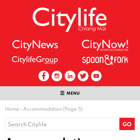
MENU
Home
›
Accommodation (Page 5)
Search
for: