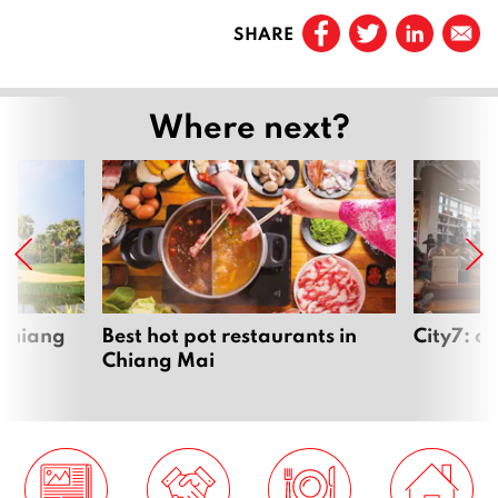
Prev
a
SHARE
r
Page
1
y
2
…
Where next?
0
1
Page
3
6
Page
4
Page
5
 Chiang
Best hot pot restaurants in
City7: c
Chiang Mai