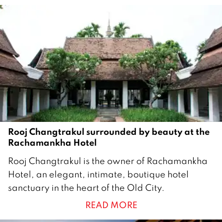
r
u
a
r
y
2
0
1
7
Rooj Changtrakul surrounded by beauty at the
Rachamankha Hotel
4
Rooj Changtrakul is the owner of Rachamankha
J
Hotel, an elegant, intimate, boutique hotel
u
sanctuary in the heart of the Old City.
l
READ MORE
y
2