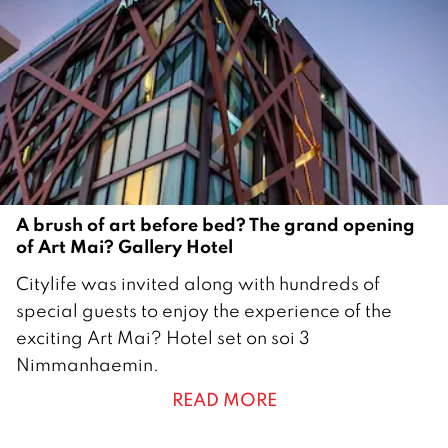
2
0
1
6
A brush of art before bed? The grand opening
of Art Mai? Gallery Hotel
1
Citylife was invited along with hundreds of
5
special guests to enjoy the experience of the
F
exciting Art Mai? Hotel set on soi 3
e
Nimmanhaemin.
b
READ MORE
r
u